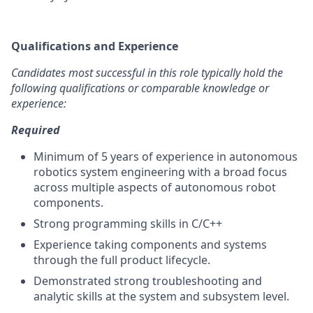
Qualifications and Experience
Candidates most successful in this role typically hold the
following qualifications or comparable knowledge or
experience:
Required
Minimum of 5 years of experience in autonomous
robotics system engineering with a broad focus
across multiple aspects of autonomous robot
components.
Strong programming skills in C/C++
Experience taking components and systems
through the full product lifecycle.
Demonstrated strong troubleshooting and
analytic skills at the system and subsystem level.