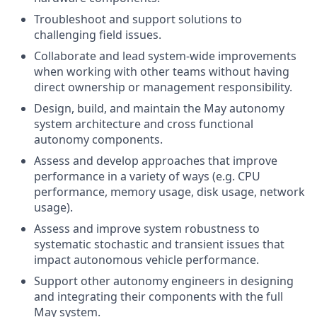
Troubleshoot and support solutions to
challenging field issues.
Collaborate and lead system-wide improvements
when working with other teams without having
direct ownership or management responsibility.
Design, build, and maintain the May autonomy
system architecture and cross functional
autonomy components.
Assess and develop approaches that improve
performance in a variety of ways (e.g. CPU
performance, memory usage, disk usage, network
usage).
Assess and improve system robustness to
systematic stochastic and transient issues that
impact autonomous vehicle performance.
Support other autonomy engineers in designing
and integrating their components with the full
May system.