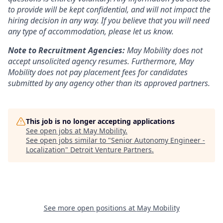
to provide will be kept confidential, and will not impact the
hiring decision in any way. If you believe that you will need
any type of accommodation, please let us know.
Note to Recruitment Agencies:
May Mobility does not
accept unsolicited agency resumes. Furthermore, May
Mobility does not pay placement fees for candidates
submitted by any agency other than its approved partners.
This job is no longer accepting applications
See open jobs at
May Mobility
.
See open jobs similar to "
Senior Autonomy Engineer -
Localization
"
Detroit Venture Partners
.
See more open positions at
May Mobility