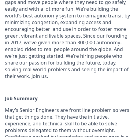
gaps and move people where they need to go safely,
easily and with a lot more fun. We’re building the
world’s best autonomy system to reimagine transit by
minimizing congestion, expanding access and
encouraging better land use in order to foster more
green, vibrant and livable spaces.
Since our founding
in 2017, we’ve given more than 300,000 autonomy-
enabled rides to real people around the globe. And
we’re just getting started. We’re hiring people who
share our passion for building the future, today,
solving real-world problems and seeing the impact of
their work. Join us.
Job Summary
May’s Senior Engineers are front line problem solvers
that get things done. They have the initiative,
experience, and technical skill to be able to solve
problems delegated to them without oversight.