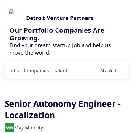
Detroit Venture Partners
Our Portfolio Companies Are
Growing.
Find your dream startup job and help us
move the world.
Jobs
Companies
Talent
My
alerts
Senior Autonomy Engineer -
Localization
May Mobility