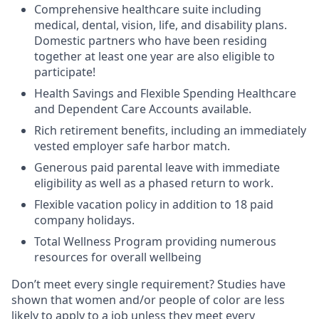
Comprehensive healthcare suite including
medical, dental, vision, life, and disability plans.
Domestic partners who have been residing
together at least one year are also eligible to
participate!
Health Savings and Flexible Spending Healthcare
and Dependent Care Accounts available.
Rich retirement benefits, including an immediately
vested employer safe harbor match.
Generous paid parental leave with immediate
eligibility as well as a phased return to work.
Flexible vacation policy in addition to 18 paid
company holidays.
Total Wellness Program providing numerous
resources for overall wellbeing
Don’t meet every single requirement? Studies have
shown that women and/or people of color are less
likely to apply to a job unless they meet every