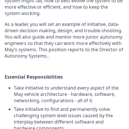
system might fail, how to best evolve the system to be
more effective or efficient, and how to keep the
system working.
As a leader, you will set an example of initiative, data-
driven decision making, design, and trouble-shooting.
You will also guide and mentor more junior autonomy
engineers so that they can work more effectively with
May’s systems. This position reports to the Director of
Autonomy Systems..
Essential Responsibilities
Take initiative to understand every aspect of the
May vehicle architecture - hardware, software,
networking, configurations - all of it.
Take initiative to find and permanently solve
challenging system level issues caused by the
interplay between different software and
hardware components.