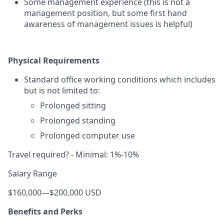
Some management experience (this is not a
management position, but some first hand
awareness of management issues is helpful)
Physical Requirements
Standard office working conditions which includes
but is not limited to:
Prolonged sitting
Prolonged standing
Prolonged computer use
Travel required? - Minimal: 1%-10%
Salary Range
$160,000
—
$200,000 USD
Benefits and Perks