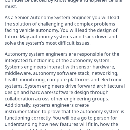
Confidence backed by knowledge and experience is a
must.
As a Senior Autonomy System engineer you will lead
the solution of challenging and complex problems
facing vehicle autonomy. You will lead the design of
future May autonomy systems and track down and
solve the system’s most difficult issues.
Autonomy system engineers are responsible for the
integrated functioning of the autonomy system.
Systems engineers interact with sensor hardware,
middleware, autonomy software stack, networking,
health monitoring, compute platforms and electronic
systems. System engineers drive forward architectural
design and hardware/software design through
collaboration across other engineering groups.
Additionally, systems engineers create
instrumentation to prove that the autonomy system is
functioning correctly. You will be a go to person for
understanding how new features will fit in, how the