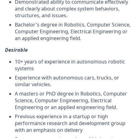
Demonstrated ability to communicate effectively
and clearly about complex system behaviors,
structures, and issues.
Bachelor's degree in Robotics, Computer Science,
Computer Engineering, Electrical Engineering or
an applied engineering field.
Desirable
10+ years of experience in autonomous robotic
systems
Experience with autonomous cars, trucks, or
similar vehicles.
A masters or PhD degree in Robotics, Computer
Science, Computer Engineering, Electrical
Engineering or an applied engineering field.
Previous experience in a startup or high
performance research and development group
with an emphasis on delivery