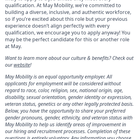
qualification. At May Mobility, we’re committed to
building a diverse, inclusive, and authentic workforce,
so if you’re excited about this role but your previous
experience doesn’t align perfectly with every
qualification, we encourage you to apply anyway! You
may be the perfect candidate for this or another role
at May.
Want to learn more about our culture & benefits? Check out
our
website
!
May Mobility is an equal opportunity employer. All
applicants for employment will be considered without
regard to race, color, religion, sex, national origin, age,
disability, sexual orientation, gender identity or expression,
veteran status, genetics or any other legally protected basis.
Below, you have the opportunity to share your preferred
gender pronouns, gender, ethnicity, and veteran status with
May Mobility to help us identify areas of improvement in
our hiring and recruitment processes. Completion of these
questions is entirely voluntary. Any information you choose