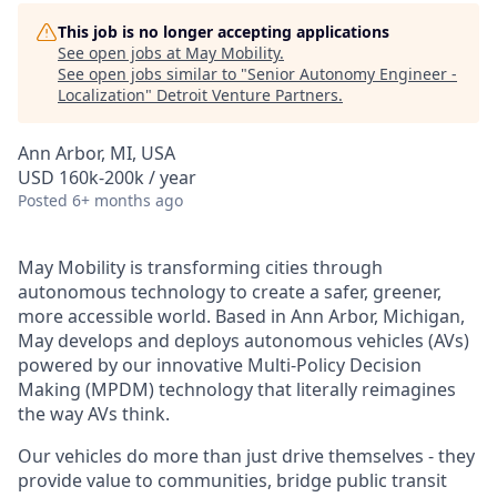
This job is no longer accepting applications
See open jobs at
May Mobility
.
See open jobs similar to "
Senior Autonomy Engineer -
Localization
"
Detroit Venture Partners
.
Ann Arbor, MI, USA
USD 160k-200k / year
Posted
6+ months ago
May Mobility is transforming cities through
autonomous technology to create a safer, greener,
more accessible world. Based in Ann Arbor, Michigan,
May develops and deploys autonomous vehicles (AVs)
powered by our innovative Multi-Policy Decision
Making (MPDM) technology that literally reimagines
the way AVs think.
Our vehicles do more than just drive themselves - they
provide value to communities, bridge public transit