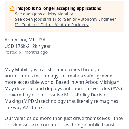
This job is no longer accepting applications
See open jobs at
May Mobility
.
See open jobs similar to "
Senior Autonomy Engineer
II - Controls
"
Detroit Venture Partners
.
Ann Arbor, MI, USA
USD 176k-212k / year
Posted
6+ months ago
May Mobility is transforming cities through
autonomous technology to create a safer, greener,
more accessible world. Based in Ann Arbor, Michigan,
May develops and deploys autonomous vehicles (AVs)
powered by our innovative Multi-Policy Decision
Making (MPDM) technology that literally reimagines
the way AVs think.
Our vehicles do more than just drive themselves - they
provide value to communities, bridge public transit