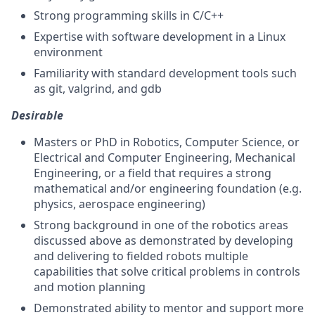
Strong programming skills in C/C++
Expertise with software development in a Linux
environment
Familiarity with standard development tools such
as git, valgrind, and gdb
Desirable
Masters or PhD in Robotics, Computer Science, or
Electrical and Computer Engineering, Mechanical
Engineering, or a field that requires a strong
mathematical and/or engineering foundation (e.g.
physics, aerospace engineering)
Strong background in one of the robotics areas
discussed above as demonstrated by developing
and delivering to fielded robots multiple
capabilities that solve critical problems in controls
and motion planning
Demonstrated ability to mentor and support more