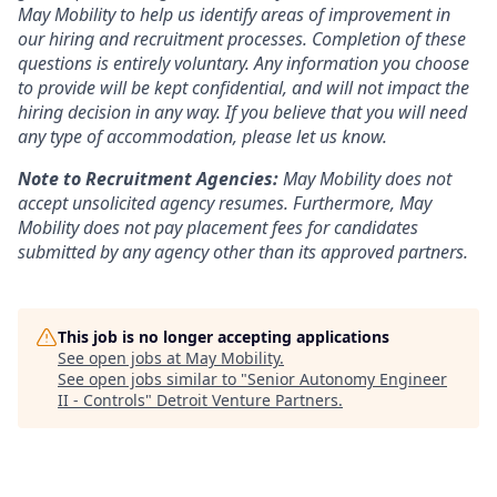
May Mobility to help us identify areas of improvement in
our hiring and recruitment processes. Completion of these
questions is entirely voluntary. Any information you choose
to provide will be kept confidential, and will not impact the
hiring decision in any way. If you believe that you will need
any type of accommodation, please let us know.
Note to Recruitment Agencies:
May Mobility does not
accept unsolicited agency resumes. Furthermore, May
Mobility does not pay placement fees for candidates
submitted by any agency other than its approved partners.
This job is no longer accepting applications
See open jobs at
May Mobility
.
See open jobs similar to "
Senior Autonomy Engineer
II - Controls
"
Detroit Venture Partners
.