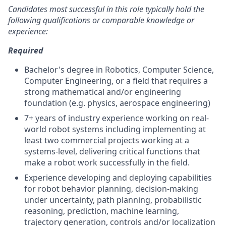
Candidates most successful in this role typically hold the
following qualifications or comparable knowledge or
experience:
Required
Bachelor's degree in Robotics, Computer Science,
Computer Engineering, or a field that requires a
strong mathematical and/or engineering
foundation (e.g. physics, aerospace engineering)
7+ years of industry experience working on real-
world robot systems including implementing at
least two commercial projects working at a
systems-level, delivering critical functions that
make a robot work successfully in the field.
Experience developing and deploying capabilities
for robot behavior planning, decision-making
under uncertainty, path planning, probabilistic
reasoning, prediction, machine learning,
trajectory generation, controls and/or localization