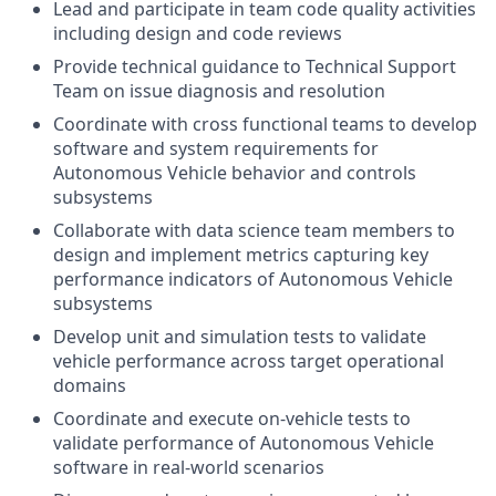
Lead and participate in team code quality activities
including design and code reviews
Provide technical guidance to Technical Support
Team on issue diagnosis and resolution
Coordinate with cross functional teams to develop
software and system requirements for
Autonomous Vehicle behavior and controls
subsystems
Collaborate with data science team members to
design and implement metrics capturing key
performance indicators of Autonomous Vehicle
subsystems
Develop unit and simulation tests to validate
vehicle performance across target operational
domains
Coordinate and execute on-vehicle tests to
validate performance of Autonomous Vehicle
software in real-world scenarios