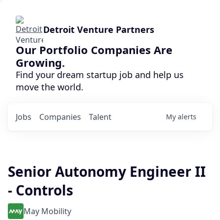
Detroit Venture Partners
Our Portfolio Companies Are
Growing.
Find your dream startup job and help us
move the world.
Jobs
Companies
Talent
My
alerts
Senior Autonomy Engineer II
- Controls
May Mobility