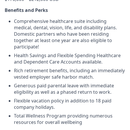
Benefits and Perks
Comprehensive healthcare suite including
medical, dental, vision, life, and disability plans.
Domestic partners who have been residing
together at least one year are also eligible to
participate!
Health Savings and Flexible Spending Healthcare
and Dependent Care Accounts available.
Rich retirement benefits, including an immediately
vested employer safe harbor match.
Generous paid parental leave with immediate
eligibility as well as a phased return to work.
Flexible vacation policy in addition to 18 paid
company holidays.
Total Wellness Program providing numerous
resources for overall wellbeing