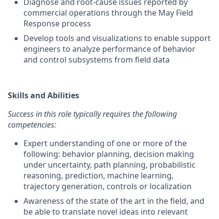
Diagnose and root-cause issues reported by
commercial operations through the May Field
Response process
Develop tools and visualizations to enable support
engineers to analyze performance of behavior
and control subsystems from field data
Skills and Abilities
Success in this role typically requires the following
competencies:
Expert understanding of one or more of the
following: behavior planning, decision making
under uncertainty, path planning, probabilistic
reasoning, prediction, machine learning,
trajectory generation, controls or localization
Awareness of the state of the art in the field, and
be able to translate novel ideas into relevant