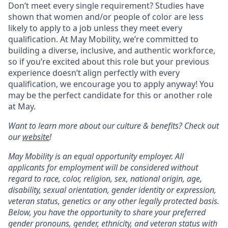
Don’t meet every single requirement? Studies have
shown that women and/or people of color are less
likely to apply to a job unless they meet every
qualification. At May Mobility, we’re committed to
building a diverse, inclusive, and authentic workforce,
so if you’re excited about this role but your previous
experience doesn’t align perfectly with every
qualification, we encourage you to apply anyway! You
may be the perfect candidate for this or another role
at May.
Want to learn more about our culture & benefits? Check out
our
website
!
May Mobility is an equal opportunity employer. All
applicants for employment will be considered without
regard to race, color, religion, sex, national origin, age,
disability, sexual orientation, gender identity or expression,
veteran status, genetics or any other legally protected basis.
Below, you have the opportunity to share your preferred
gender pronouns, gender, ethnicity, and veteran status with