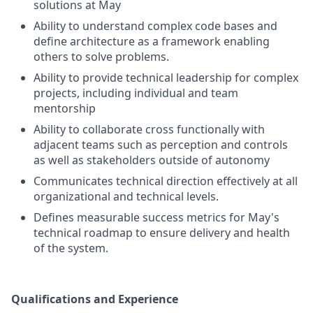
solutions at May
Ability to understand complex code bases and
define architecture as a framework enabling
others to solve problems.
Ability to provide technical leadership for complex
projects, including individual and team
mentorship
Ability to collaborate cross functionally with
adjacent teams such as perception and controls
as well as stakeholders outside of autonomy
Communicates technical direction effectively at all
organizational and technical levels.
Defines measurable success metrics for May's
technical roadmap to ensure delivery and health
of the system.
Qualifications and Experience