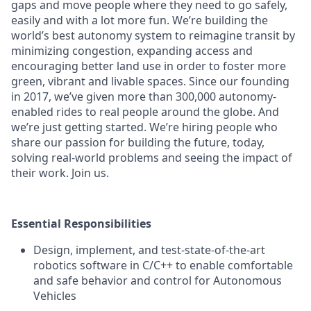
gaps and move people where they need to go safely,
easily and with a lot more fun. We’re building the
world’s best autonomy system to reimagine transit by
minimizing congestion, expanding access and
encouraging better land use in order to foster more
green, vibrant and livable spaces.
Since our founding
in 2017, we’ve given more than 300,000 autonomy-
enabled rides to real people around the globe. And
we’re just getting started. We’re hiring people who
share our passion for building the future, today,
solving real-world problems and seeing the impact of
their work. Join us.
Essential Responsibilities
Design, implement, and test-state-of-the-art
robotics software in C/C++ to enable comfortable
and safe behavior and control for Autonomous
Vehicles