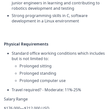
junior engineers in learning and contributing to
robotics development and testing
Strong programming skills in C, software
development in a Linux environment
Physical Requirements
Standard office working conditions which includes
but is not limited to:
Prolonged sitting
Prolonged standing
Prolonged computer use
Travel required? - Moderate: 11%-25%
Salary Range
$176,000
—
$212,000 USD