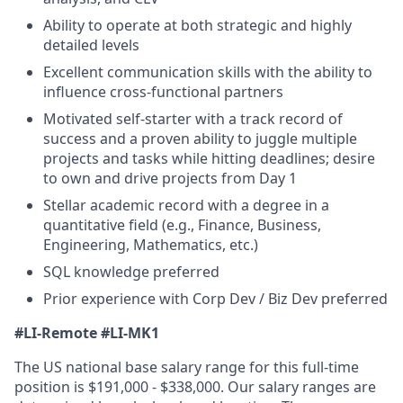
Ability to operate at both strategic and highly
detailed levels
Excellent communication skills with the ability to
influence cross-functional partners
Motivated self-starter with a track record of
success and a proven ability to juggle multiple
projects and tasks while hitting deadlines; desire
to own and drive projects from Day 1
Stellar academic record with a degree in a
quantitative field (e.g., Finance, Business,
Engineering, Mathematics, etc.)
SQL knowledge preferred
Prior experience with Corp Dev / Biz Dev preferred
#LI-Remote #LI-MK1
The US national base salary range for this full-time
position is $191,000 - $338,000. Our salary ranges are