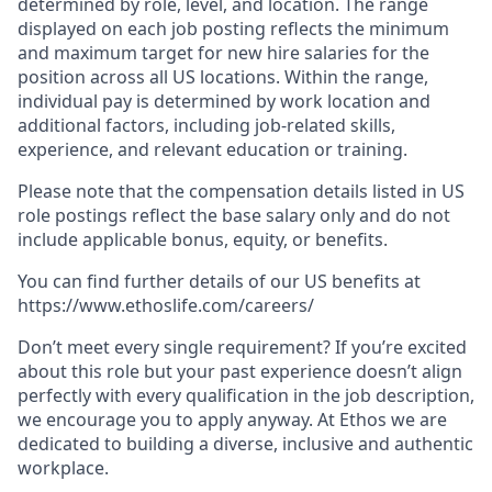
determined by role, level, and location. The range
displayed on each job posting reflects the minimum
and maximum target for new hire salaries for the
position across all US locations. Within the range,
individual pay is determined by work location and
additional factors, including job-related skills,
experience, and relevant education or training.
Please note that the compensation details listed in US
role postings reflect the base salary only and do not
include applicable bonus, equity, or benefits.
You can find further details of our US benefits at
https://www.ethoslife.com/careers/
Don’t meet every single requirement? If you’re excited
about this role but your past experience doesn’t align
perfectly with every qualification in the job description,
we encourage you to apply anyway. At Ethos we are
dedicated to building a diverse, inclusive and authentic
workplace.