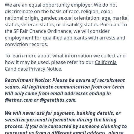
We are an equal opportunity employer. We do not
discriminate on the basis of race, religion, color,
national origin, gender, sexual orientation, age, marital
status, veteran status, or disability status. Pursuant to
the SF Fair Chance Ordinance, we will consider
employment for qualified applicants with arrests and
conviction records.
To learn more about what information we collect and
how it may be used, please refer to our
California
Candidate Privacy Notice
.
Recruitment Notice: Please be aware of recruitment
scams. All legitimate communication from our team
will only come from email addresses ending in
@ethos.com or @getethos.com.
We will never ask for payment, banking details, or
sensitive personal information during the hiring
process. If you are contacted by someone claiming to
represent us from a different email address, please