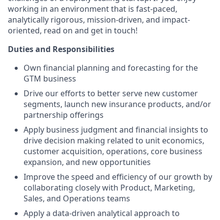
working in an environment that is fast-paced,
analytically rigorous, mission-driven, and impact-
oriented, read on and get in touch!
Duties and Responsibilities
Own financial planning and forecasting for the
GTM business
Drive our efforts to better serve new customer
segments, launch new insurance products, and/or
partnership offerings
Apply business judgment and financial insights to
drive decision making related to unit economics,
customer acquisition, operations, core business
expansion, and new opportunities
Improve the speed and efficiency of our growth by
collaborating closely with Product, Marketing,
Sales, and Operations teams
Apply a data-driven analytical approach to