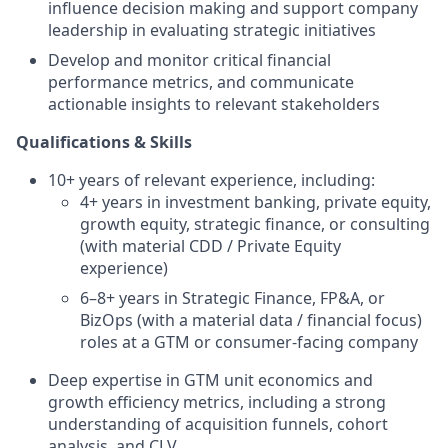
influence decision making and support company
leadership in evaluating strategic initiatives
Develop and monitor critical financial
performance metrics, and communicate
actionable insights to relevant stakeholders
Qualifications & Skills
10+ years of relevant experience, including:
4+ years in investment banking, private equity,
growth equity, strategic finance, or consulting
(with material CDD / Private Equity
experience)
6–8+ years in Strategic Finance, FP&A, or
BizOps (with a material data / financial focus)
roles at a GTM or consumer-facing company
Deep expertise in GTM unit economics and
growth efficiency metrics, including a strong
understanding of acquisition funnels, cohort
analysis, and CLV