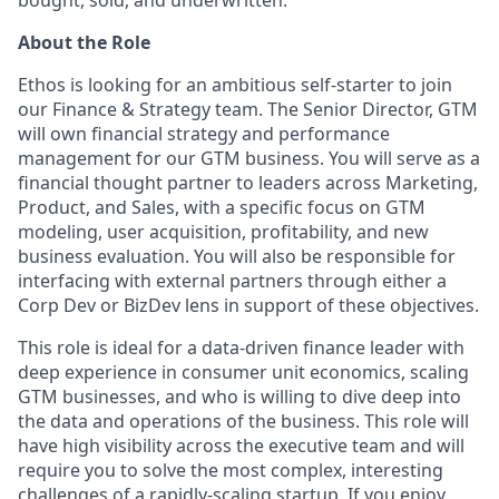
About the Role
Ethos is looking for an ambitious self-starter to join
our Finance & Strategy team. The Senior Director, GTM
will own financial strategy and performance
management for our GTM business. You will serve as a
financial thought partner to leaders across Marketing,
Product, and Sales, with a specific focus on GTM
modeling, user acquisition, profitability, and new
business evaluation. You will also be responsible for
interfacing with external partners through either a
Corp Dev or BizDev lens in support of these objectives.
This role is ideal for a data-driven finance leader with
deep experience in consumer unit economics, scaling
GTM businesses, and who is willing to dive deep into
the data and operations of the business. This role will
have high visibility across the executive team and will
require you to solve the most complex, interesting
challenges of a rapidly-scaling startup. If you enjoy