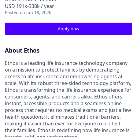
USD 191k-338k / year
Posted
on Jun 18, 2026
Apply now
About Ethos
Ethos is a leading life insurance technology company
on a mission to protect families by democratizing
access to life insurance and empowering agents at
scale. With its robust three-sided technology platform,
Ethos is transforming the life insurance experience for
consumers, agents, and carriers alike. Ethos offers
instant, accessible products and a seamless online
process that requires no medical exams and just a few
health questions; it eliminates traditional barriers,
making it easier than ever for everyone to protect
their families. Ethos is redefining how life insurance is
bought, sold, and underwritten.