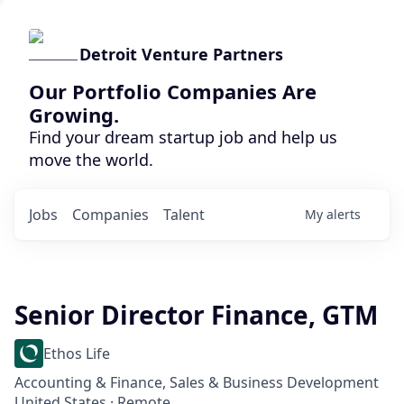
Detroit Venture Partners
Our Portfolio Companies Are
Growing.
Find your dream startup job and help us
move the world.
Jobs
Companies
Talent
My
alerts
Senior Director Finance, GTM
Ethos Life
Accounting & Finance, Sales & Business Development
United States · Remote