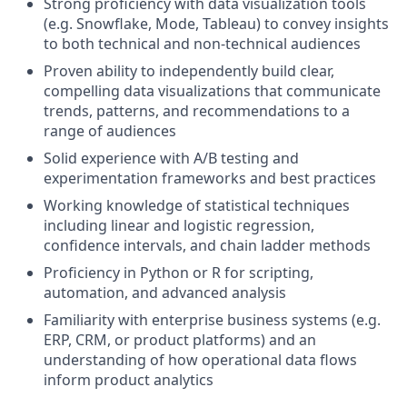
Strong proficiency with data visualization tools
(e.g. Snowflake, Mode, Tableau) to convey insights
to both technical and non-technical audiences
Proven ability to independently build clear,
compelling data visualizations that communicate
trends, patterns, and recommendations to a
range of audiences
Solid experience with A/B testing and
experimentation frameworks and best practices
Working knowledge of statistical techniques
including linear and logistic regression,
confidence intervals, and chain ladder methods
Proficiency in Python or R for scripting,
automation, and advanced analysis
Familiarity with enterprise business systems (e.g.
ERP, CRM, or product platforms) and an
understanding of how operational data flows
inform product analytics