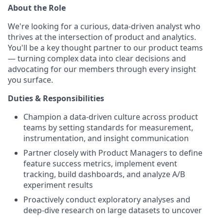
About the Role
We're looking for a curious, data-driven analyst who
thrives at the intersection of product and analytics.
You'll be a key thought partner to our product teams
— turning complex data into clear decisions and
advocating for our members through every insight
you surface.
Duties & Responsibilities
Champion a data-driven culture across product
teams by setting standards for measurement,
instrumentation, and insight communication
Partner closely with Product Managers to define
feature success metrics, implement event
tracking, build dashboards, and analyze A/B
experiment results
Proactively conduct exploratory analyses and
deep-dive research on large datasets to uncover