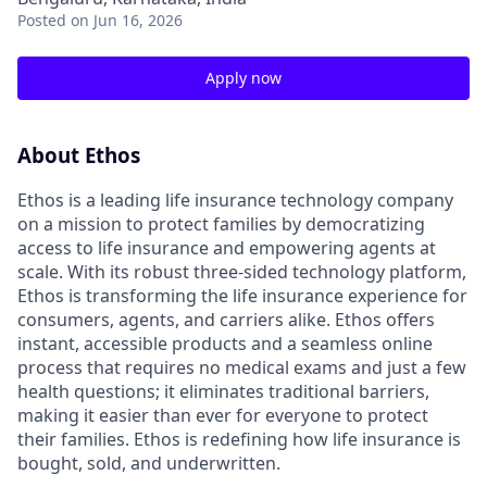
Posted
on Jun 16, 2026
Apply now
About Ethos
Ethos is a leading life insurance technology company
on a mission to protect families by democratizing
access to life insurance and empowering agents at
scale. With its robust three-sided technology platform,
Ethos is transforming the life insurance experience for
consumers, agents, and carriers alike. Ethos offers
instant, accessible products and a seamless online
process that requires no medical exams and just a few
health questions; it eliminates traditional barriers,
making it easier than ever for everyone to protect
their families. Ethos is redefining how life insurance is
bought, sold, and underwritten.