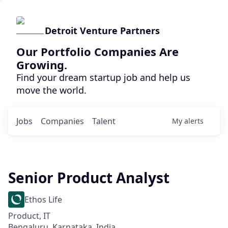
Detroit Venture Partners
Our Portfolio Companies Are
Growing.
Find your dream startup job and help us
move the world.
Jobs
Companies
Talent
My
alerts
Senior Product Analyst
Ethos Life
Product, IT
Bengaluru, Karnataka, India