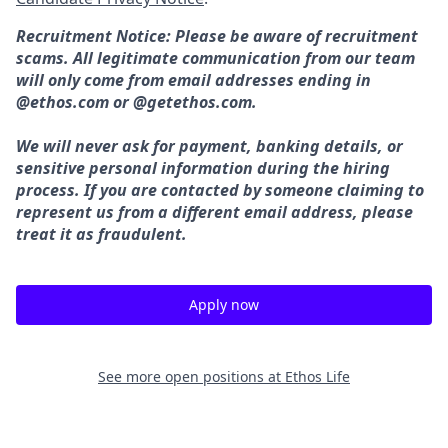
Recruitment Notice: Please be aware of recruitment
scams. All legitimate communication from our team
will only come from email addresses ending in
@ethos.com or @getethos.com.
We will never ask for payment, banking details, or
sensitive personal information during the hiring
process. If you are contacted by someone claiming to
represent us from a different email address, please
treat it as fraudulent.
Apply now
See more open positions at
Ethos Life