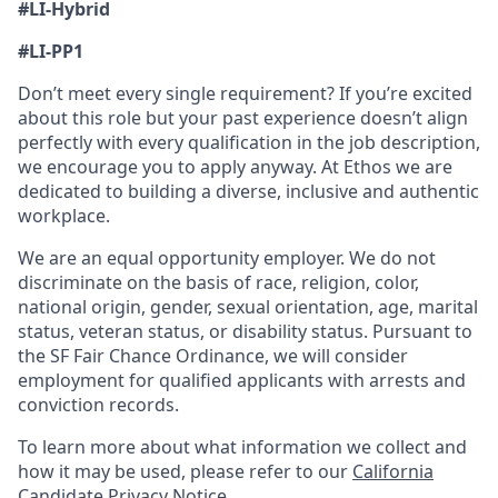
#LI-Hybrid
#LI-PP1
Don’t meet every single requirement? If you’re excited
about this role but your past experience doesn’t align
perfectly with every qualification in the job description,
we encourage you to apply anyway. At Ethos we are
dedicated to building a diverse, inclusive and authentic
workplace.
We are an equal opportunity employer. We do not
discriminate on the basis of race, religion, color,
national origin, gender, sexual orientation, age, marital
status, veteran status, or disability status. Pursuant to
the SF Fair Chance Ordinance, we will consider
employment for qualified applicants with arrests and
conviction records.
To learn more about what information we collect and
how it may be used, please refer to our
California
Candidate Privacy Notice
.