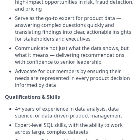
high-impact opportunities in risk, fraud detection,
and pricing
Serve as the go-to expert for product data —
answering complex questions quickly and
translating findings into clear, actionable insights
for stakeholders and executives
Communicate not just what the data shows, but
what it means — delivering recommendations
with confidence to senior leadership
Advocate for our members by ensuring their
needs are represented in every product decision
informed by data
Qualifications & Skills
4+ years of experience in data analysis, data
science, or data-driven product management
Expert-level SQL skills, with the ability to work
across large, complex datasets