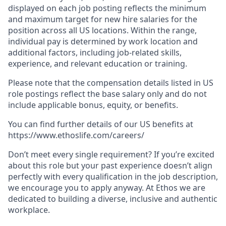
displayed on each job posting reflects the minimum
and maximum target for new hire salaries for the
position across all US locations. Within the range,
individual pay is determined by work location and
additional factors, including job-related skills,
experience, and relevant education or training.
Please note that the compensation details listed in US
role postings reflect the base salary only and do not
include applicable bonus, equity, or benefits.
You can find further details of our US benefits at
https://www.ethoslife.com/careers/
Don’t meet every single requirement? If you’re excited
about this role but your past experience doesn’t align
perfectly with every qualification in the job description,
we encourage you to apply anyway. At Ethos we are
dedicated to building a diverse, inclusive and authentic
workplace.