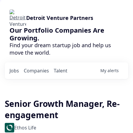
Detroit Venture Partners
Our Portfolio Companies Are
Growing.
Find your dream startup job and help us
move the world.
Jobs
Companies
Talent
My
alerts
Senior Growth Manager, Re-
engagement
Ethos Life