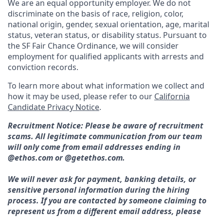
We are an equal opportunity employer. We do not
discriminate on the basis of race, religion, color,
national origin, gender, sexual orientation, age, marital
status, veteran status, or disability status. Pursuant to
the SF Fair Chance Ordinance, we will consider
employment for qualified applicants with arrests and
conviction records.
To learn more about what information we collect and
how it may be used, please refer to our
California
Candidate Privacy Notice
.
Recruitment Notice: Please be aware of recruitment
scams. All legitimate communication from our team
will only come from email addresses ending in
@ethos.com or @getethos.com.
We will never ask for payment, banking details, or
sensitive personal information during the hiring
process. If you are contacted by someone claiming to
represent us from a different email address, please