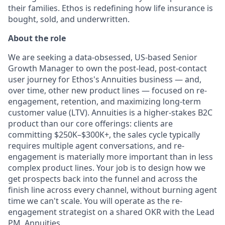
their families. Ethos is redefining how life insurance is
bought, sold, and underwritten.
About the role
We are seeking a data-obsessed, US-based Senior
Growth Manager to own the post-lead, post-contact
user journey for Ethos's Annuities business — and,
over time, other new product lines — focused on re-
engagement, retention, and maximizing long-term
customer value (LTV). Annuities is a higher-stakes B2C
product than our core offerings: clients are
committing $250K–$300K+, the sales cycle typically
requires multiple agent conversations, and re-
engagement is materially more important than in less
complex product lines. Your job is to design how we
get prospects back into the funnel and across the
finish line across every channel, without burning agent
time we can't scale. You will operate as the re-
engagement strategist on a shared OKR with the Lead
PM, Annuities.