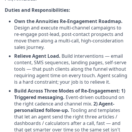
Duties and Responsibilities:
Own the Annuities Re-Engagement Roadmap.
Design and execute multi-channel campaigns to
re-engage post-lead, post-contact prospects and
move them along a multi-call, high-consideration
sales journey.
Relieve Agent Load.
Build interventions — email
content, SMS sequences, landing pages, self-serve
tools — that push clients along the funnel without
requiring agent time on every touch. Agent scaling
is a hard constraint; your job is to relieve it.
Build Across Three Modes of Re-Engagement: 1)
Triggered messaging.
Event-driven outbound on
the right cadence and channel mix.
2) Agent-
personalized follow-up.
Tooling and templates
that let an agent send the right three articles /
dashboards / calculators after a call, fast — and
that get smarter over time so the same set isn't