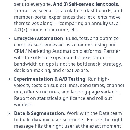
sent to everyone.
And 3) Self-serve client tools.
Interactive scenario calculators, dashboards, and
member-portal experiences that let clients move
themselves along — comparing an annuity vs. a
401(k), modeling income, etc.
Lifecycle Automation.
Build, test, and optimize
complex sequences across channels using our
CRM / Marketing Automation platforms. Partner
with the offshore ops team for execution —
bandwidth on ops is not the bottleneck; strategy,
decision-making, and creative are.
Experimentation & A/B Testing.
Run high-
velocity tests on subject lines, send times, channel
mix, offer structures, and landing-page variants.
Report on statistical significance and roll out
winners.
Data & Segmentation.
Work with the Data team
to build dynamic user segments. Ensure the right
message hits the right user at the exact moment