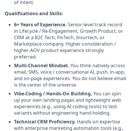
of intent.
Qualifications and Skills:
6+ Years of Experience.
Senior-level track record
in Lifecycle / Re-Engagement, Growth Product, or
CRM at a B2C Tech, FinTech, Insurtech, or
Marketplace company. Higher-consideration /
higher-AOV product experience strongly
preferred.
Multi-Channel Mindset.
You think natively across
email, SMS, voice / conversational AI, push, in-app,
and on-page experiences. You do not believe email
is the center of the universe.
Vibe-Coding / Hands-On Building.
You can spin
up your own landing pages and lightweight web
experiences (e.g., using AI coding tools) to test
variants without engineering hand-holding.
Technical CRM Proficiency.
Hands-on expertise
with enterprise marketing automation tools (e.g.,