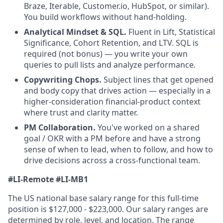
Braze, Iterable, Customer.io, HubSpot, or similar).
You build workflows without hand-holding.
Analytical Mindset & SQL.
Fluent in Lift, Statistical
Significance, Cohort Retention, and LTV. SQL is
required (not bonus) — you write your own
queries to pull lists and analyze performance.
Copywriting Chops.
Subject lines that get opened
and body copy that drives action — especially in a
higher-consideration financial-product context
where trust and clarity matter.
PM Collaboration.
You've worked on a shared
goal / OKR with a PM before and have a strong
sense of when to lead, when to follow, and how to
drive decisions across a cross-functional team.
#LI-Remote
#LI-MB1
The US national base salary range for this full-time
position is $127,000 - $223,000. Our salary ranges are
determined by role, level, and location. The range