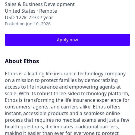
Sales & Business Development
United States · Remote
USD 127k-223k / year
Posted
on Jun 10, 2026
Apply now
About Ethos
Ethos is a leading life insurance technology company
on a mission to protect families by democratizing
access to life insurance and empowering agents at
scale. With its robust three-sided technology platform,
Ethos is transforming the life insurance experience for
consumers, agents, and carriers alike. Ethos offers
instant, accessible products and a seamless online
process that requires no medical exams and just a few
health questions; it eliminates traditional barriers,
making it easier than ever for everyone to protect