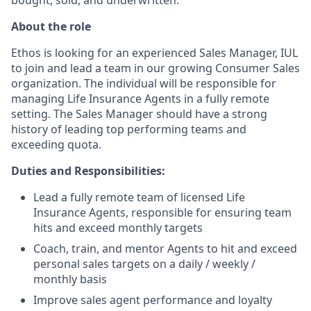
About the role
Ethos is looking for an experienced Sales Manager, IUL
to join and lead a team in our growing Consumer Sales
organization. The individual will be responsible for
managing Life Insurance Agents in a fully remote
setting. The Sales Manager should have a strong
history of leading top performing teams and
exceeding quota.
Duties and Responsibilities:
Lead a fully remote team of licensed Life
Insurance Agents, responsible for ensuring team
hits and exceed monthly targets
Coach, train, and mentor Agents to hit and exceed
personal sales targets on a daily / weekly /
monthly basis
Improve sales agent performance and loyalty