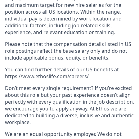
and maximum target for new hire salaries for the
position across all US locations. Within the range,
individual pay is determined by work location and
additional factors, including job-related skills,
experience, and relevant education or training.
Please note that the compensation details listed in US
role postings reflect the base salary only and do not
include applicable bonus, equity, or benefits.
You can find further details of our US benefits at
https://www.ethoslife.com/careers/
Don’t meet every single requirement? If you’re excited
about this role but your past experience doesn’t align
perfectly with every qualification in the job description,
we encourage you to apply anyway. At Ethos we are
dedicated to building a diverse, inclusive and authentic
workplace.
We are an equal opportunity employer. We do not