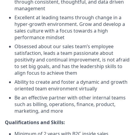
through consistent, thoughtful, and data driven
management
Excellent at leading teams through change in a
hyper-growth environment. Grow and develop a
sales culture with a focus towards a high
performance mindset
Obsessed about our sales team’s employee
satisfaction, leads a team passionate about
positivity and continual improvement, is not afraid
to set big goals, and has the leadership skills to
align focus to achieve them
Ability to create and foster a dynamic and growth
oriented team environment virtually
Be an effective partner with other internal teams
such as billing, operations, finance, product,
marketing, and more
Qualifications and Skills:
Minimum of 2 years with B2C inside sales