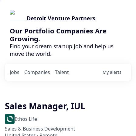
Detroit Venture Partners
Our Portfolio Companies Are
Growing.
Find your dream startup job and help us
move the world.
Jobs
Companies
Talent
My
alerts
Sales Manager, IUL
Ethos Life
Sales & Business Development
United States · Remote