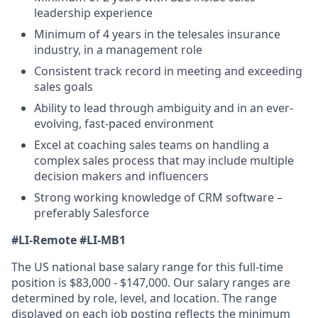
leadership experience
Minimum of 4 years in the telesales insurance
industry, in a management role
Consistent track record in meeting and exceeding
sales goals
Ability to lead through ambiguity and in an ever-
evolving, fast-paced environment
Excel at coaching sales teams on handling a
complex sales process that may include multiple
decision makers and influencers
Strong working knowledge of CRM software –
preferably Salesforce
#LI-Remote
#LI-MB1
The US national base salary range for this full-time
position is $83,000 - $147,000. Our salary ranges are
determined by role, level, and location. The range
displayed on each job posting reflects the minimum