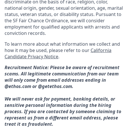
discriminate on the basis of race, religion, color,
national origin, gender, sexual orientation, age, marital
status, veteran status, or disability status. Pursuant to
the SF Fair Chance Ordinance, we will consider
employment for qualified applicants with arrests and
conviction records.
To learn more about what information we collect and
how it may be used, please refer to our
California
Candidate Privacy Notice
.
Recruitment Notice: Please be aware of recruitment
scams. All legitimate communication from our team
will only come from email addresses ending in
@ethos.com or @getethos.com.
We will never ask for payment, banking details, or
sensitive personal information during the hiring
process. If you are contacted by someone claiming to
represent us from a different email address, please
treat it as fraudulent.