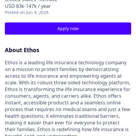
USD 83k-147k / year
Posted
on Jun 4, 2026
Apply now
About Ethos
Ethos is a leading life insurance technology company
on a mission to protect families by democratizing
access to life insurance and empowering agents at
scale. With its robust three-sided technology platform,
Ethos is transforming the life insurance experience for
consumers, agents, and carriers alike. Ethos offers
instant, accessible products and a seamless online
process that requires no medical exams and just a few
health questions; it eliminates traditional barriers,
making it easier than ever for everyone to protect
their families. Ethos is redefining how life insurance is
bought, sold, and underwritten.