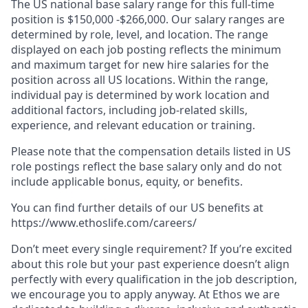
The US national base salary range for this full-time
position is $150,000 -$266,000. Our salary ranges are
determined by role, level, and location. The range
displayed on each job posting reflects the minimum
and maximum target for new hire salaries for the
position across all US locations. Within the range,
individual pay is determined by work location and
additional factors, including job-related skills,
experience, and relevant education or training.
Please note that the compensation details listed in US
role postings reflect the base salary only and do not
include applicable bonus, equity, or benefits.
You can find further details of our US benefits at
https://www.ethoslife.com/careers/
Don’t meet every single requirement? If you’re excited
about this role but your past experience doesn’t align
perfectly with every qualification in the job description,
we encourage you to apply anyway. At Ethos we are