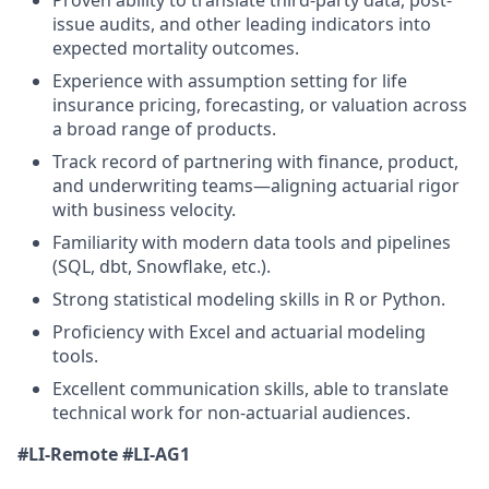
issue audits, and other leading indicators into
expected mortality outcomes.
Experience with assumption setting for life
insurance pricing, forecasting, or valuation across
a broad range of products.
Track record of partnering with finance, product,
and underwriting teams—aligning actuarial rigor
with business velocity.
Familiarity with modern data tools and pipelines
(SQL, dbt, Snowflake, etc.).
Strong statistical modeling skills in R or Python.
Proficiency with Excel and actuarial modeling
tools.
Excellent communication skills, able to translate
technical work for non-actuarial audiences.
#LI-Remote
#LI-AG1