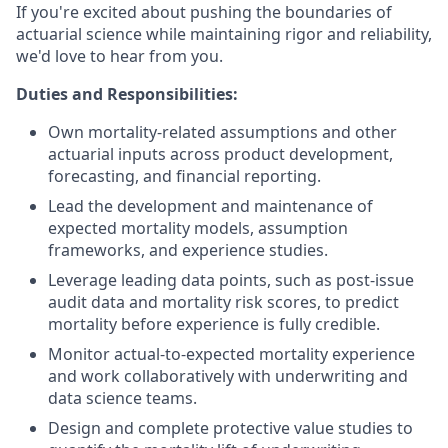
If you're excited about pushing the boundaries of
actuarial science while maintaining rigor and reliability,
we'd love to hear from you.
Duties and Responsibilities:
Own mortality-related assumptions and other
actuarial inputs across product development,
forecasting, and financial reporting.
Lead the development and maintenance of
expected mortality models, assumption
frameworks, and experience studies.
Leverage leading data points, such as post-issue
audit data and mortality risk scores, to predict
mortality before experience is fully credible.
Monitor actual-to-expected mortality experience
and work collaboratively with underwriting and
data science teams.
Design and complete protective value studies to