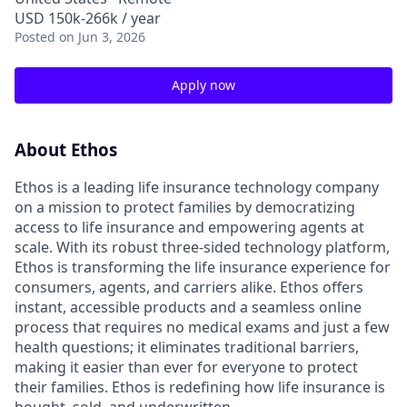
USD 150k-266k / year
Posted
on Jun 3, 2026
Apply now
About Ethos
Ethos is a leading life insurance technology company
on a mission to protect families by democratizing
access to life insurance and empowering agents at
scale. With its robust three-sided technology platform,
Ethos is transforming the life insurance experience for
consumers, agents, and carriers alike. Ethos offers
instant, accessible products and a seamless online
process that requires no medical exams and just a few
health questions; it eliminates traditional barriers,
making it easier than ever for everyone to protect
their families. Ethos is redefining how life insurance is
bought, sold, and underwritten.