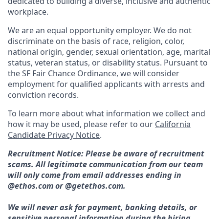
dedicated to building a diverse, inclusive and authentic
workplace.
We are an equal opportunity employer. We do not
discriminate on the basis of race, religion, color,
national origin, gender, sexual orientation, age, marital
status, veteran status, or disability status. Pursuant to
the SF Fair Chance Ordinance, we will consider
employment for qualified applicants with arrests and
conviction records.
To learn more about what information we collect and
how it may be used, please refer to our
California
Candidate Privacy Notice
.
Recruitment Notice: Please be aware of recruitment
scams. All legitimate communication from our team
will only come from email addresses ending in
@ethos.com or @getethos.com.
We will never ask for payment, banking details, or
sensitive personal information during the hiring