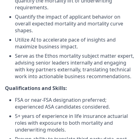
quantify the mortality lift of underwriting
requirements.
Quantify the impact of applicant behavior on
overall expected mortality and mortality curve
shapes.
Utilize AI to accelerate pace of insights and
maximize business impact.
Serve as the Ethos mortality subject matter expert,
advising senior leaders internally and engaging
with key partners externally, translating technical
work into actionable business recommendations.
Qualifications and Skills:
FSA or near-FSA designation preferred;
experienced ASA candidates considered.
5+ years of experience in life insurance actuarial
roles with exposure to both mortality and
underwriting models.
Proven ability to translate third-party data, post-