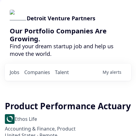
Detroit Venture Partners
Our Portfolio Companies Are
Growing.
Find your dream startup job and help us
move the world.
Jobs
Companies
Talent
My
alerts
Product Performance Actuary
Ethos Life
Accounting & Finance, Product
United States · Remote