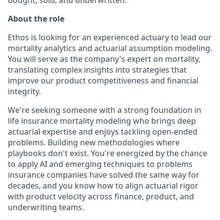
About the role
Ethos is looking for an experienced actuary to lead our
mortality analytics and actuarial assumption modeling.
You will serve as the company's expert on mortality,
translating complex insights into strategies that
improve our product competitiveness and financial
integrity.
We're seeking someone with a strong foundation in
life insurance mortality modeling who brings deep
actuarial expertise and enjoys tackling open-ended
problems. Building new methodologies where
playbooks don't exist. You're energized by the chance
to apply AI and emerging techniques to problems
insurance companies have solved the same way for
decades, and you know how to align actuarial rigor
with product velocity across finance, product, and
underwriting teams.