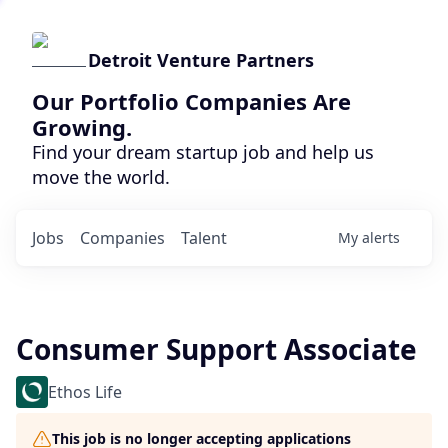
Detroit Venture Partners
Our Portfolio Companies Are
Growing.
Find your dream startup job and help us
move the world.
Jobs
Companies
Talent
My
alerts
Consumer Support Associate
Ethos Life
This job is no longer accepting applications