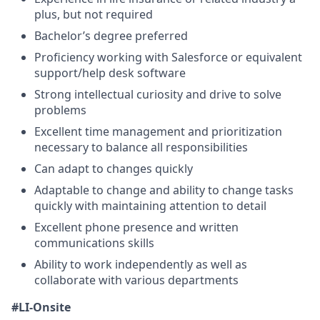
plus, but not required
Bachelor’s degree preferred
Proficiency working with Salesforce or equivalent
support/help desk software
Strong intellectual curiosity and drive to solve
problems
Excellent time management and prioritization
necessary to balance all responsibilities
Can adapt to changes quickly
Adaptable to change and ability to change tasks
quickly with maintaining attention to detail
Excellent phone presence and written
communications skills
Ability to work independently as well as
collaborate with various departments
#LI-Onsite