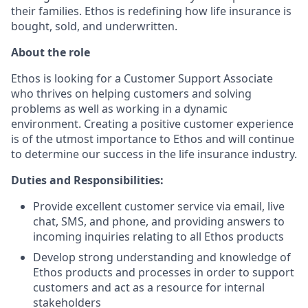
their families. Ethos is redefining how life insurance is
bought, sold, and underwritten.
About the role
Ethos is looking for a Customer Support Associate
who thrives on helping customers and solving
problems as well as working in a dynamic
environment. Creating a positive customer experience
is of the utmost importance to Ethos and will continue
to determine our success in the life insurance industry.
Duties and Responsibilities:
Provide excellent customer service via email, live
chat, SMS, and phone, and providing answers to
incoming inquiries relating to all Ethos products
Develop strong understanding and knowledge of
Ethos products and processes in order to support
customers and act as a resource for internal
stakeholders