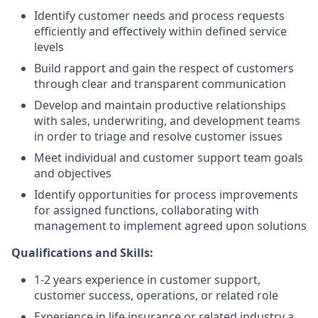
Identify customer needs and process requests
efficiently and effectively within defined service
levels
Build rapport and gain the respect of customers
through clear and transparent communication
Develop and maintain productive relationships
with sales, underwriting, and development teams
in order to triage and resolve customer issues
Meet individual and customer support team goals
and objectives
Identify opportunities for process improvements
for assigned functions, collaborating with
management to implement agreed upon solutions
Qualifications and Skills:
1-2 years experience in customer support,
customer success, operations, or related role
Experience in life insurance or related industry a