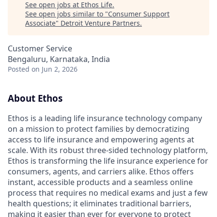
See open jobs at
Ethos Life
.
See open jobs similar to "
Consumer Support
Associate
"
Detroit Venture Partners
.
Customer Service
Bengaluru, Karnataka, India
Posted
on Jun 2, 2026
About Ethos
Ethos is a leading life insurance technology company
on a mission to protect families by democratizing
access to life insurance and empowering agents at
scale. With its robust three-sided technology platform,
Ethos is transforming the life insurance experience for
consumers, agents, and carriers alike. Ethos offers
instant, accessible products and a seamless online
process that requires no medical exams and just a few
health questions; it eliminates traditional barriers,
making it easier than ever for everyone to protect