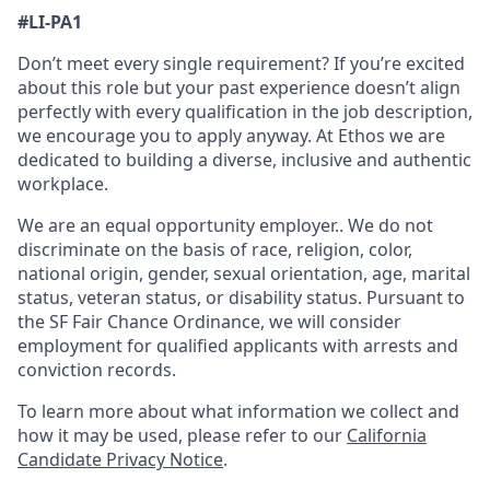
#
LI-PA1
Don’t meet every single requirement? If you’re excited
about this role but your past experience doesn’t align
perfectly with every qualification in the job description,
we encourage you to apply anyway. At Ethos we are
dedicated to building a diverse, inclusive and authentic
workplace.
We are an equal opportunity employer.. We do not
discriminate on the basis of race, religion, color,
national origin, gender, sexual orientation, age, marital
status, veteran status, or disability status. Pursuant to
the SF Fair Chance Ordinance, we will consider
employment for qualified applicants with arrests and
conviction records.
To learn more about what information we collect and
how it may be used, please refer to our
California
Candidate Privacy Notice
.