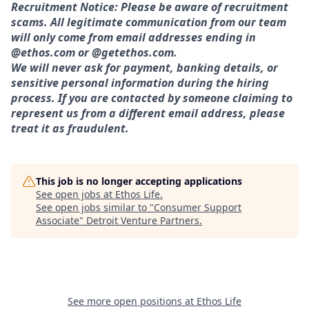
Recruitment Notice: Please be aware of recruitment
scams. All legitimate communication from our team
will only come from email addresses ending in
@ethos.com or @getethos.com.
We will never ask for payment, banking details, or
sensitive personal information during the hiring
process. If you are contacted by someone claiming to
represent us from a different email address, please
treat it as fraudulent.
This job is no longer accepting applications
See open jobs at
Ethos Life
.
See open jobs similar to "
Consumer Support
Associate
"
Detroit Venture Partners
.
See more open positions at
Ethos Life