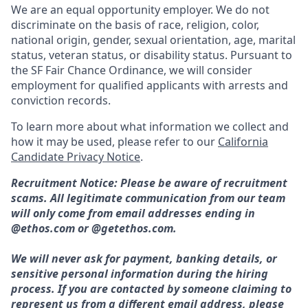
We are an equal opportunity employer. We do not
discriminate on the basis of race, religion, color,
national origin, gender, sexual orientation, age, marital
status, veteran status, or disability status. Pursuant to
the SF Fair Chance Ordinance, we will consider
employment for qualified applicants with arrests and
conviction records.
To learn more about what information we collect and
how it may be used, please refer to our
California
Candidate Privacy Notice
.
Recruitment Notice: Please be aware of recruitment
scams. All legitimate communication from our team
will only come from email addresses ending in
@ethos.com or @getethos.com.
We will never ask for payment, banking details, or
sensitive personal information during the hiring
process. If you are contacted by someone claiming to
represent us from a different email address, please