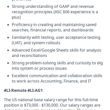
Strong understanding of GAAP and revenue
recognition principles (ASC 606 experience is a
plus)
Proficiency in creating and maintaining saved
searches, financial reports, and dashboards
Familiarity with testing, user acceptance testing
(UAT), and system rollouts
Advanced Excel/Google Sheets skills for analysis
and reconciliations
Strong problem-solving skills and curiosity to dig
into system or process issues
Excellent communication and collaboration skills
to work across Accounting, Finance, and IT
#LI-Remote
#LI-AG1
The US national base salary range for this full-time
position is $73,000 - $130,000. Our salary ranges are