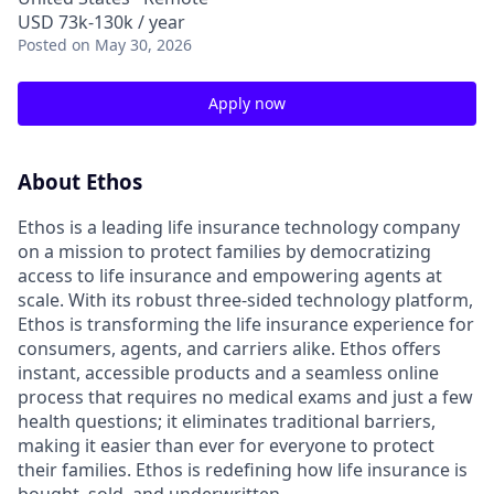
USD 73k-130k / year
Posted
on May 30, 2026
Apply now
About Ethos
Ethos is a leading life insurance technology company
on a mission to protect families by democratizing
access to life insurance and empowering agents at
scale. With its robust three-sided technology platform,
Ethos is transforming the life insurance experience for
consumers, agents, and carriers alike. Ethos offers
instant, accessible products and a seamless online
process that requires no medical exams and just a few
health questions; it eliminates traditional barriers,
making it easier than ever for everyone to protect
their families. Ethos is redefining how life insurance is
bought, sold, and underwritten.