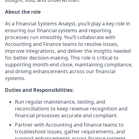
About the role
As a Financial Systems Analyst, you’ll play a key role in
ensuring our financial systems and reporting
processes run smoothly. You’ll collaborate with
Accounting and Finance teams to resolve issues,
improve integrations, and deliver the insights needed
for better decision-making. This role is critical to
supporting month-end close, maintaining compliance,
and driving enhancements across our financial
systems.
Duties and Responsibilities:
Run regular maintenance, testing, and
reconciliations to keep revenue recognition and
financial processes accurate and compliant.
Partner with Accounting and Finance teams to
troubleshoot issues, gather requirements, and
support enhancements across finance systems