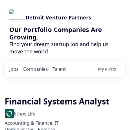
Detroit Venture Partners
Our Portfolio Companies Are
Growing.
Find your dream startup job and help us
move the world.
Jobs
Companies
Talent
My
alerts
Financial Systems Analyst
Ethos Life
Accounting & Finance, IT
United States · Remote