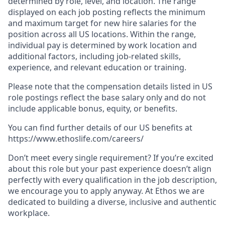
determined by role, level, and location. The range
displayed on each job posting reflects the minimum
and maximum target for new hire salaries for the
position across all US locations. Within the range,
individual pay is determined by work location and
additional factors, including job-related skills,
experience, and relevant education or training.
Please note that the compensation details listed in US
role postings reflect the base salary only and do not
include applicable bonus, equity, or benefits.
You can find further details of our US benefits at
https://www.ethoslife.com/careers/
Don’t meet every single requirement? If you’re excited
about this role but your past experience doesn’t align
perfectly with every qualification in the job description,
we encourage you to apply anyway. At Ethos we are
dedicated to building a diverse, inclusive and authentic
workplace.