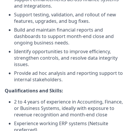
and integrations.
Support testing, validation, and rollout of new
features, upgrades, and bug fixes.
Build and maintain financial reports and
dashboards to support month-end close and
ongoing business needs.
Identify opportunities to improve efficiency,
strengthen controls, and resolve data integrity
issues.
Provide ad hoc analysis and reporting support to
internal stakeholders.
Qualifications and Skills:
2 to 4 years of experience in Accounting, Finance,
or Business Systems, ideally with exposure to
revenue recognition and month-end close
Experience working ERP systems (Netsuite
preferred)