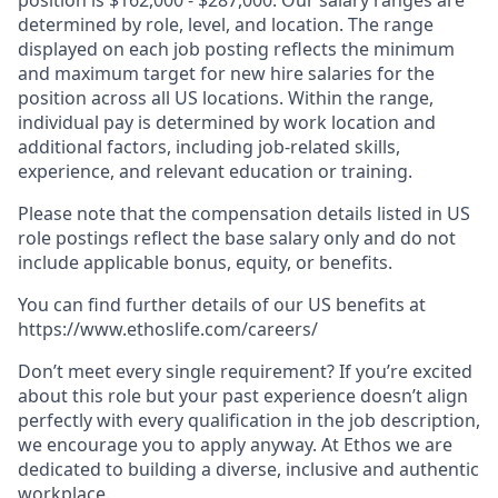
determined by role, level, and location. The range
displayed on each job posting reflects the minimum
and maximum target for new hire salaries for the
position across all US locations. Within the range,
individual pay is determined by work location and
additional factors, including job-related skills,
experience, and relevant education or training.
Please note that the compensation details listed in US
role postings reflect the base salary only and do not
include applicable bonus, equity, or benefits.
You can find further details of our US benefits at
https://www.ethoslife.com/careers/
Don’t meet every single requirement? If you’re excited
about this role but your past experience doesn’t align
perfectly with every qualification in the job description,
we encourage you to apply anyway. At Ethos we are
dedicated to building a diverse, inclusive and authentic
workplace.