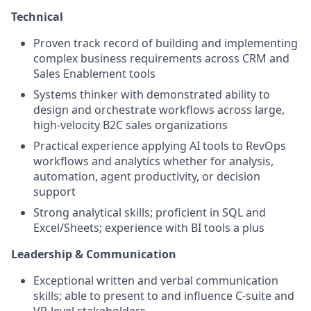
Technical
Proven track record of building and implementing
complex business requirements across CRM and
Sales Enablement tools
Systems thinker with demonstrated ability to
design and orchestrate workflows across large,
high-velocity B2C sales organizations
Practical experience applying AI tools to RevOps
workflows and analytics whether for analysis,
automation, agent productivity, or decision
support
Strong analytical skills; proficient in SQL and
Excel/Sheets; experience with BI tools a plus
Leadership & Communication
Exceptional written and verbal communication
skills; able to present to and influence C-suite and
VP-level stakeholders