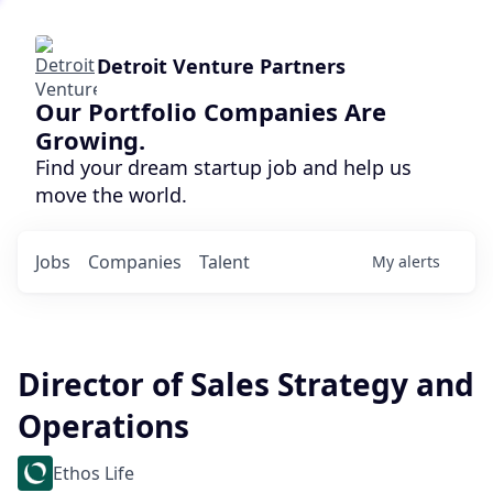
Detroit Venture Partners
Our Portfolio Companies Are
Growing.
Find your dream startup job and help us
move the world.
Jobs
Companies
Talent
My
alerts
Director of Sales Strategy and
Operations
Ethos Life