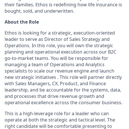
their families. Ethos is redefining how life insurance is
bought, sold, and underwritten.
About the Role
Ethos is looking for a strategic, execution-oriented
leader to serve as Director of Sales Strategy and
Operations. In this role, you will own the strategic
planning and operational execution across our B2C
go-to-market teams. You will be responsible for
managing a team of Operations and Analytics
specialists to scale our revenue engine and launch
new strategic initiatives . This role will partner directly
with Sales Managers, CX, Product, and Finance
leadership, and be accountable for the systems, data,
and processes that drive revenue growth and
operational excellence across the consumer business.
This is a high-leverage role for a leader who can
operate at both the strategic and tactical level. The
right candidate will be comfortable presenting to