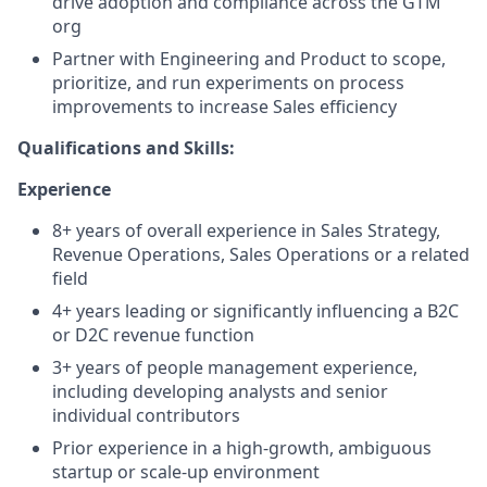
drive adoption and compliance across the GTM
org
Partner with Engineering and Product to scope,
prioritize, and run experiments on process
improvements to increase Sales efficiency
Qualifications and Skills:
Experience
8+ years of overall experience in Sales Strategy,
Revenue Operations, Sales Operations or a related
field
4+ years leading or significantly influencing a B2C
or D2C revenue function
3+ years of people management experience,
including developing analysts and senior
individual contributors
Prior experience in a high-growth, ambiguous
startup or scale-up environment