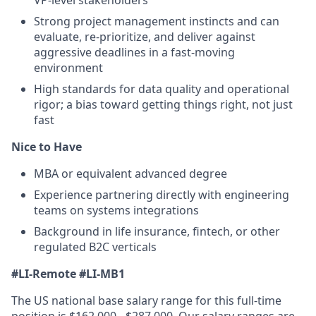
Strong project management instincts and can
evaluate, re-prioritize, and deliver against
aggressive deadlines in a fast-moving
environment
High standards for data quality and operational
rigor; a bias toward getting things right, not just
fast
Nice to Have
MBA or equivalent advanced degree
Experience partnering directly with engineering
teams on systems integrations
Background in life insurance, fintech, or other
regulated B2C verticals
#LI-Remote
#LI-MB1
The US national base salary range for this full-time
position is $162,000 - $287,000. Our salary ranges are