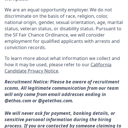
We are an equal opportunity employer. We do not
discriminate on the basis of race, religion, color,
national origin, gender, sexual orientation, age, marital
status, veteran status, or disability status. Pursuant to
the SF Fair Chance Ordinance, we will consider
employment for qualified applicants with arrests and
conviction records.
To learn more about what information we collect and
how it may be used, please refer to our
California
Candidate Privacy Notice
.
Recruitment Notice: Please be aware of recruitment
scams. All legitimate communication from our team
will only come from email addresses ending in
@ethos.com or @getethos.com.
We will never ask for payment, banking details, or
sensitive personal information during the hiring
process. If you are contacted by someone claiming to