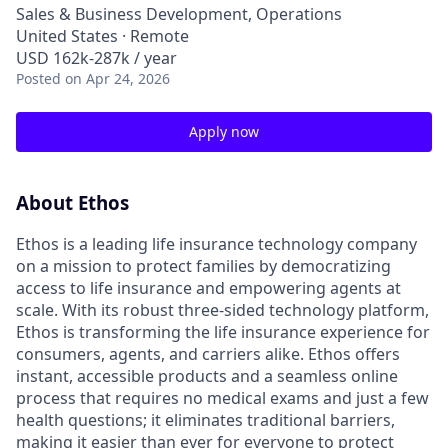
Sales & Business Development, Operations
United States · Remote
USD 162k-287k / year
Posted
on Apr 24, 2026
Apply now
About Ethos
Ethos is a leading life insurance technology company
on a mission to protect families by democratizing
access to life insurance and empowering agents at
scale. With its robust three-sided technology platform,
Ethos is transforming the life insurance experience for
consumers, agents, and carriers alike. Ethos offers
instant, accessible products and a seamless online
process that requires no medical exams and just a few
health questions; it eliminates traditional barriers,
making it easier than ever for everyone to protect