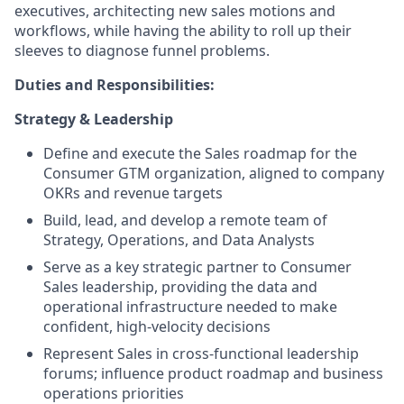
executives, architecting new sales motions and
workflows, while having the ability to roll up their
sleeves to diagnose funnel problems.
Duties and Responsibilities:
Strategy & Leadership
Define and execute the Sales roadmap for the
Consumer GTM organization, aligned to company
OKRs and revenue targets
Build, lead, and develop a remote team of
Strategy, Operations, and Data Analysts
Serve as a key strategic partner to Consumer
Sales leadership, providing the data and
operational infrastructure needed to make
confident, high-velocity decisions
Represent Sales in cross-functional leadership
forums; influence product roadmap and business
operations priorities