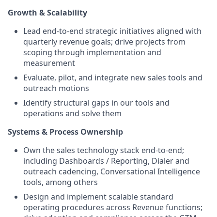
Growth & Scalability
Lead end-to-end strategic initiatives aligned with
quarterly revenue goals; drive projects from
scoping through implementation and
measurement
Evaluate, pilot, and integrate new sales tools and
outreach motions
Identify structural gaps in our tools and
operations and solve them
Systems & Process Ownership
Own the sales technology stack end-to-end;
including Dashboards / Reporting, Dialer and
outreach cadencing, Conversational Intelligence
tools, among others
Design and implement scalable standard
operating procedures across Revenue functions;