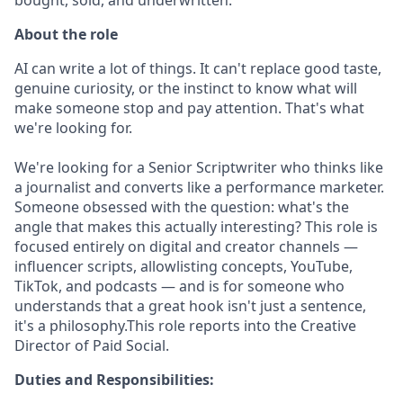
About the role
AI can write a lot of things. It can't replace good taste,
genuine curiosity, or the instinct to know what will
make someone stop and pay attention. That's what
we're looking for.
We're looking for a Senior Scriptwriter who thinks like
a journalist and converts like a performance marketer.
Someone obsessed with the question: what's the
angle that makes this actually interesting? This role is
focused entirely on digital and creator channels —
influencer scripts, allowlisting concepts, YouTube,
TikTok, and podcasts — and is for someone who
understands that a great hook isn't just a sentence,
it's a philosophy.This role reports into the Creative
Director of Paid Social.
Duties and Responsibilities: