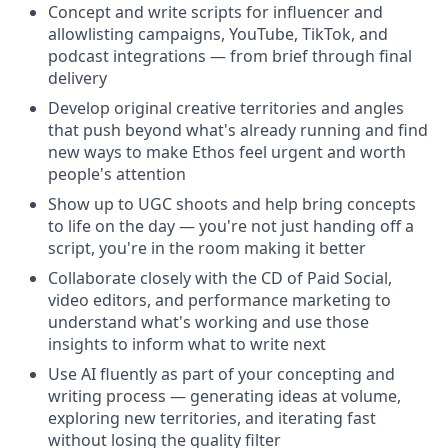
Concept and write scripts for influencer and
allowlisting campaigns, YouTube, TikTok, and
podcast integrations — from brief through final
delivery
Develop original creative territories and angles
that push beyond what's already running and find
new ways to make Ethos feel urgent and worth
people's attention
Show up to UGC shoots and help bring concepts
to life on the day — you're not just handing off a
script, you're in the room making it better
Collaborate closely with the CD of Paid Social,
video editors, and performance marketing to
understand what's working and use those
insights to inform what to write next
Use AI fluently as part of your concepting and
writing process — generating ideas at volume,
exploring new territories, and iterating fast
without losing the quality filter