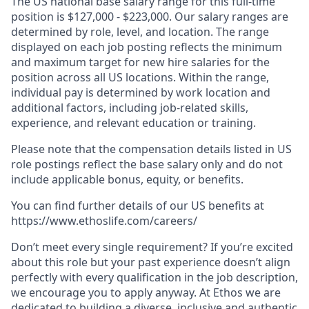
The US national base salary range for this full-time
position is $127,000 - $223,000. Our salary ranges are
determined by role, level, and location. The range
displayed on each job posting reflects the minimum
and maximum target for new hire salaries for the
position across all US locations. Within the range,
individual pay is determined by work location and
additional factors, including job-related skills,
experience, and relevant education or training.
Please note that the compensation details listed in US
role postings reflect the base salary only and do not
include applicable bonus, equity, or benefits.
You can find further details of our US benefits at
https://www.ethoslife.com/careers/
Don’t meet every single requirement? If you’re excited
about this role but your past experience doesn’t align
perfectly with every qualification in the job description,
we encourage you to apply anyway. At Ethos we are
dedicated to building a diverse, inclusive and authentic