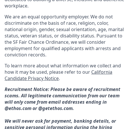
workplace.
We are an equal opportunity employer. We do not
discriminate on the basis of race, religion, color,
national origin, gender, sexual orientation, age, marital
status, veteran status, or disability status. Pursuant to
the SF Fair Chance Ordinance, we will consider
employment for qualified applicants with arrests and
conviction records.
To learn more about what information we collect and
how it may be used, please refer to our
California
Candidate Privacy Notice
.
Recruitment Notice: Please be aware of recruitment
scams. All legitimate communication from our team
will only come from email addresses ending in
@ethos.com or @getethos.com.
We will never ask for payment, banking details, or
sensitive personal information during the hiring