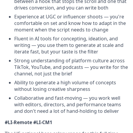
between a hook that stops the scroll and one that
drives conversion, and you can write both
Experience at UGC or influencer shoots — you're
comfortable on set and know how to adapt in the
moment when the script needs to change
Fluent in AI tools for concepting, ideation, and
writing — you use them to generate at scale and
iterate fast, but your taste is the filter
Strong understanding of platform culture across
TikTok, YouTube, and podcasts — you write for the
channel, not just the brief
Ability to generate a high volume of concepts
without losing creative sharpness
Collaborative and fast-moving — you work well
with editors, directors, and performance teams
and don't need a lot of hand-holding to deliver
#LI-Remote #LI-CM1