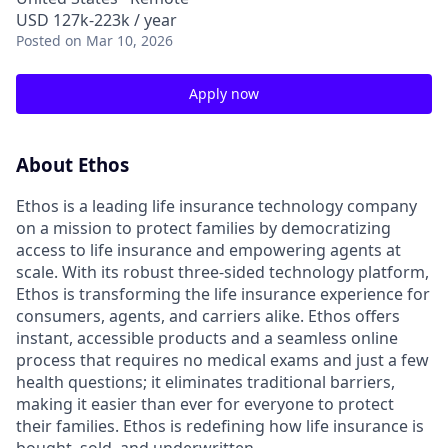
USD 127k-223k / year
Posted
on Mar 10, 2026
Apply now
About Ethos
Ethos is a leading life insurance technology company
on a mission to protect families by democratizing
access to life insurance and empowering agents at
scale. With its robust three-sided technology platform,
Ethos is transforming the life insurance experience for
consumers, agents, and carriers alike. Ethos offers
instant, accessible products and a seamless online
process that requires no medical exams and just a few
health questions; it eliminates traditional barriers,
making it easier than ever for everyone to protect
their families. Ethos is redefining how life insurance is
bought, sold, and underwritten.