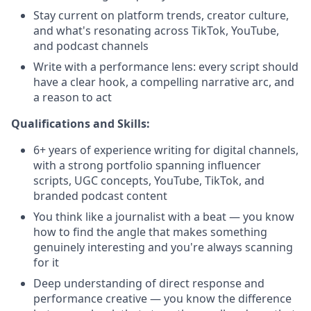
Stay current on platform trends, creator culture,
and what's resonating across TikTok, YouTube,
and podcast channels
Write with a performance lens: every script should
have a clear hook, a compelling narrative arc, and
a reason to act
Qualifications and Skills:
6+ years of experience writing for digital channels,
with a strong portfolio spanning influencer
scripts, UGC concepts, YouTube, TikTok, and
branded podcast content
You think like a journalist with a beat — you know
how to find the angle that makes something
genuinely interesting and you're always scanning
for it
Deep understanding of direct response and
performance creative — you know the difference