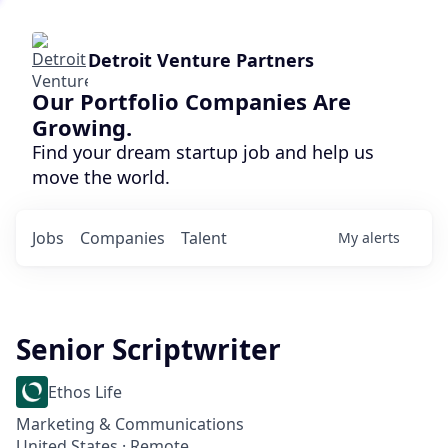
Detroit Venture Partners
Our Portfolio Companies Are
Growing.
Find your dream startup job and help us
move the world.
Jobs
Companies
Talent
My
alerts
Senior Scriptwriter
Ethos Life
Marketing & Communications
United States · Remote