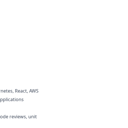
rnetes, React, AWS
pplications
ode reviews, unit