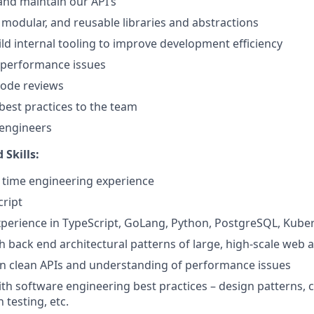
 and maintain our API’s
, modular, and reusable libraries and abstractions
ld internal tooling to improve development efficiency
 performance issues
 code reviews
est practices to the team
 engineers
 Skills:
ll time engineering experience
cript
perience in TypeScript, GoLang, Python, PostgreSQL, Kube
h back end architectural patterns of large, high-scale web a
ign clean APIs and understanding of performance issues
th software engineering best practices – design patterns, c
 testing, etc.