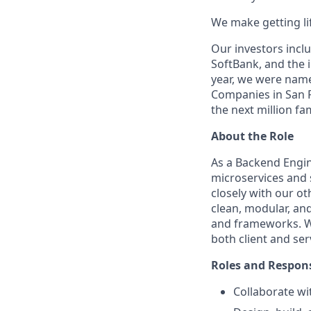
We make getting lif
Our investors inclu
SoftBank, and the 
year, we were named
Companies in San F
the next million fam
About the Role
As a Backend Engine
microservices and 
closely with our ot
clean, modular, and
and frameworks. W
both client and ser
Roles and Responsi
Collaborate wi