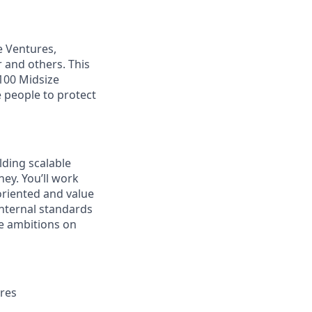
e Ventures,
 and others. This
 100 Midsize
 people to protect
lding scalable
ey. You’ll work
 oriented and value
internal standards
e ambitions on
ures