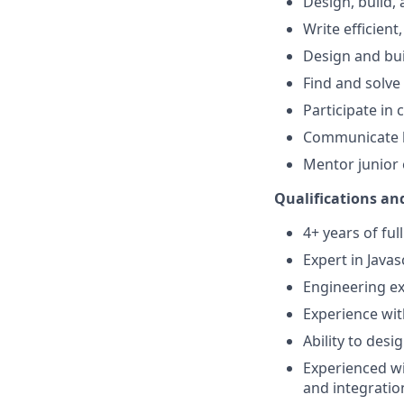
Design, build,
Write efficient
Design and bui
Find and solve
Participate in
Communicate b
Mentor junior
Qualifications and
4+ years of fu
Expert in Javas
Engineering ex
Experience wit
Ability to des
Experienced wi
and integration