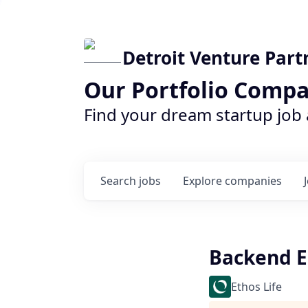
Detroit Venture Part
Our Portfolio Compa
Find your dream startup job
Search
jobs
Explore
companies
Backend E
Ethos Life