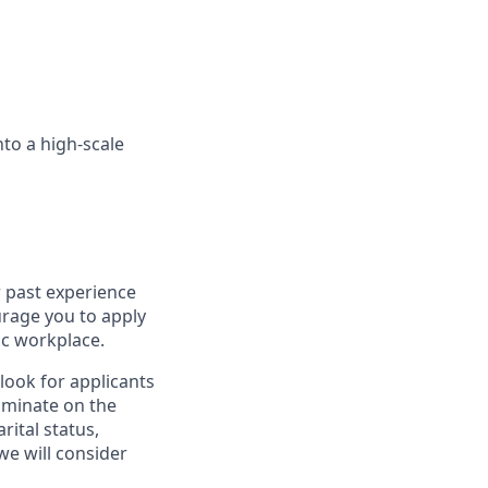
nto a high-scale
r past experience
ourage you to apply
ic workplace.
look for applicants
iminate on the
rital status,
we will consider