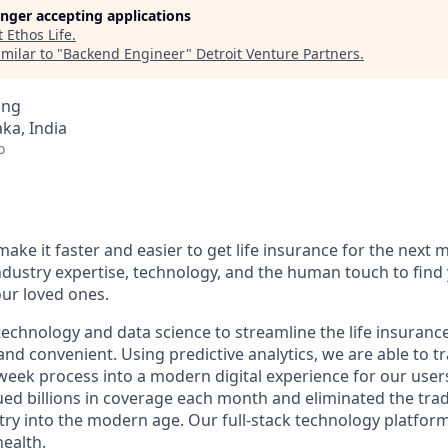
longer accepting applications
t
Ethos Life
.
milar to "
Backend Engineer
"
Detroit Venture Partners
.
ing
ka, India
o
make it faster and easier to get life insurance for the next m
dustry expertise, technology, and the human touch to find 
our loved ones.
echnology and data science to streamline the life insuranc
and convenient. Using predictive analytics, we are able to 
-week process into a modern digital experience for our users
ed billions in coverage each month and eliminated the tradi
try into the modern age. Our full-stack technology platfor
health.