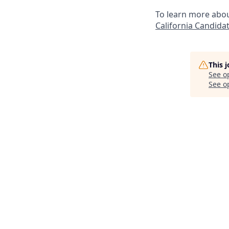
To learn more abou
California Candidat
This 
See o
See op