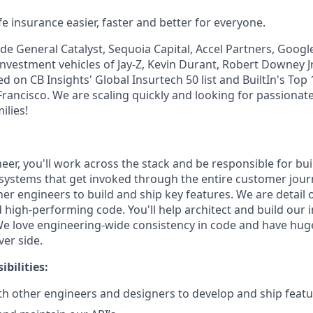
e insurance easier, faster and better for everyone.
de General Catalyst, Sequoia Capital, Accel Partners, Googl
investment vehicles of Jay-Z, Kevin Durant, Robert Downey Jr
 on CB Insights' Global Insurtech 50 list and BuiltIn's Top
rancisco. We are scaling quickly and looking for passionate
ilies!
er, you'll work across the stack and be responsible for bui
systems that get invoked through the entire customer journ
her engineers to build and ship key features. We are detail
 high-performing code. You'll help architect and build our 
e love engineering-wide consistency in code and have hug
ver side.
bilities:
th other engineers and designers to develop and ship feat