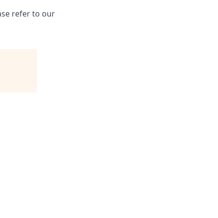
se refer to our