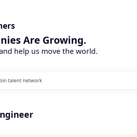
ners
nies Are Growing.
 and help us move the world.
Join talent network
ngineer