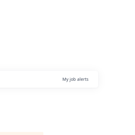
My
job
alerts