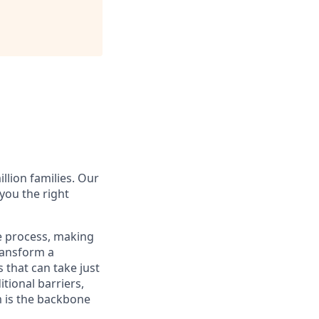
illion families. Our
you the right
e process, making
transform a
 that can take just
tional barriers,
m is the backbone