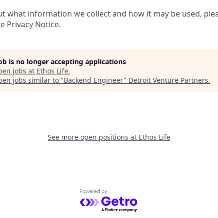
t what information we collect and how it may be used, plea
e Privacy Notice
.
job is no longer accepting applications
pen jobs at
Ethos Life
.
en jobs similar to "
Backend Engineer
"
Detroit Venture Partners
.
See more open positions at
Ethos Life
Powered by Getro.com