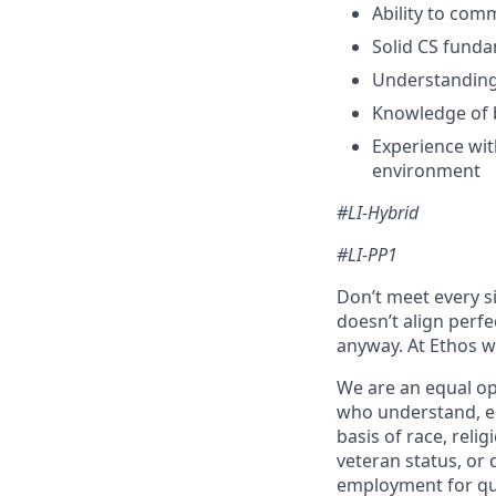
Ability to com
Solid CS funda
Understanding
Knowledge of 
Experience wit
environment
#LI-Hybrid
#LI-PP1
Don’t meet every si
doesn’t align perfe
anyway. At Ethos we
We are an equal op
who understand, em
basis of race, relig
veteran status, or 
employment for qua