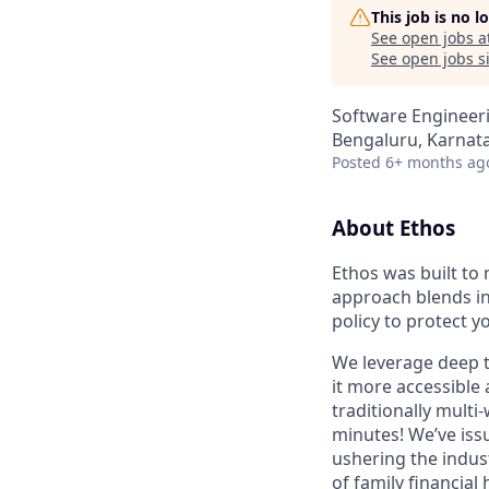
This job is no 
See open jobs a
See open jobs si
Software Engineer
Bengaluru, Karnata
Posted
6+ months ag
About Ethos
Ethos was built to 
approach blends in
policy to protect y
We leverage deep t
it more accessible 
traditionally multi
minutes! We’ve issu
ushering the indus
of family financial 