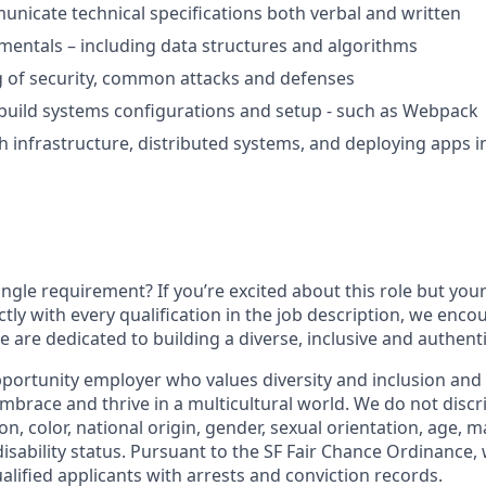
municate technical specifications both verbal and written
mentals – including data structures and algorithms
 of security, common attacks and defenses
build systems configurations and setup - such as Webpack
h infrastructure, distributed systems, and deploying apps i
ngle requirement? If you’re excited about this role but you
ctly with every qualification in the job description, we enc
 are dedicated to building a diverse, inclusive and authent
portunity employer who values diversity and inclusion and 
brace and thrive in a multicultural world. We do not discr
ion, color, national origin, gender, sexual orientation, age, ma
disability status. Pursuant to the SF Fair Chance Ordinance, 
lified applicants with arrests and conviction records.