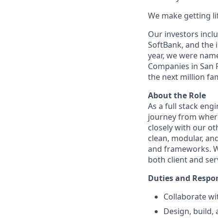
We make getting lif
Our investors inclu
SoftBank, and the 
year, we were named
Companies in San F
the next million fam
About the Role
As a full stack eng
journey from where 
closely with our ot
clean, modular, and
and frameworks. W
both client and ser
Duties and Respons
Collaborate wi
Design, build,