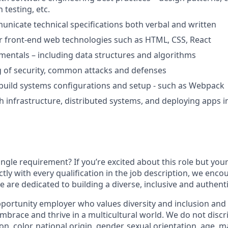
 testing, etc.
municate technical specifications both verbal and written
front-end web technologies such as HTML, CSS, React
mentals – including data structures and algorithms
 of security, common attacks and defenses
build systems configurations and setup - such as Webpack
h infrastructure, distributed systems, and deploying apps i
ngle requirement? If you’re excited about this role but you
ctly with every qualification in the job description, we enc
 are dedicated to building a diverse, inclusive and authent
portunity employer who values diversity and inclusion and 
brace and thrive in a multicultural world. We do not discr
ion, color, national origin, gender, sexual orientation, age, ma