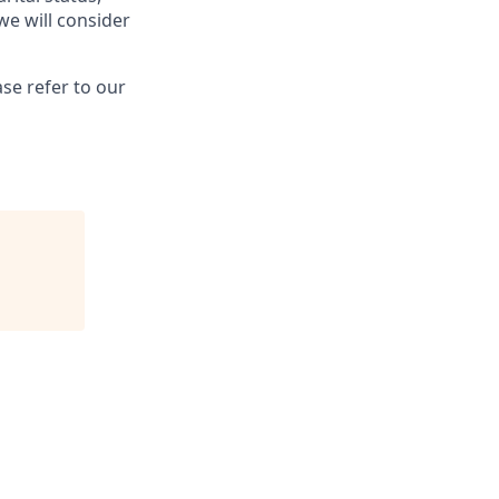
we will consider
se refer to our