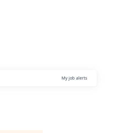
My
job
alerts