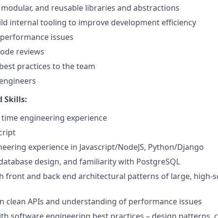
, modular, and reusable libraries and abstractions
ld internal tooling to improve development efficiency
 performance issues
 code reviews
est practices to the team
 engineers
 Skills:
ll time engineering experience
cript
ineering experience in Javascript/NodeJS, Python/Django
 database design, and familiarity with PostgreSQL
h front and back end architectural patterns of large, high-
ign clean APIs and understanding of performance issues
th software engineering best practices – design patterns, c