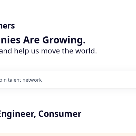
ners
nies Are Growing.
 and help us move the world.
Join talent network
Engineer, Consumer