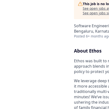
This job is no 
See open jobs a
See open jobs si
Software Engineer
Bengaluru, Karnata
Posted
6+ months ag
About Ethos
Ethos was built to 
approach blends in
policy to protect y
We leverage deep t
it more accessible 
traditionally multi
minutes! We’ve issu
ushering the indus
of family financial 