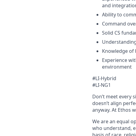
and integration
Ability to com
Command over 
Solid CS funda
Understanding
Knowledge of 
Experience wit
environment
#LI-Hybrid
#LI-NG1
Don’t meet every si
doesn’t align perfe
anyway. At Ethos we
We are an equal op
who understand, em
basis of race, relig