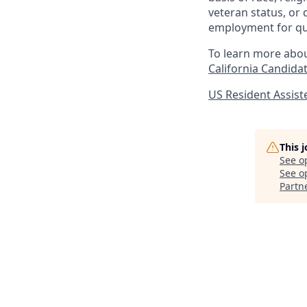
veteran status, or 
employment for qua
To learn more abou
California Candidat
US Resident Assis
This 
See o
See op
Partn