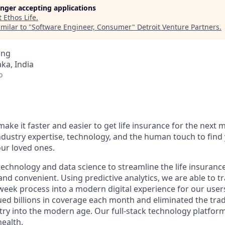
longer accepting applications
t
Ethos Life
.
milar to "
Software Engineer, Consumer
"
Detroit Venture Partners
.
ing
ka, India
o
make it faster and easier to get life insurance for the next m
dustry expertise, technology, and the human touch to find 
our loved ones.
echnology and data science to streamline the life insuranc
and convenient. Using predictive analytics, we are able to 
-week process into a modern digital experience for our users
ed billions in coverage each month and eliminated the tradi
try into the modern age. Our full-stack technology platfor
health.