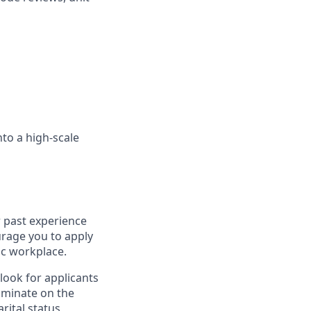
nto a high-scale
r past experience
ourage you to apply
ic workplace.
look for applicants
iminate on the
rital status,