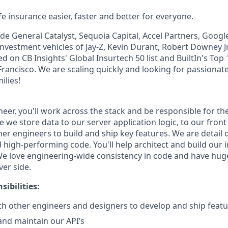
e insurance easier, faster and better for everyone.
de General Catalyst, Sequoia Capital, Accel Partners, Googl
investment vehicles of Jay-Z, Kevin Durant, Robert Downey Jr
 on CB Insights' Global Insurtech 50 list and BuiltIn's Top
rancisco. We are scaling quickly and looking for passionate
ilies!
ineer, you'll work across the stack and be responsible for t
we store data to our server application logic, to our front 
her engineers to build and ship key features. We are detail
 high-performing code. You'll help architect and build our 
e love engineering-wide consistency in code and have hug
ver side.
ibilities:
th other engineers and designers to develop and ship feat
 and maintain our API’s