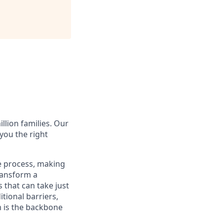
illion families. Our
you the right
e process, making
transform a
 that can take just
tional barriers,
m is the backbone