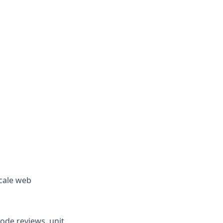
scale web
ode reviews, unit