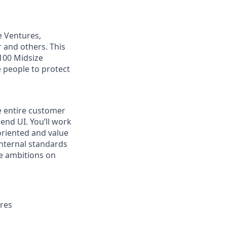
e Ventures,
 and others. This
 100 Midsize
 people to protect
he entire customer
end UI. You’ll work
 oriented and value
internal standards
e ambitions on
ures