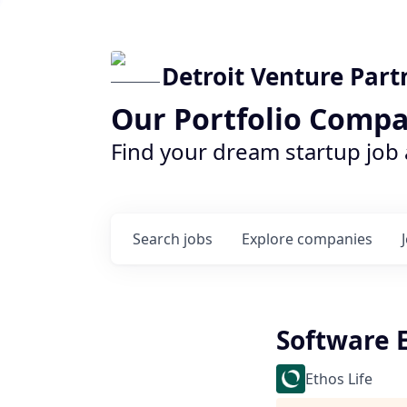
Detroit Venture Part
Our Portfolio Compa
Find your dream startup job
Search
jobs
Explore
companies
Software 
Ethos Life