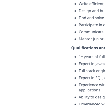
Write efficient
Design and bui
Find and solve
Participate in
Communicate b
Mentor junior
Qualifications and
1+ years of fu
Expert in Javas
Full stack eng
Expert in SQL,
Experience wit
applications
Ability to des
Experienced wi