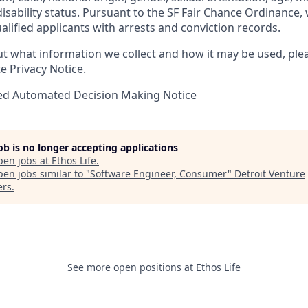
disability status. Pursuant to the SF Fair Chance Ordinance, 
lified applicants with arrests and conviction records.
t what information we collect and how it may be used, plea
e Privacy Notice
.
ted Automated Decision Making Notice
job is no longer accepting applications
pen jobs at
Ethos Life
.
en jobs similar to "
Software Engineer, Consumer
"
Detroit Venture
ers
.
See more open positions at
Ethos Life