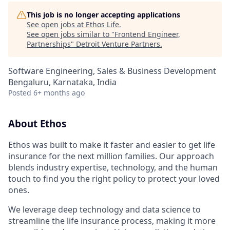
This job is no longer accepting applications
See open jobs at
Ethos Life
.
See open jobs similar to "
Frontend Engineer,
Partnerships
"
Detroit Venture Partners
.
Software Engineering, Sales & Business Development
Bengaluru, Karnataka, India
Posted
6+ months ago
About Ethos
Ethos was built to make it faster and easier to get life
insurance for the next million families. Our approach
blends industry expertise, technology, and the human
touch to find you the right policy to protect your loved
ones.
We leverage deep technology and data science to
streamline the life insurance process, making it more