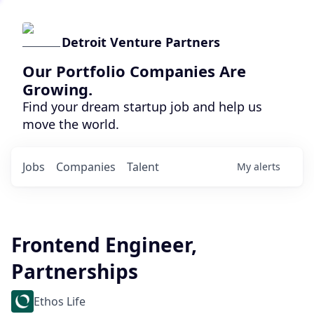
Detroit Venture Partners
Our Portfolio Companies Are
Growing.
Find your dream startup job and help us
move the world.
Jobs
Companies
Talent
My
alerts
Frontend Engineer,
Partnerships
Ethos Life