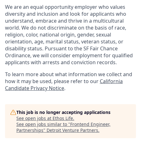
We are an equal opportunity employer who values
diversity and inclusion and look for applicants who
understand, embrace and thrive in a multicultural
world. We do not discriminate on the basis of race,
religion, color, national origin, gender, sexual
orientation, age, marital status, veteran status, or
disability status. Pursuant to the SF Fair Chance
Ordinance, we will consider employment for qualified
applicants with arrests and conviction records.
To learn more about what information we collect and
how it may be used, please refer to our
California
Candidate Privacy Notice
.
This job is no longer accepting applications
See open jobs at
Ethos Life
.
See open jobs similar to "
Frontend Engineer,
Partnerships
"
Detroit Venture Partners
.