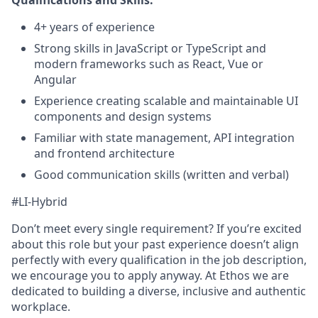
4+ years of experience
Strong skills in JavaScript or TypeScript and
modern frameworks such as React, Vue or
Angular
Experience creating scalable and maintainable UI
components and design systems
Familiar with state management, API integration
and frontend architecture
Good communication skills (written and verbal)
#LI-Hybrid
Don’t meet every single requirement? If you’re excited
about this role but your past experience doesn’t align
perfectly with every qualification in the job description,
we encourage you to apply anyway. At Ethos we are
dedicated to building a diverse, inclusive and authentic
workplace.