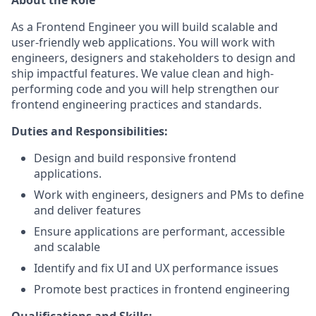
As a Frontend Engineer you will build scalable and
user-friendly web applications. You will work with
engineers, designers and stakeholders to design and
ship impactful features. We value clean and high-
performing code and you will help strengthen our
frontend engineering practices and standards.
Duties and Responsibilities:
Design and build responsive frontend
applications.
Work with engineers, designers and PMs to define
and deliver features
Ensure applications are performant, accessible
and scalable
Identify and fix UI and UX performance issues
Promote best practices in frontend engineering
Qualifications and Skills: