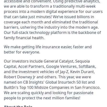
accessible and convenient. Using predictive analytics,
we are able to transform a traditionally multi-week
process into a modern digital experience for our users
that can take just minutes! We’ve issued billions in
coverage each month and eliminated the traditional
barriers, ushering the industry into the modern age.
Our full-stack technology platform is the backbone of
family financial health.
We make getting life insurance easier, faster and
better for everyone.
Our investors include General Catalyst, Sequoia
Capital, Accel Partners, Google Ventures, SoftBank,
and the investment vehicles of Jay-Z, Kevin Durant,
Robert Downey Jr and others. This year, we were
named on CB Insights' Global Insurtech 50 list and
BuiltIn's Top 100 Midsize Companies in San Francisco.
We are scaling quickly and looking for passionate
people to protect the next million families!
About the Role