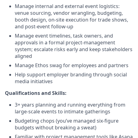
Manage internal and external event logistics:
venue sourcing, vendor wrangling, budgeting,
booth design, on-site execution for trade shows,
and post-event follow-up
Manage event timelines, task owners, and
approvals in a formal project-management
system; escalate risks early and keep stakeholders
aligned
Manage Ethos swag for employees and partners
Help support employer branding through social
media initiatives
Qualifications and Skills:
3+ years planning and running everything from
large-scale events to intimate gatherings
Budgeting chops (you’ve managed six-figure
budgets without breaking a sweat)
Familiar with project management tools like Asana