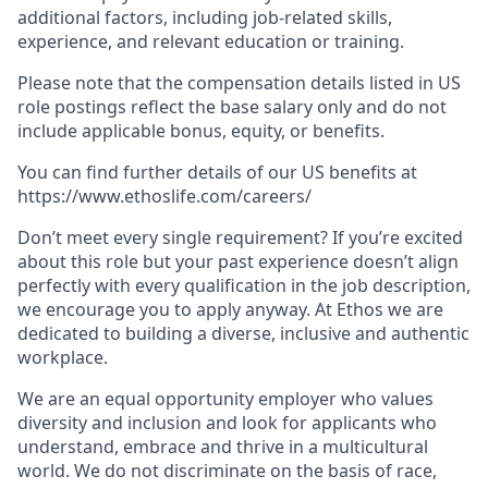
additional factors, including job-related skills,
experience, and relevant education or training.
Please note that the compensation details listed in US
role postings reflect the base salary only and do not
include applicable bonus, equity, or benefits.
You can find further details of our US benefits at
https://www.ethoslife.com/careers/
Don’t meet every single requirement? If you’re excited
about this role but your past experience doesn’t align
perfectly with every qualification in the job description,
we encourage you to apply anyway. At Ethos we are
dedicated to building a diverse, inclusive and authentic
workplace.
We are an equal opportunity employer who values
diversity and inclusion and look for applicants who
understand, embrace and thrive in a multicultural
world. We do not discriminate on the basis of race,