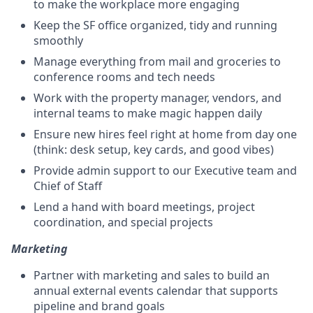
to make the workplace more engaging
Keep the SF office organized, tidy and running
smoothly
Manage everything from mail and groceries to
conference rooms and tech needs
Work with the property manager, vendors, and
internal teams to make magic happen daily
Ensure new hires feel right at home from day one
(think: desk setup, key cards, and good vibes)
Provide admin support to our Executive team and
Chief of Staff
Lend a hand with board meetings, project
coordination, and special projects
Marketing
Partner with marketing and sales to build an
annual external events calendar that supports
pipeline and brand goals