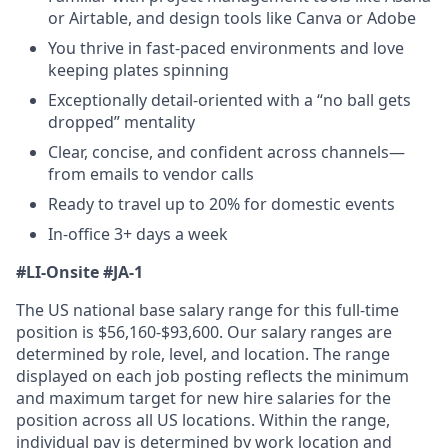
or Airtable, and design tools like Canva or Adobe
You thrive in fast-paced environments and love
keeping plates spinning
Exceptionally detail-oriented with a “no ball gets
dropped” mentality
Clear, concise, and confident across channels—
from emails to vendor calls
Ready to travel up to 20% for domestic events
In-office 3+ days a week
#LI-Onsite
#JA-1
The US national base salary range for this full-time
position is $56,160-$93,600. Our salary ranges are
determined by role, level, and location. The range
displayed on each job posting reflects the minimum
and maximum target for new hire salaries for the
position across all US locations. Within the range,
individual pay is determined by work location and