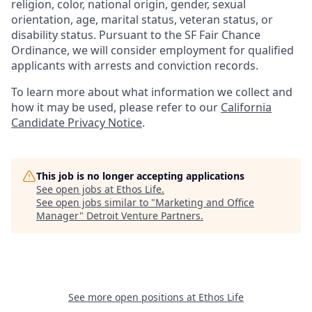
religion, color, national origin, gender, sexual
orientation, age, marital status, veteran status, or
disability status. Pursuant to the SF Fair Chance
Ordinance, we will consider employment for qualified
applicants with arrests and conviction records.
To learn more about what information we collect and
how it may be used, please refer to our
California
Candidate Privacy Notice
.
This job is no longer accepting applications
See open jobs at
Ethos Life
.
See open jobs similar to "
Marketing and Office
Manager
"
Detroit Venture Partners
.
See more open positions at
Ethos Life