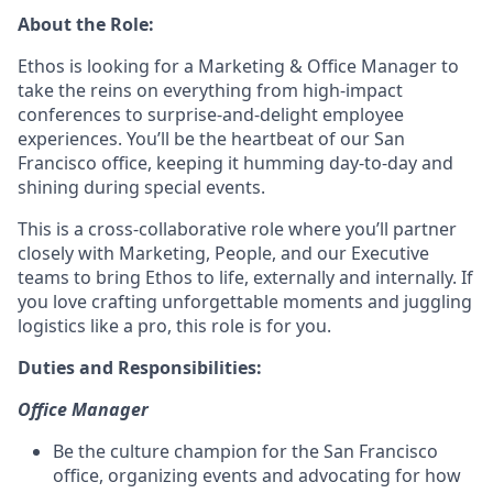
About the Role:
Ethos is looking for a Marketing & Office Manager to
take the reins on everything from high-impact
conferences to surprise-and-delight employee
experiences. You’ll be the heartbeat of our San
Francisco office, keeping it humming day-to-day and
shining during special events.
This is a cross-collaborative role where you’ll partner
closely with Marketing, People, and our Executive
teams to bring Ethos to life, externally and internally. If
you love crafting unforgettable moments and juggling
logistics like a pro, this role is for you.
Duties and Responsibilities:
Office Manager
Be the culture champion for the San Francisco
office, organizing events and advocating for how