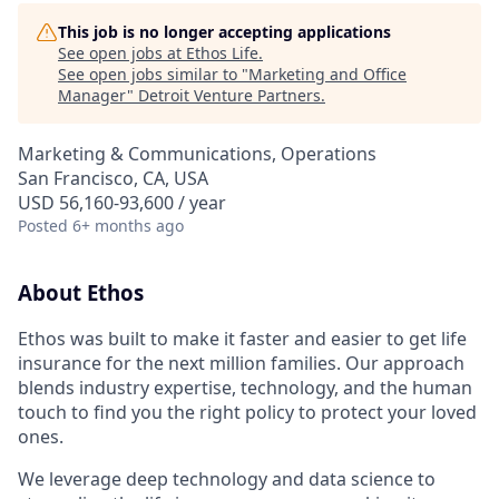
This job is no longer accepting applications
See open jobs at
Ethos Life
.
See open jobs similar to "
Marketing and Office
Manager
"
Detroit Venture Partners
.
Marketing & Communications, Operations
San Francisco, CA, USA
USD 56,160-93,600 / year
Posted
6+ months ago
About Ethos
Ethos was built to make it faster and easier to get life
insurance for the next million families. Our approach
blends industry expertise, technology, and the human
touch to find you the right policy to protect your loved
ones.
We leverage deep technology and data science to