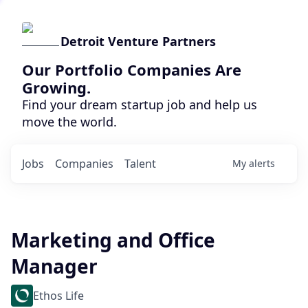
Detroit Venture Partners
Our Portfolio Companies Are
Growing.
Find your dream startup job and help us
move the world.
Jobs
Companies
Talent
My
alerts
Marketing and Office
Manager
Ethos Life