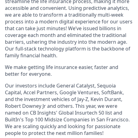
streamline the life insurance process, making it more
accessible and convenient. Using predictive analytics,
we are able to transform a traditionally multi-week
process into a modern digital experience for our users
that can take just minutes! We’ve issued billions in
coverage each month and eliminated the traditional
barriers, ushering the industry into the modern age.
Our full-stack technology platform is the backbone of
family financial health.
We make getting life insurance easier, faster and
better for everyone.
Our investors include General Catalyst, Sequoia
Capital, Accel Partners, Google Ventures, SoftBank,
and the investment vehicles of Jay-Z, Kevin Durant,
Robert Downey Jr and others. This year, we were
named on CB Insights' Global Insurtech 50 list and
BuiltIn's Top 100 Midsize Companies in San Francisco.
We are scaling quickly and looking for passionate
people to protect the next million families!