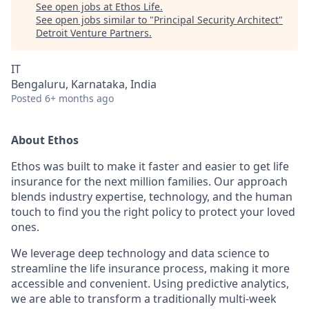
See open jobs at
Ethos Life
.
See open jobs similar to "
Principal Security Architect
"
Detroit Venture Partners
.
IT
Bengaluru, Karnataka, India
Posted
6+ months ago
About Ethos
Ethos was built to make it faster and easier to get life
insurance for the next million families. Our approach
blends industry expertise, technology, and the human
touch to find you the right policy to protect your loved
ones.
We leverage deep technology and data science to
streamline the life insurance process, making it more
accessible and convenient. Using predictive analytics,
we are able to transform a traditionally multi-week