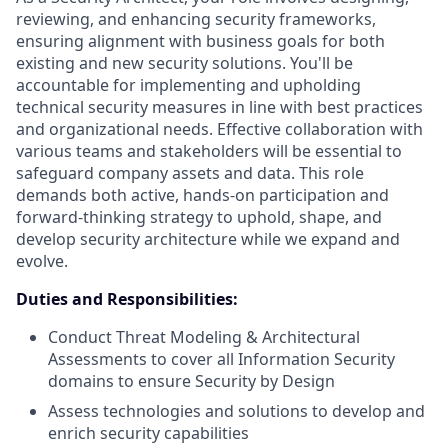
reviewing, and enhancing security frameworks,
ensuring alignment with business goals for both
existing and new security solutions. You'll be
accountable for implementing and upholding
technical security measures in line with best practices
and organizational needs. Effective collaboration with
various teams and stakeholders will be essential to
safeguard company assets and data. This role
demands both active, hands-on participation and
forward-thinking strategy to uphold, shape, and
develop security architecture while we expand and
evolve.
Duties and Responsibilities:
Conduct Threat Modeling & Architectural
Assessments to cover all Information Security
domains to ensure Security by Design
Assess technologies and solutions to develop and
enrich security capabilities