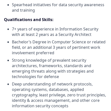
Spearhead initiatives for data security awareness
and training
Qualifications and Skills:
7+ years of experience in Information Security
with at least 2 years as a Security Architect
Bachelor’s Degree in Computer Science or related
field, or an additional 3 years of pertinent work
involvement preferred
Strong knowledge of prevalent security
architectures, frameworks, standards and
emerging threats along with strategies and
technologies for defense
Deep understanding of network protocols,
operating systems, databases, applied
cryptography, least privilege, zero trust principles,
identity & access management, and other core
information security concepts