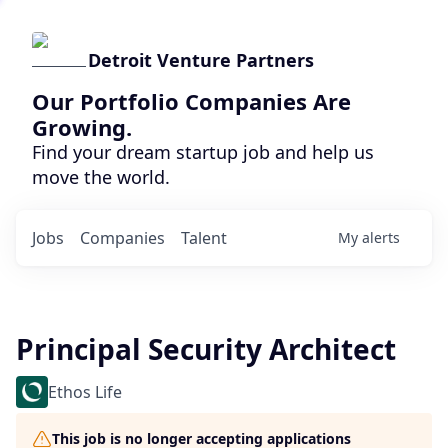
Detroit Venture Partners
Our Portfolio Companies Are
Growing.
Find your dream startup job and help us
move the world.
Jobs
Companies
Talent
My
alerts
Principal Security Architect
Ethos Life
This job is no longer accepting applications