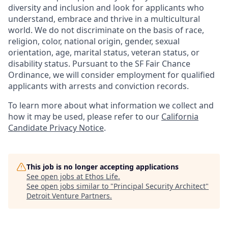
diversity and inclusion and look for applicants who
understand, embrace and thrive in a multicultural
world. We do not discriminate on the basis of race,
religion, color, national origin, gender, sexual
orientation, age, marital status, veteran status, or
disability status. Pursuant to the SF Fair Chance
Ordinance, we will consider employment for qualified
applicants with arrests and conviction records.
To learn more about what information we collect and
how it may be used, please refer to our
California
Candidate Privacy Notice
.
This job is no longer accepting applications
See open jobs at
Ethos Life
.
See open jobs similar to "
Principal Security Architect
"
Detroit Venture Partners
.