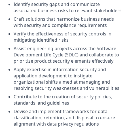
Identify security gaps and communicate
associated business risks to relevant stakeholders
Craft solutions that harmonize business needs
with security and compliance requirements
Verify the effectiveness of security controls in
mitigating identified risks
Assist engineering projects across the Software
Development Life Cycle (SDLC) and collaborate to
prioritize product security elements effectively
Apply expertise in information security and
application development to instigate
organizational shifts aimed at managing and
resolving security weaknesses and vulnerabilities
Contribute to the creation of security policies,
standards, and guidelines
Devise and implement frameworks for data
classification, retention, and disposal to ensure
alignment with data privacy regulations