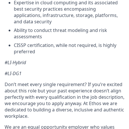
Expertise in cloud computing and its associated
best security practices encompassing
applications, infrastructure, storage, platforms,
and data security
Ability to conduct threat modeling and risk
assessments
CISSP certification, while not required, is highly
preferred
#LI-Hybrid
#LI-DG1
Don’t meet every single requirement? If you’re excited
about this role but your past experience doesn’t align
perfectly with every qualification in the job description,
we encourage you to apply anyway. At Ethos we are
dedicated to building a diverse, inclusive and authentic
workplace.
We are an equal opportunity employer who values