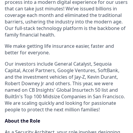
process into a modern digital experience for our users
that can take just minutes! We’ve issued billions in
coverage each month and eliminated the traditional
barriers, ushering the industry into the modern age.
Our full-stack technology platform is the backbone of
family financial health.
We make getting life insurance easier, faster and
better for everyone.
Our investors include General Catalyst, Sequoia
Capital, Accel Partners, Google Ventures, SoftBank,
and the investment vehicles of Jay-Z, Kevin Durant,
Robert Downey Jr and others. This year, we were
named on CB Insights' Global Insurtech 50 list and
BuiltIn's Top 100 Midsize Companies in San Francisco.
We are scaling quickly and looking for passionate
people to protect the next million families!
About the Role
As a Security Architect, your role involves designing,