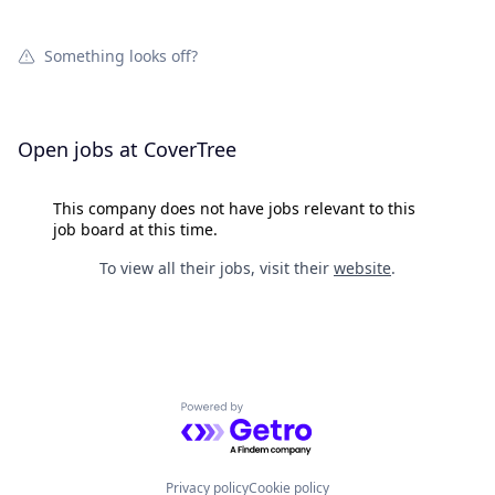
Something looks off?
Open jobs at
CoverTree
This company does not have jobs relevant to this
job board at this time.
To view all their jobs, visit their
website
.
Powered by Getro.com
Privacy policy
Cookie policy