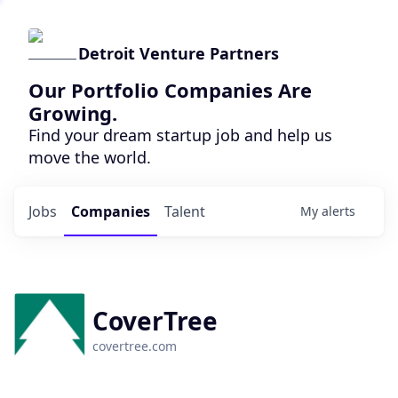
Detroit Venture Partners
Our Portfolio Companies Are
Growing.
Find your dream startup job and help us
move the world.
Jobs
Companies
Talent
My
alerts
CoverTree
covertree.com