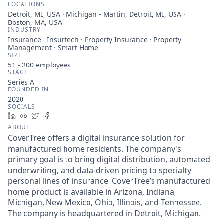
LOCATIONS
Detroit, MI, USA · Michigan - Martin, Detroit, MI, USA ·
Boston, MA, USA
INDUSTRY
Insurance · Insurtech · Property Insurance · Property
Management · Smart Home
SIZE
51 - 200
employees
STAGE
Series A
FOUNDED IN
2020
SOCIALS
LinkedIn
Crunchbase
Twitter
Facebook
ABOUT
CoverTree offers a digital insurance solution for
manufactured home residents. The company's
primary goal is to bring digital distribution, automated
underwriting, and data-driven pricing to specialty
personal lines of insurance. CoverTree’s manufactured
home product is available in Arizona, Indiana,
Michigan, New Mexico, Ohio, Illinois, and Tennessee.
The company is headquartered in Detroit, Michigan.