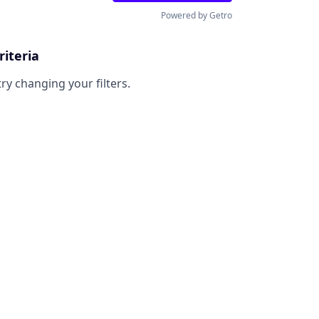
Powered by Getro
riteria
try changing your filters.