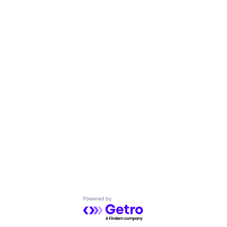
Powered by Getro.com