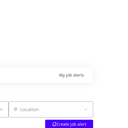
My
job
alerts
Location
Create job alert