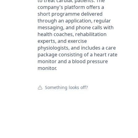
to treat cardiac patients. The
company's platform offers a
short programme delivered
through an application, regular
messaging, and phone calls with
health coaches, rehabilitation
experts, and exercise
physiologists, and includes a care
package consisting of a heart rate
monitor and a blood pressure
monitor.
Something looks off?