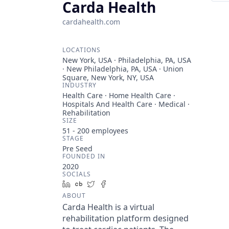
Carda Health
cardahealth.com
LOCATIONS
New York, USA · Philadelphia, PA, USA
· New Philadelphia, PA, USA · Union
Square, New York, NY, USA
INDUSTRY
Health Care · Home Health Care ·
Hospitals And Health Care · Medical ·
Rehabilitation
SIZE
51 - 200
employees
STAGE
Pre Seed
FOUNDED IN
2020
SOCIALS
LinkedIn
Crunchbase
Twitter
Facebook
ABOUT
Carda Health is a virtual
rehabilitation platform designed