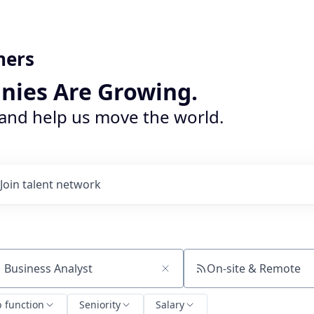
ners
nies Are Growing.
 and help us move the world.
Join talent network
On-site & Remote
ch by title or keyword
b function
Seniority
Salary