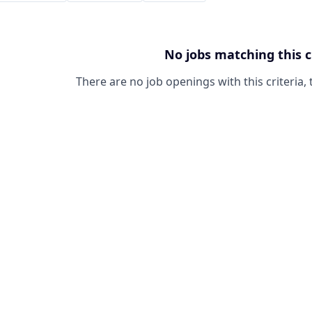
No jobs matching this c
There are no job openings with this criteria, 