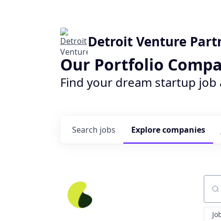
Detroit Venture Part
Our Portfolio Compa
Find your dream startup job
Search
jobs
Explore
companies
Sear
Jo