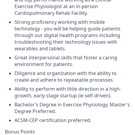
Exercise Physiologist at an in-person
Cardiopulmonary Rehab Facility.
Strong proficiency working with mobile
technology - you will be helping guide patients
through our digital health programs including
troubleshooting their technology issues with
wearables and tablets.
Great interpersonal skills that foster a caring
environment for patients.
Diligence and organization with the ability to
create and adhere to repeatable processes.
Ability to perform with little direction in a high-
growth, early stage startup (ie self-driven).
Bachelor’s Degree in Exercise Physiology, Master's
Degree Preferred.
ACSM-CEP certification preferred.
Bonus Points