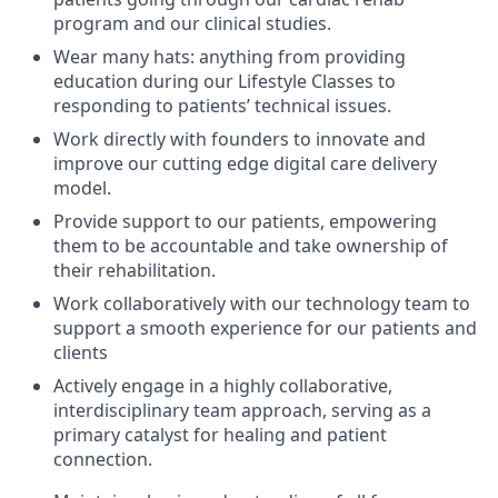
program and our clinical studies.
Wear many hats: anything from providing
education during our Lifestyle Classes to
responding to patients’ technical issues.
Work directly with founders to innovate and
improve our cutting edge digital care delivery
model.
Provide support to our patients, empowering
them to be accountable and take ownership of
their rehabilitation.
Work collaboratively with our technology team to
support a smooth experience for our patients and
clients
Actively engage in a highly collaborative,
interdisciplinary team approach, serving as a
primary catalyst for healing and patient
connection.