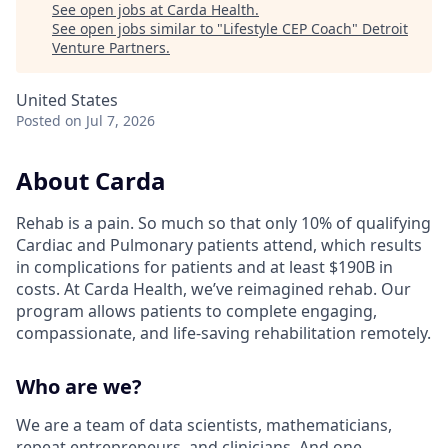
See open jobs at
Carda Health
.
See open jobs similar to "
Lifestyle CEP Coach
"
Detroit
Venture Partners
.
United States
Posted
on Jul 7, 2026
About Carda
Rehab is a pain. So much so that only 10% of qualifying
Cardiac and Pulmonary patients attend, which results
in complications for patients and at least $190B in
costs. At Carda Health, we’ve reimagined rehab. Our
program allows patients to complete engaging,
compassionate, and life-saving rehabilitation remotely.
Who are we?
We are a team of data scientists, mathematicians,
repeat entrepreneurs, and clinicians. And one