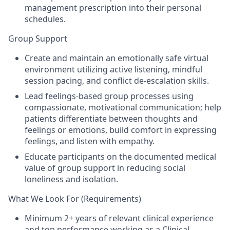
management prescription into their personal
schedules.
Group Support
Create and maintain an emotionally safe virtual
environment utilizing active listening, mindful
session pacing, and conflict de-escalation skills.
Lead feelings-based group processes using
compassionate, motivational communication; help
patients differentiate between thoughts and
feelings or emotions, build comfort in expressing
feelings, and listen with empathy.
Educate participants on the documented medical
value of group support in reducing social
loneliness and isolation.
What We Look For (Requirements)
Minimum 2+ years of relevant clinical experience
and top performance working as a Clinical