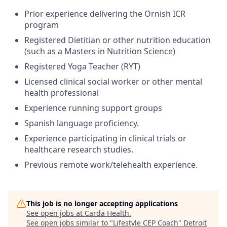
Prior experience delivering the Ornish ICR
program
Registered Dietitian or other nutrition education
(such as a Masters in Nutrition Science)
Registered Yoga Teacher (RYT)
Licensed clinical social worker or other mental
health professional
Experience running support groups
Spanish language proficiency.
Experience participating in clinical trials or
healthcare research studies.
Previous remote work/telehealth experience.
This job is no longer accepting applications
See open jobs at
Carda Health
.
See open jobs similar to "
Lifestyle CEP Coach
"
Detroit