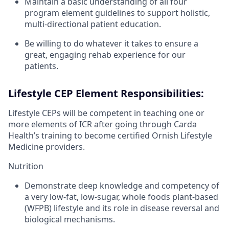
Maintain a basic understanding of all four
program element guidelines to support holistic,
multi-directional patient education.
Be willing to do whatever it takes to ensure a
great, engaging rehab experience for our
patients.
Lifestyle CEP Element Responsibilities:
Lifestyle CEPs will be competent in teaching one or
more elements of ICR after going through Carda
Health’s training to become certified Ornish Lifestyle
Medicine providers.
Nutrition
Demonstrate deep knowledge and competency of
a very low-fat, low-sugar, whole foods plant-based
(WFPB) lifestyle and its role in disease reversal and
biological mechanisms.