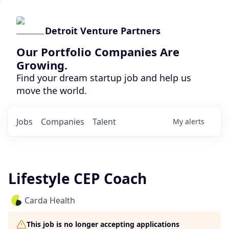
Detroit Venture Partners
Our Portfolio Companies Are
Growing.
Find your dream startup job and help us
move the world.
Jobs
Companies
Talent
My
alerts
Lifestyle CEP Coach
Carda Health
This job is no longer accepting applications