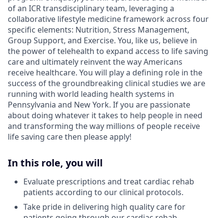
of an ICR transdisciplinary team, leveraging a
collaborative lifestyle medicine framework across four
specific elements: Nutrition, Stress Management,
Group Support, and Exercise. You, like us, believe in
the power of telehealth to expand access to life saving
care and ultimately reinvent the way Americans
receive healthcare. You will play a defining role in the
success of the groundbreaking clinical studies we are
running with world leading health systems in
Pennsylvania and New York. If you are passionate
about doing whatever it takes to help people in need
and transforming the way millions of people receive
life saving care then please apply!
In this role, you will
Evaluate prescriptions and treat cardiac rehab
patients according to our clinical protocols.
Take pride in delivering high quality care for
patients going through our cardiac rehab