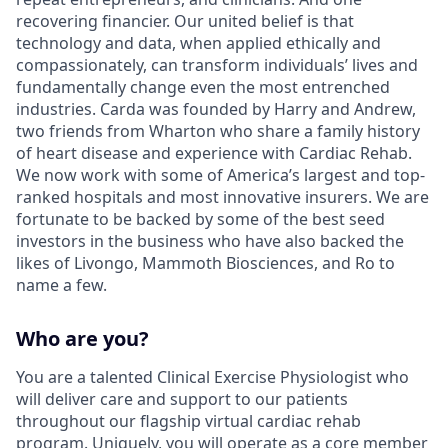
recovering financier. Our united belief is that
technology and data, when applied ethically and
compassionately, can transform individuals’ lives and
fundamentally change even the most entrenched
industries. Carda was founded by Harry and Andrew,
two friends from Wharton who share a family history
of heart disease and experience with Cardiac Rehab.
We now work with some of America’s largest and top-
ranked hospitals and most innovative insurers. We are
fortunate to be backed by some of the best seed
investors in the business who have also backed the
likes of Livongo, Mammoth Biosciences, and Ro to
name a few.
Who are you?
You are a talented Clinical Exercise Physiologist who
will deliver care and support to our patients
throughout our flagship virtual cardiac rehab
program. Uniquely, you will operate as a core member