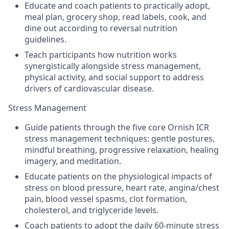
Educate and coach patients to practically adopt,
meal plan, grocery shop, read labels, cook, and
dine out according to reversal nutrition
guidelines.
Teach participants how nutrition works
synergistically alongside stress management,
physical activity, and social support to address
drivers of cardiovascular disease.
Stress Management
Guide patients through the five core Ornish ICR
stress management techniques: gentle postures,
mindful breathing, progressive relaxation, healing
imagery, and meditation.
Educate patients on the physiological impacts of
stress on blood pressure, heart rate, angina/chest
pain, blood vessel spasms, clot formation,
cholesterol, and triglyceride levels.
Coach patients to adopt the daily 60-minute stress