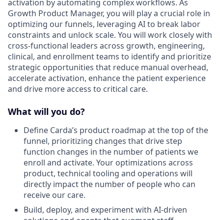
activation by automating complex workflows. As
Growth Product Manager, you will play a crucial role in
optimizing our funnels, leveraging AI to break labor
constraints and unlock scale. You will work closely with
cross-functional leaders across growth, engineering,
clinical, and enrollment teams to identify and prioritize
strategic opportunities that reduce manual overhead,
accelerate activation, enhance the patient experience
and drive more access to critical care.
What will you do?
Define Carda’s product roadmap at the top of the
funnel, prioritizing changes that drive step
function changes in the number of patients we
enroll and activate. Your optimizations across
product, technical tooling and operations will
directly impact the number of people who can
receive our care.
Build, deploy, and experiment with AI-driven