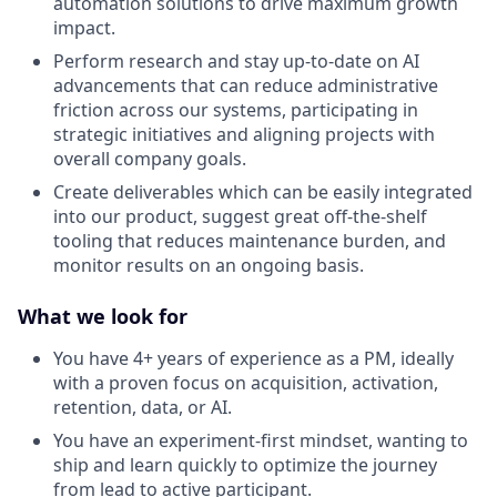
automation solutions to drive maximum growth
impact.
Perform research and stay up-to-date on AI
advancements that can reduce administrative
friction across our systems, participating in
strategic initiatives and aligning projects with
overall company goals.
Create deliverables which can be easily integrated
into our product, suggest great off-the-shelf
tooling that reduces maintenance burden, and
monitor results on an ongoing basis.
What we look for
You have 4+ years of experience as a PM, ideally
with a proven focus on acquisition, activation,
retention, data, or AI.
You have an experiment-first mindset, wanting to
ship and learn quickly to optimize the journey
from lead to active participant.