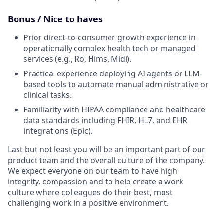
Bonus / Nice to haves
Prior direct-to-consumer growth experience in
operationally complex health tech or managed
services (e.g., Ro, Hims, Midi).
Practical experience deploying AI agents or LLM-
based tools to automate manual administrative or
clinical tasks.
Familiarity with HIPAA compliance and healthcare
data standards including FHIR, HL7, and EHR
integrations (Epic).
Last but not least you will be an important part of our
product team and the overall culture of the company.
We expect everyone on our team to have high
integrity, compassion and to help create a work
culture where colleagues do their best, most
challenging work in a positive environment.