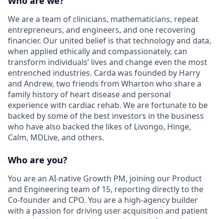
Who are we?
We are a team of clinicians, mathematicians, repeat
entrepreneurs, and engineers, and one recovering
financier. Our united belief is that technology and data,
when applied ethically and compassionately, can
transform individuals’ lives and change even the most
entrenched industries. Carda was founded by Harry
and Andrew, two friends from Wharton who share a
family history of heart disease and personal
experience with cardiac rehab. We are fortunate to be
backed by some of the best investors in the business
who have also backed the likes of Livongo, Hinge,
Calm, MDLive, and others.
Who are you?
You are an AI-native Growth PM, joining our Product
and Engineering team of 15, reporting directly to the
Co-founder and CPO. You are a high-agency builder
with a passion for driving user acquisition and patient