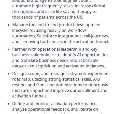
solutions and agents that augment staff,
automate high-frequency tasks, increase clinical
throughput, and scale life-saving therapy to
thousands of patients across the US.
Manage the end-to-end product development
lifecycle, focusing heavily on workflow
automation, Salesforce integrations, call journeys,
and removing bottlenecks in the activation funnel.
Partner with operational leadership and key
business stakeholders to identify AI opportunities,
and translate business needs into actionable,
data-driven acquisition and activation initiatives.
Design, scope, and manage a strategic experiment
roadmap, utilizing strong statistical skills, A/B
testing, and front-end optimizations to rigorously
measure impact and improve our enrollment and
activation funnels.
Define and monitor activation performance,
analyze operational feedback, and iterate on