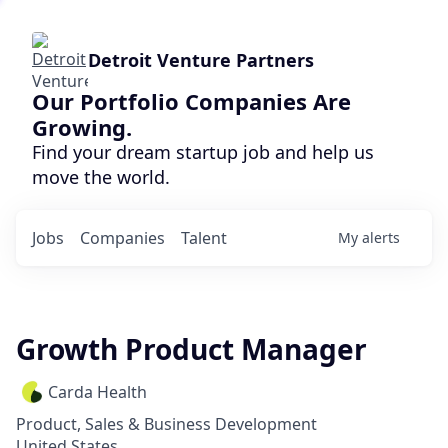
Detroit Venture Partners
Our Portfolio Companies Are
Growing.
Find your dream startup job and help us
move the world.
Jobs
Companies
Talent
My
alerts
Growth Product Manager
Carda Health
Product, Sales & Business Development
United States