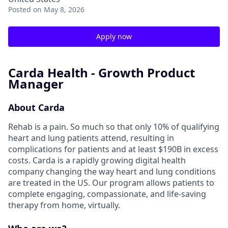
Posted
on May 8, 2026
Apply now
Carda Health - Growth Product
Manager
About Carda
Rehab is a pain. So much so that only 10% of qualifying
heart and lung patients attend, resulting in
complications for patients and at least $190B in excess
costs. Carda is a rapidly growing digital health
company changing the way heart and lung conditions
are treated in the US. Our program allows patients to
complete engaging, compassionate, and life-saving
therapy from home, virtually.