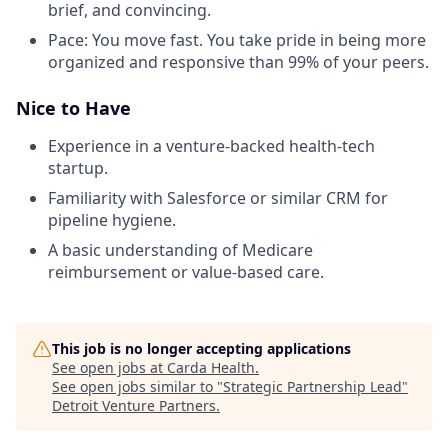
brief, and convincing.
Pace: You move fast. You take pride in being more
organized and responsive than 99% of your peers.
Nice to Have
Experience in a venture-backed health-tech
startup.
Familiarity with Salesforce or similar CRM for
pipeline hygiene.
A basic understanding of Medicare
reimbursement or value-based care.
This job is no longer accepting applications
See open jobs at
Carda Health
.
See open jobs similar to "
Strategic Partnership Lead
"
Detroit Venture Partners
.