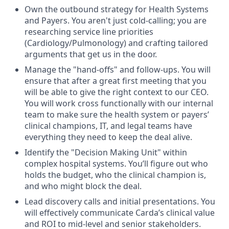
Own the outbound strategy for Health Systems
and Payers. You aren't just cold-calling; you are
researching service line priorities
(Cardiology/Pulmonology) and crafting tailored
arguments that get us in the door.
Manage the "hand-offs" and follow-ups. You will
ensure that after a great first meeting that you
will be able to give the right context to our CEO.
You will work cross functionally with our internal
team to make sure the health system or payers’
clinical champions, IT, and legal teams have
everything they need to keep the deal alive.
Identify the "Decision Making Unit" within
complex hospital systems. You’ll figure out who
holds the budget, who the clinical champion is,
and who might block the deal.
Lead discovery calls and initial presentations. You
will effectively communicate Carda’s clinical value
and ROI to mid-level and senior stakeholders.