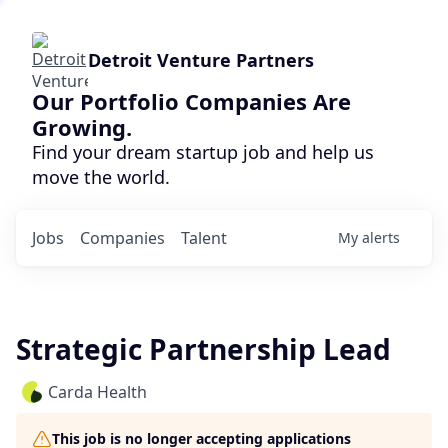
Detroit Venture Partners
Our Portfolio Companies Are
Growing.
Find your dream startup job and help us
move the world.
Jobs
Companies
Talent
My
alerts
Strategic Partnership Lead
Carda Health
This job is no longer accepting applications