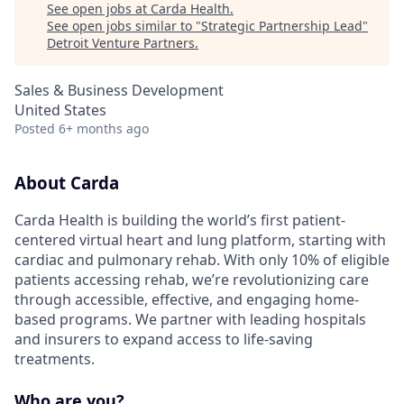
See open jobs at
Carda Health
.
See open jobs similar to "
Strategic Partnership Lead
"
Detroit Venture Partners
.
Sales & Business Development
United States
Posted
6+ months ago
About Carda
Carda Health is building the world’s first patient-
centered virtual heart and lung platform, starting with
cardiac and pulmonary rehab. With only 10% of eligible
patients accessing rehab, we’re revolutionizing care
through accessible, effective, and engaging home-
based programs. We partner with leading hospitals
and insurers to expand access to life-saving
treatments.
Who are you?