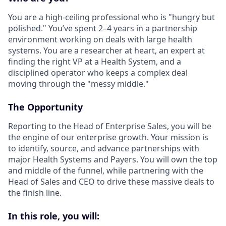
You are a high-ceiling professional who is "hungry but
polished." You’ve spent 2–4 years in a partnership
environment working on deals with large health
systems. You are a researcher at heart, an expert at
finding the right VP at a Health System, and a
disciplined operator who keeps a complex deal
moving through the "messy middle."
The Opportunity
Reporting to the Head of Enterprise Sales, you will be
the engine of our enterprise growth. Your mission is
to identify, source, and advance partnerships with
major Health Systems and Payers. You will own the top
and middle of the funnel, while partnering with the
Head of Sales and CEO to drive these massive deals to
the finish line.
In this role, you will: