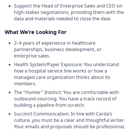
Support the Head of Enterprise Sales and CEO on
high-stakes negotiations, providing them with the
data and materials needed to close the deal.
What We’re Looking For
2–4 years of experience in healthcare
partnerships, business development, or
enterprise sales.
Health System/Payer Exposure: You understand
how a hospital service line works or how a
managed care organization thinks about its
members.
The "Hunter" Instinct: You are comfortable with
outbound sourcing. You have a track record of
building a pipeline from scratch.
Succinct Communication: In line with Carda’s
culture, you must be a clear and thoughtful writer.
Your emails and proposals should be professional,