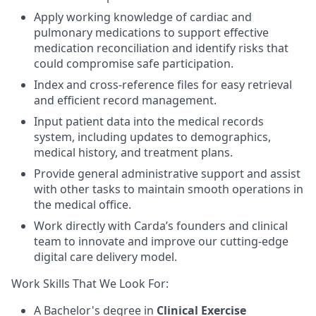
Apply working knowledge of cardiac and
pulmonary medications to support effective
medication reconciliation and identify risks that
could compromise safe participation.
Index and cross-reference files for easy retrieval
and efficient record management.
Input patient data into the medical records
system, including updates to demographics,
medical history, and treatment plans.
Provide general administrative support and assist
with other tasks to maintain smooth operations in
the medical office.
Work directly with Carda’s founders and clinical
team to innovate and improve our cutting-edge
digital care delivery model.
Work Skills That We Look For:
A Bachelor's degree in
Clinical Exercise