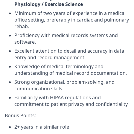
Physiology / Exercise Science
Minimum of two years of experience in a medical
office setting, preferably in cardiac and pulmonary
rehab.
Proficiency with medical records systems and
software.
Excellent attention to detail and accuracy in data
entry and record management.
Knowledge of medical terminology and
understanding of medical record documentation.
Strong organizational, problem-solving, and
communication skills.
Familiarity with HIPAA regulations and
commitment to patient privacy and confidentiality
Bonus Points:
2+ years in a similar role