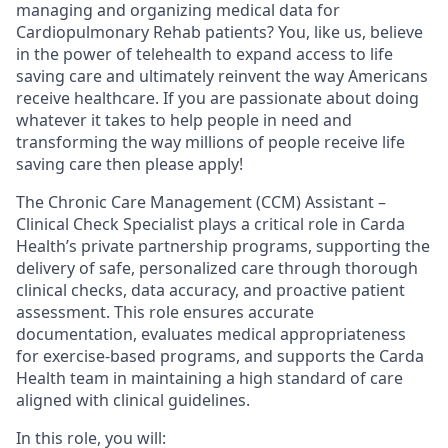
managing and organizing medical data for
Cardiopulmonary Rehab patients? You, like us, believe
in the power of telehealth to expand access to life
saving care and ultimately reinvent the way Americans
receive healthcare. If you are passionate about doing
whatever it takes to help people in need and
transforming the way millions of people receive life
saving care then please apply!
The Chronic Care Management (CCM) Assistant –
Clinical Check Specialist plays a critical role in Carda
Health’s private partnership programs, supporting the
delivery of safe, personalized care through thorough
clinical checks, data accuracy, and proactive patient
assessment. This role ensures accurate
documentation, evaluates medical appropriateness
for exercise-based programs, and supports the Carda
Health team in maintaining a high standard of care
aligned with clinical guidelines.
In this role, you will: