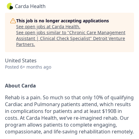
Carda Health
This job is no longer accepting applications
See open jobs at
Carda Health
.
See open jobs similar to "
Chronic Care Management
Assistant | Clinical Check Specialist
"
Detroit Venture
Partners
.
United States
Posted
6+ months ago
About Carda
Rehab is a pain. So much so that only 10% of qualifying
Cardiac and Pulmonary patients attend, which results
in complications for patients and at least $190B in
costs. At Carda Health, we’ve re-imagined rehab. Our
program allows patients to complete engaging,
compassionate, and life-saving rehabilitation remotely.