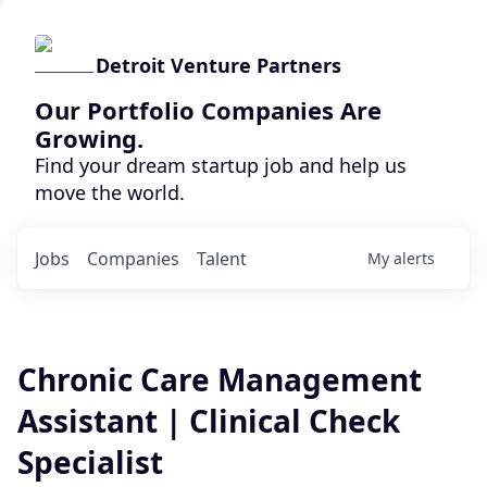
Detroit Venture Partners
Our Portfolio Companies Are
Growing.
Find your dream startup job and help us
move the world.
Jobs
Companies
Talent
My
alerts
Chronic Care Management
Assistant | Clinical Check
Specialist