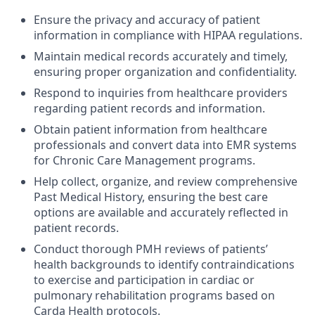
Ensure the privacy and accuracy of patient
information in compliance with HIPAA regulations.
Maintain medical records accurately and timely,
ensuring proper organization and confidentiality.
Respond to inquiries from healthcare providers
regarding patient records and information.
Obtain patient information from healthcare
professionals and convert data into EMR systems
for Chronic Care Management programs.
Help collect, organize, and review comprehensive
Past Medical History, ensuring the best care
options are available and accurately reflected in
patient records.
Conduct thorough PMH reviews of patients’
health backgrounds to identify contraindications
to exercise and participation in cardiac or
pulmonary rehabilitation programs based on
Carda Health protocols.