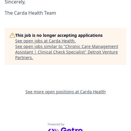
Sincerely,
The Carda Health Team
This job is no longer accepting applications
See open jobs at
Carda Health
.
See open jobs similar to "
Chronic Care Management
Assistant | Clinical Check Specialist
"
Detroit Venture
Partners
.
See more open positions at
Carda Health
Powered by Getro.com