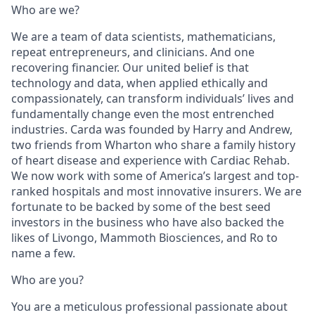
Who are we?
We are a team of data scientists, mathematicians,
repeat entrepreneurs, and clinicians. And one
recovering financier. Our united belief is that
technology and data, when applied ethically and
compassionately, can transform individuals’ lives and
fundamentally change even the most entrenched
industries. Carda was founded by Harry and Andrew,
two friends from Wharton who share a family history
of heart disease and experience with Cardiac Rehab.
We now work with some of America’s largest and top-
ranked hospitals and most innovative insurers. We are
fortunate to be backed by some of the best seed
investors in the business who have also backed the
likes of Livongo, Mammoth Biosciences, and Ro to
name a few.
Who are you?
You are a meticulous professional passionate about