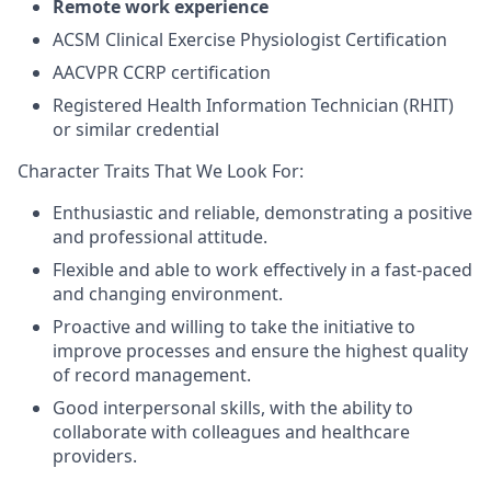
Remote work experience
ACSM Clinical Exercise Physiologist Certification
AACVPR CCRP certification
Registered Health Information Technician (RHIT)
or similar credential
Character Traits That We Look For:
Enthusiastic and reliable, demonstrating a positive
and professional attitude.
Flexible and able to work effectively in a fast-paced
and changing environment.
Proactive and willing to take the initiative to
improve processes and ensure the highest quality
of record management.
Good interpersonal skills, with the ability to
collaborate with colleagues and healthcare
providers.