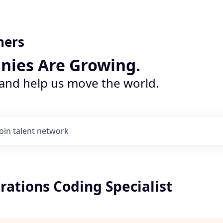
ners
nies Are Growing.
 and help us move the world.
Join talent network
rations Coding Specialist