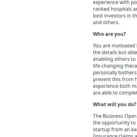
experience with po
ranked hospitals a
best investors in 
and others.
Who are you?
You are motivated 
the details but ab
enabling others to 
life-changing therap
personally bothers
prevent this from
experience both ma
are able to comple
What will you do?
The Business Operat
the opportunity to
startup from an ear
(insurance claims a