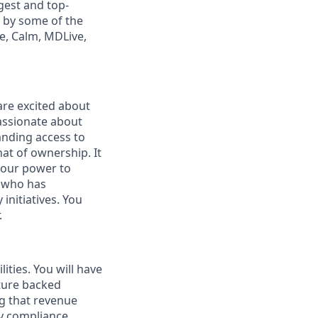
gest and top-
d by some of the
ge, Calm, MDLive,
are excited about
assionate about
panding access to
that of ownership. It
your power to
r who has
nitiatives. You
.
ities. You will have
nture backed
ng that revenue
ny compliance