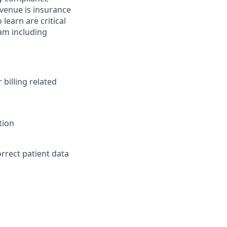
evenue is insurance
earn are critical
eam including
billing related
tion
rect patient data