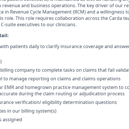
o revenue and business operations. The key driver of our r
ce in Revenue Cycle Management (RCM) and a willingness to l
is role. This role requires collaboration across the Carda t
-suite executives to our clinicians.
tail:
th patients daily to clarify insurance coverage and answer 
)
billing company to complete tasks on claims that fail valida
l to manage reporting on claims and claims operations
ur EMR and homegrown practice management system to cor
accurate during the claim routing or adjudication process
urance verification/ eligibility determination questions
es in our billing system(s)
s assigned