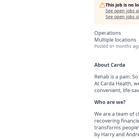
This job is no 
See open jobs a
See open jobs si
Operations
Multiple locations
Posted
6+ months ag
About Carda
Rehab is a pain. S
At Carda Health, w
convenient, life-sa
Who are we?
We are a team of c
recovering financie
transforms people’
by Harry and Andre