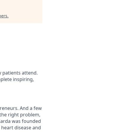
ners
.
 patients attend.
lete inspiring,
preneurs. And a few
 the right problem,
 Carda was founded
 heart disease and