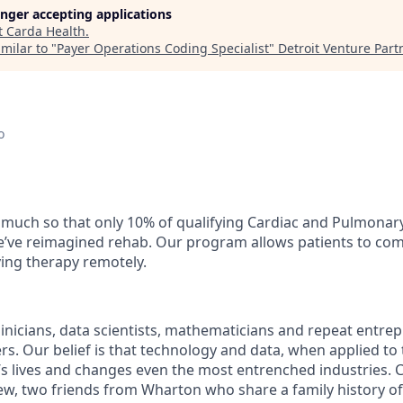
longer accepting applications
t
Carda Health
.
milar to "
Payer Operations Coding Specialist
"
Detroit Venture Part
o
o much so that only 10% of qualifying Cardiac and Pulmonary
e’ve reimagined rehab. Our program allows patients to comp
ving therapy remotely.
linicians, data scientists, mathematicians and repeat entre
rs. Our belief is that technology and data, when applied to
s lives and changes even the most entrenched industries.
w, two friends from Wharton who share a family history of