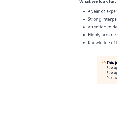
What we look for:
A year of expe
Strong interper
Attention to de
Highly organi
Knowledge of 
This 
See o
See op
Partn