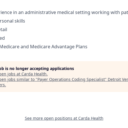
rience in an administrative medical setting working with pa
sonal skills
tail
zed
Medicare and Medicare Advantage Plans
job is no longer accepting applications
pen jobs at
Carda Health
.
en jobs similar to "
Payer Operations Coding Specialist
"
Detroit Ve
ers
.
See more open positions at
Carda Health