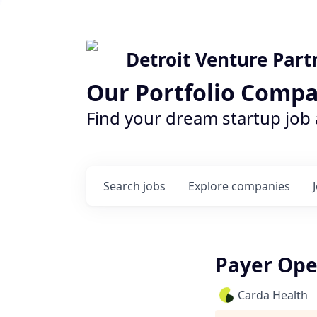
Detroit Venture Part
Our Portfolio Compa
Find your dream startup job
Search
jobs
Explore
companies
Payer Ope
Carda Health