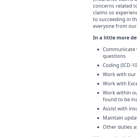
concerns related t
claims so experien
to succeeding in th
everyone from our C
In a little more de
Communicate wi
questions
Coding (ICD-10
Work with our 
Work with Exce
Work within o
found to be in
Assist with ins
Maintain updat
Other duties a