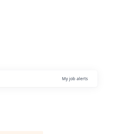
My
job
alerts