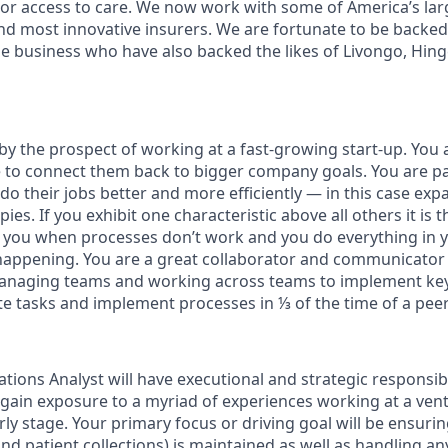
or access to care. We now work with some of America’s lar
nd most innovative insurers. We are fortunate to be backe
the business who have also backed the likes of Livongo, Hin
by the prospect of working at a fast-growing start-up. You 
le to connect them back to bigger company goals. You are p
do their jobs better and more efficiently — in this case ex
ies. If you exhibit one characteristic above all others it is 
 you when processes don’t work and you do everything in 
 happening. You are a great collaborator and communicato
naging teams and working across teams to implement key i
te tasks and implement processes in ⅓ of the time of a peer
ions Analyst will have executional and strategic responsibil
 gain exposure to a myriad of experiences working at a ve
ly stage. Your primary focus or driving goal will be ensuri
nd patient collections) is maintained as well as handling a