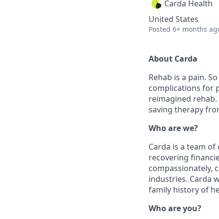
Carda Health
United States
Posted
6+ months ag
About Carda
Rehab is a pain. So
complications for p
reimagined rehab. 
saving therapy fro
Who are we?
Carda is a team of
recovering financie
compassionately, c
industries. Carda
family history of 
Who are you?