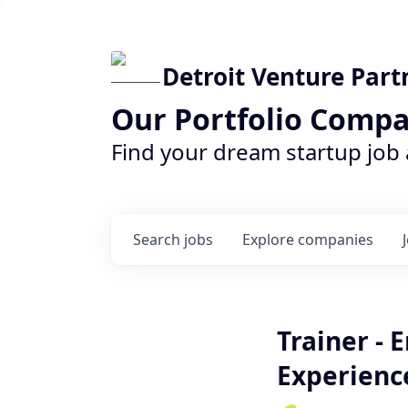
Detroit Venture Part
Our Portfolio Compa
Find your dream startup job
Search
jobs
Explore
companies
Trainer - 
Experienc