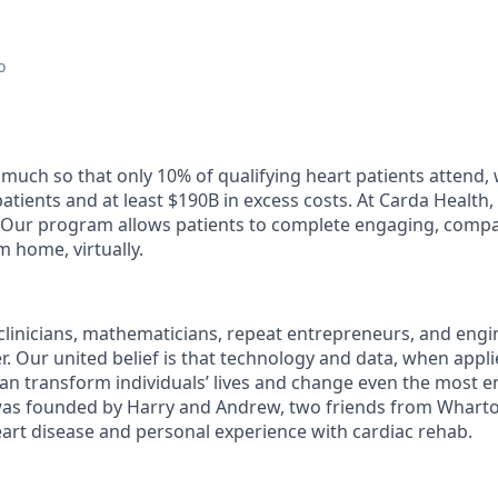
o
 much so that only 10% of qualifying heart patients attend, 
atients and at least $190B in excess costs. At Carda Health
Our program allows patients to complete engaging, compas
m home, virtually.
 clinicians, mathematicians, repeat entrepreneurs, and eng
r. Our united belief is that technology and data, when appli
an transform individuals’ lives and change even the most 
 was founded by Harry and Andrew, two friends from Whart
heart disease and personal experience with cardiac rehab.