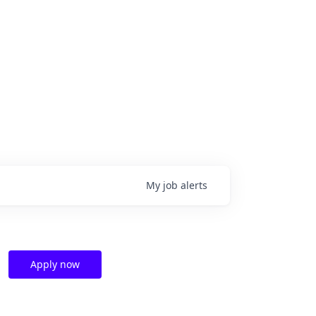
My
job
alerts
Apply now