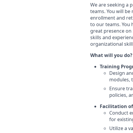
We are seeking a 
teams. You will be
enrollment and ret
to our teams. You 
great presence on
skills and experie
organizational skill
What will you do?
Training Pro
Design and
modules, t
Ensure tra
policies, 
Facilitation o
Conduct en
for existin
Utilize a 