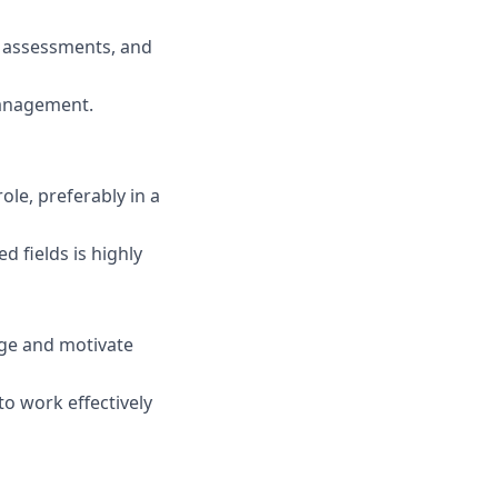
e, assessments, and
management.
ole, preferably in a
d fields is highly
gage and motivate
to work effectively