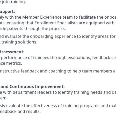
-job training.
upport:
ly with the Member Experience team to facilitate the onbo
ts, ensuring that Enrollment Specialists are equipped wit
guide patients through the process.
d evaluate the onboarding experience to identify areas f
training solutions.
Assessment:
 performance of trainees through evaluations, feedback se
ce metrics.
nstructive feedback and coaching to help team members ach
n and Continuous Improvement:
e with department leaders to identify training needs and de
hem.
sly evaluate the effectiveness of training programs and 
eedback and results.