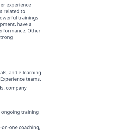
ber experience
s related to
owerful trainings
opment, have a
performance. Other
strong
als, and e-learning
 Experience teams.
rds, company
 ongoing training
ne-on-one coaching,