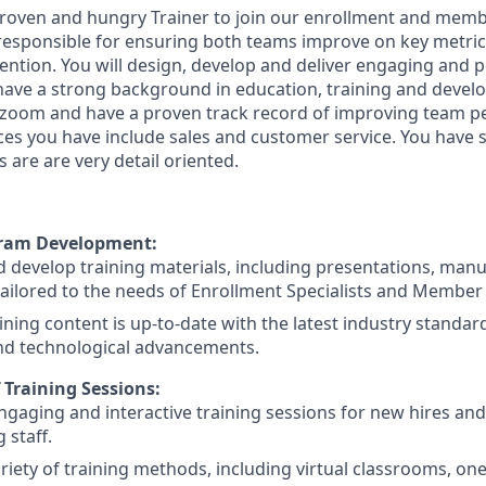
proven and hungry Trainer to join our enrollment and mem
 responsible for ensuring both teams improve on key metric
ention. You will design, develop and deliver engaging and p
have a strong background in education, training and devel
 zoom and have a proven track record of improving team 
nces you have include sales and customer service. You have 
s are are very detail oriented.
gram Development:
 develop training materials, including presentations, manu
ailored to the needs of Enrollment Specialists and Member
ining content is up-to-date with the latest industry standa
and technological advancements.
f Training Sessions:
gaging and interactive training sessions for new hires and
g staff.
variety of training methods, including virtual classrooms, o