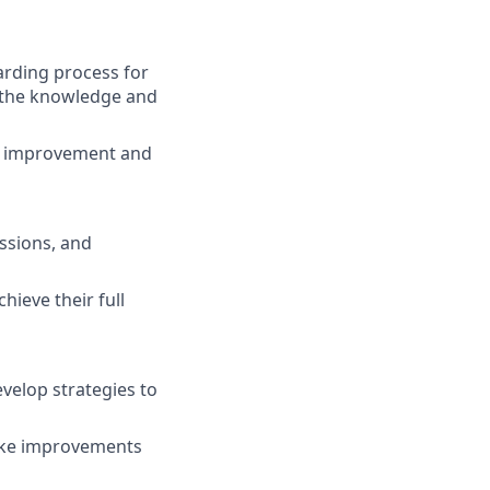
arding process for
h the knowledge and
or improvement and
ssions, and
ieve their full
velop strategies to
make improvements