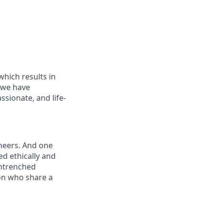
which results in
, we have
sionate, and life-
ineers. And one
ed ethically and
entrenched
on who share a