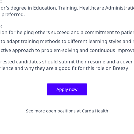
:
or’s degree in Education, Training, Healthcare Administrati
is preferred.
:
ion for helping others succeed and a commitment to patien
y to adapt training methods to different learning styles and
active approach to problem-solving and continuous improv
rested candidates should submit their resume and a cover l
rience and why they are a good fit for this role on Breezy
Apply now
See more open positions at
Carda Health