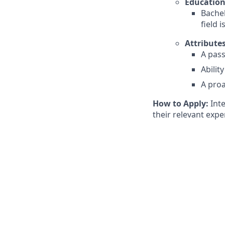
Education
Bachel
field 
Attributes
A pass
Abilit
A pro
How to Apply:
Inte
their relevant expe