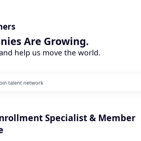
ners
nies Are Growing.
 and help us move the world.
Join talent network
Enrollment Specialist & Member
e