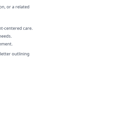
on, or a related
t-centered care.
 needs.
ement.
etter outlining