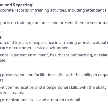
n and Reporting:
ccurate records of training activities, including attendanc
eports on training outcomes and present them to senior 
:
e:
m of 3-5 years of experience in a training or instructional r
care or customer service environment.
ence in patient enrollment, healthcare onboarding, or relate
ble.
 presentation and facilitation skills, with the ability to en
rs.
ent communication and interpersonal skills, with the ability 
iverse teams.
 organizational skills and attention to detail.