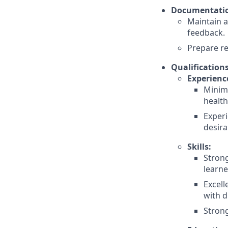
Documentatio
Maintain a
feedback.
Prepare r
Qualifications
Experienc
Minimu
health
Experi
desira
Skills:
Strong
learne
Excell
with d
Strong