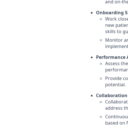
and on-the
Onboarding S
Work close
new patien
skills to 
Monitor an
implement 
Performance 
Assess the
performan
Provide co
potential.
Collaboratio
Collaborat
address t
Continuou
based on f