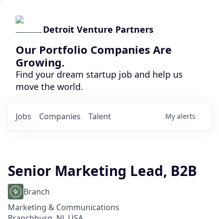
Detroit Venture Partners
Our Portfolio Companies Are
Growing.
Find your dream startup job and help us
move the world.
Jobs
Companies
Talent
My
alerts
Senior Marketing Lead, B2B
Branch
Marketing & Communications
Branchburg, NJ, USA