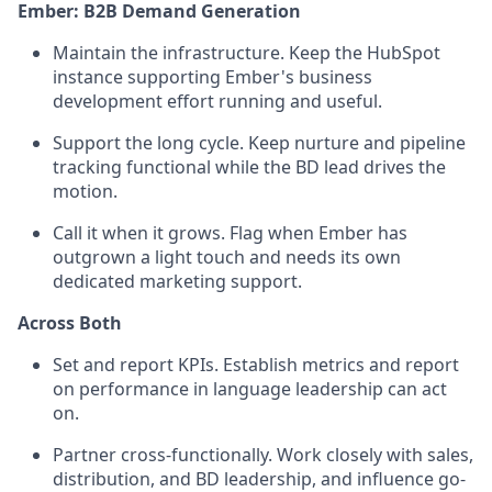
Ember: B2B Demand Generation
Maintain the infrastructure. Keep the HubSpot
instance supporting Ember's business
development effort running and useful.
Support the long cycle. Keep nurture and pipeline
tracking functional while the BD lead drives the
motion.
Call it when it grows. Flag when Ember has
outgrown a light touch and needs its own
dedicated marketing support.
Across Both
Set and report KPIs. Establish metrics and report
on performance in language leadership can act
on.
Partner cross-functionally. Work closely with sales,
distribution, and BD leadership, and influence go-