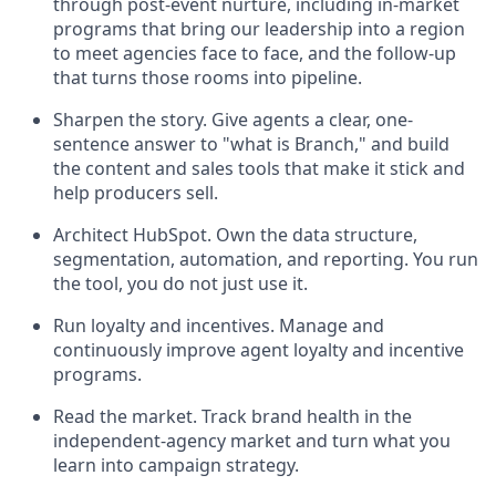
through post-event nurture, including in-market
programs that bring our leadership into a region
to meet agencies face to face, and the follow-up
that turns those rooms into pipeline.
Sharpen the story. Give agents a clear, one-
sentence answer to "what is Branch," and build
the content and sales tools that make it stick and
help producers sell.
Architect HubSpot. Own the data structure,
segmentation, automation, and reporting. You run
the tool, you do not just use it.
Run loyalty and incentives. Manage and
continuously improve agent loyalty and incentive
programs.
Read the market. Track brand health in the
independent-agency market and turn what you
learn into campaign strategy.