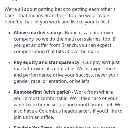
We’re all about getting back to getting each other’s
back - that means Branchers, too. So we provide
benefits that let you work and live to your fullest.
Above-market salary -
Branch is a data-driven
company, so we do the math on salaries, too. If
you get an offer from Branch, you can expect
compensation that hits above the mark.
Pay equity and transparency -
Our pay isn’t just
market-driven, it’s equitable. We let experience
and performance drive your success, never your
gender, race, orientation, or beliefs.
Remote-first (with perks) -
Work from where
you’re most comfortable. We’ll take care of your
work from home set-up and monthly internet. We
also have a Columbus headquarters if you’d like to
join us in an office.