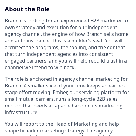
About the Role
Branch is looking for an experienced B2B marketer to
own strategy and execution for our independent-
agency channel, the engine of how Branch sells home
and auto insurance. This is a builder's seat. You will
architect the programs, the tooling, and the content
that turn independent agencies into consistent,
engaged partners, and you will help rebuild trust in a
channel we intend to win back.
The role is anchored in agency channel marketing for
Branch. A smaller slice of your time keeps an earlier-
stage effort moving. Ember, our servicing platform for
small mutual carriers, runs a long-cycle B2B sales
motion that needs a capable hand on its marketing
infrastructure.
You will report to the Head of Marketing and help
shape broader marketing strategy. The agency