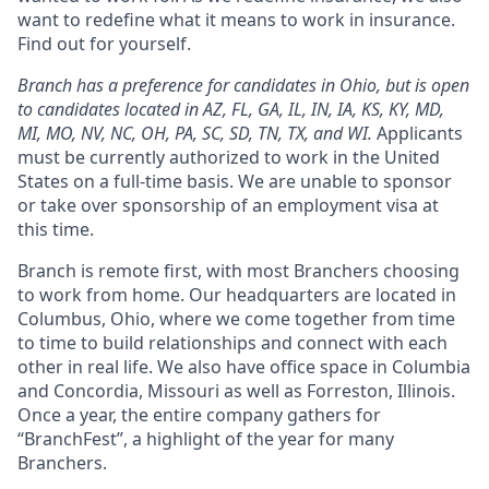
want to redefine what it means to work in insurance.
Find out for yourself.
Branch has a preference for candidates in Ohio, but is open
to candidates located in AZ, FL, GA, IL, IN, IA, KS, KY, MD,
MI, MO, NV, NC, OH, PA, SC, SD, TN, TX, and WI.
Applicants
must be currently authorized to work in the United
States on a full-time basis. We are unable to sponsor
or take over sponsorship of an employment visa at
this time.
Branch is remote first, with most Branchers choosing
to work from home. Our headquarters are located in
Columbus, Ohio, where we come together from time
to time to build relationships and connect with each
other in real life. We also have office space in Columbia
and Concordia, Missouri as well as Forreston, Illinois.
Once a year, the entire company gathers for
“BranchFest”, a highlight of the year for many
Branchers.