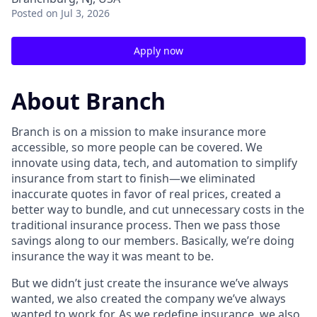
Posted
on Jul 3, 2026
Apply now
About Branch
Branch is on a mission to make insurance more
accessible, so more people can be covered. We
innovate using data, tech, and automation to simplify
insurance from start to finish—we eliminated
inaccurate quotes in favor of real prices, created a
better way to bundle, and cut unnecessary costs in the
traditional insurance process. Then we pass those
savings along to our members. Basically, we’re doing
insurance the way it was meant to be.
But we didn’t just create the insurance we’ve always
wanted, we also created the company we’ve always
wanted to work for. As we redefine insurance, we also