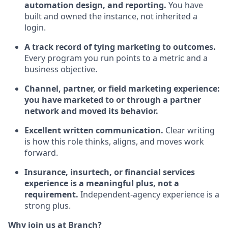
automation design, and reporting.
You have
built and owned the instance, not inherited a
login.
A track record of tying marketing to outcomes.
Every program you run points to a metric and a
business objective.
Channel, partner, or field marketing experience:
you have marketed to or through a partner
network and moved its behavior.
Excellent written communication.
Clear writing
is how this role thinks, aligns, and moves work
forward.
Insurance, insurtech, or financial services
experience is a meaningful plus, not a
requirement.
Independent-agency experience is a
strong plus.
Why join us at Branch?