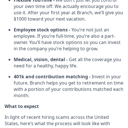
Flexible YouTime -
We don’t just let you control
your own time off. We actually encourage you to
use it. After your first year at Branch, we’ll give you
$1000 toward your next vacation.
Employee stock options -
You’re not just an
employee. If you’re full-time, you’re also a part-
owner. You’ll have stock options so you can invest
in the company you’re helping to grow.
Medical, vision, dental -
Get all the coverage you
need for a healthy, happy life.
401k and contribution matching -
Invest in your
future. Branch helps you get to retirement on time
with a portion of your contributions matched each
month.
What to expect
In light of recent hiring scams across the United
States, here’s what the process will look like with