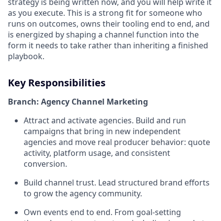
strategy is being written now, and you will help write it
as you execute. This is a strong fit for someone who
runs on outcomes, owns their tooling end to end, and
is energized by shaping a channel function into the
form it needs to take rather than inheriting a finished
playbook.
Key Responsibilities
Branch: Agency Channel Marketing
Attract and activate agencies. Build and run
campaigns that bring in new independent
agencies and move real producer behavior: quote
activity, platform usage, and consistent
conversion.
Build channel trust. Lead structured brand efforts
to grow the agency community.
Own events end to end. From goal-setting