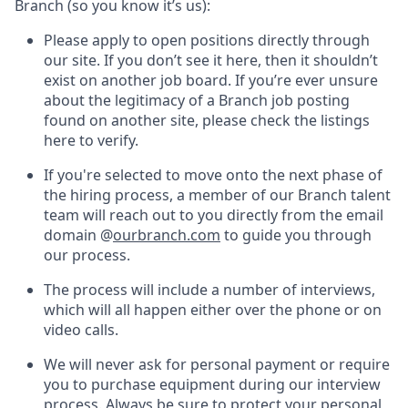
Branch (so you know it’s us):
Please apply to open positions directly through
our site. If you don’t see it here, then it shouldn’t
exist on another job board. If you’re ever unsure
about the legitimacy of a Branch job posting
found on another site, please check the listings
here to verify.
If you're selected to move onto the next phase of
the hiring process, a member of our Branch talent
team will reach out to you directly from the email
domain @
ourbranch.com
to guide you through
our process.
The process will include a number of interviews,
which will all happen either over the phone or on
video calls.
We will never ask for personal payment or require
you to purchase equipment during our interview
process. Always be sure to protect your personal