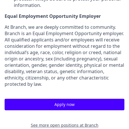
information.
Equal Employment Opportunity Employer
At Branch, we are deeply committed to community.
Branch is an Equal Employment Opportunity employer.
All qualified applicants and/or employees will receive
consideration for employment without regard to the
individual’s age, race, color, religion or creed, national
origin or ancestry, sex (including pregnancy), sexual
orientation, gender, gender identity, physical or mental
disability, veteran status, genetic information,
ethnicity, citizenship, or any other characteristic
protected by law.
Apply now
See more open positions at
Branch