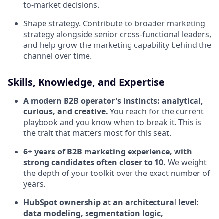
to-market decisions.
Shape strategy. Contribute to broader marketing
strategy alongside senior cross-functional leaders,
and help grow the marketing capability behind the
channel over time.
Skills, Knowledge, and Expertise
A modern B2B operator's instincts: analytical,
curious, and creative.
You reach for the current
playbook and you know when to break it. This is
the trait that matters most for this seat.
6+ years of B2B marketing experience, with
strong candidates often closer to 10.
We weight
the depth of your toolkit over the exact number of
years.
HubSpot ownership at an architectural level:
data modeling, segmentation logic,