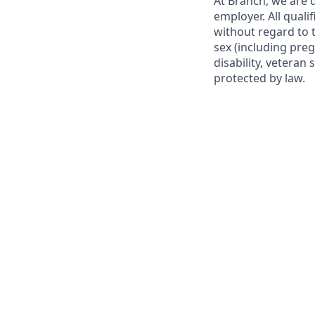
At Branch, we are
employer. All qual
without regard to th
sex (including preg
disability, veteran 
protected by law.