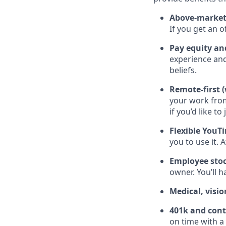
Above-market 
If you get an 
Pay equity an
experience and
beliefs.
Remote-first (
your work fro
if you’d like to 
Flexible YouT
you to use it. 
Employee stoc
owner. You’ll 
Medical, visio
401k and cont
on time with a