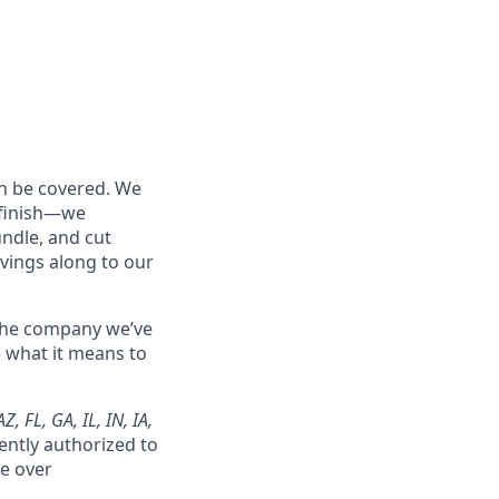
an be covered. We
o finish—we
undle, and cut
vings along to our
 the company we’ve
e what it means to
, FL, GA, IL, IN, IA,
ently authorized to
ke over