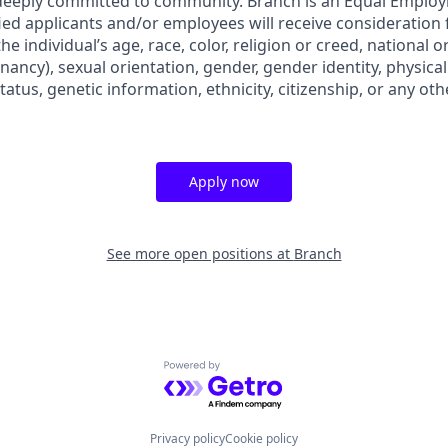
 deeply committed to community. Branch is an Equal Emplo
ified applicants and/or employees will receive consideratio
e individual’s age, race, color, religion or creed, national o
nancy), sexual orientation, gender, gender identity, physica
status, genetic information, ethnicity, citizenship, or any oth
Apply now
See more open positions at
Branch
Powered by Getro.com
Privacy policy
Cookie policy