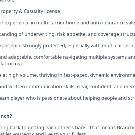
Property & Casualty license
of experience in multi-carrier home and auto insurance sal
anding of underwriting, risk appetite, and coverage struct
xperience strongly preferred, especially with multi-carrier 
nd adaptable, comfortable navigating multiple systems and
platforms)
e at high volume, thriving in fast-paced, dynamic environme
and written communication skills; clear, confident, and me
team player who is passionate about helping people and st
anch?
ting back to getting each other’s back - that means Branche
at let you work and live to your fullest.