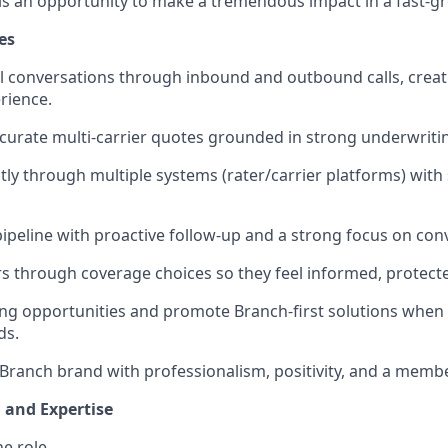
 is an opportunity to make a tremendous impact in a fast-g
es
l conversations through inbound and outbound calls, crea
rience.
accurate multi-carrier quotes grounded in strong underwrit
ly through multiple systems (rater/carrier platforms) with
peline with proactive follow-up and a strong focus on con
through coverage choices so they feel informed, protecte
ing opportunities and promote Branch-first solutions when t
ds.
Branch brand with professionalism, positivity, and a membe
, and Expertise
he role