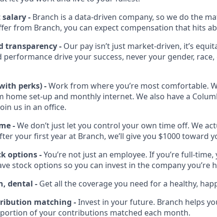
salary -
Branch is a data-driven company, so we do the mat
offer from Branch, you can expect compensation that hits a
d transparency -
Our pay isn’t just market-driven, it’s equit
 performance drive your success, never your gender, race, 
with perks) -
Work from where you’re most comfortable. We’
m home set-up and monthly internet. We also have a Colu
join us in an office.
ime -
We don’t just let you control your own time off. We ac
After your first year at Branch, we’ll give you $1000 toward 
k options -
You’re not just an employee. If you’re full-time, 
have stock options so you can invest in the company you’re 
n, dental -
Get all the coverage you need for a healthy, happy
ribution matching -
Invest in your future. Branch helps yo
 portion of your contributions matched each month.