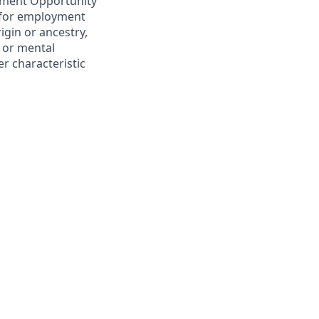
yment Opportunity
n for employment
rigin or ancestry,
l or mental
er characteristic