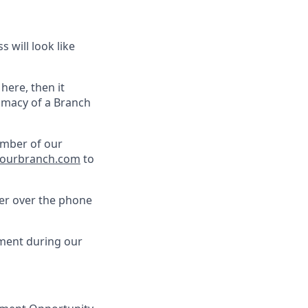
 will look like
 here, then it
timacy of a Branch
ember of our
ourbranch.com
to
her over the phone
pment during our