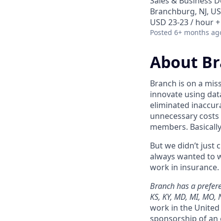
Sales & Business 
Branchburg, NJ, U
USD 23-23 / hour +
Posted
6+ months ag
About B
Branch is on a mis
innovate using dat
eliminated inaccura
unnecessary costs 
members. Basically
But we didn’t just
always wanted to w
work in insurance. 
Branch has a preferen
KS, KY, MD, MI, MO, 
work in the United 
sponsorship of an 