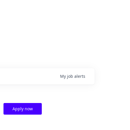
My
job
alerts
Apply now