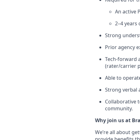
An active 
2–4 years 
Strong underst
Prior agency e
Tech-forward a
(rater/carrier 
Able to operat
Strong verbal 
Collaborative 
community.
Why join us at Br
We’re all about get
provide benefits th