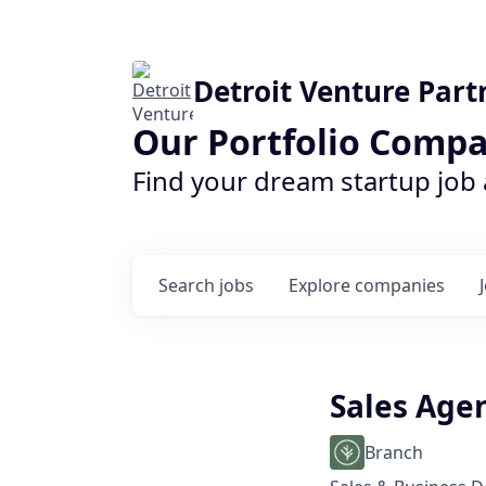
Detroit Venture Part
Our Portfolio Compa
Find your dream startup job
Search
jobs
Explore
companies
Sales Age
Branch