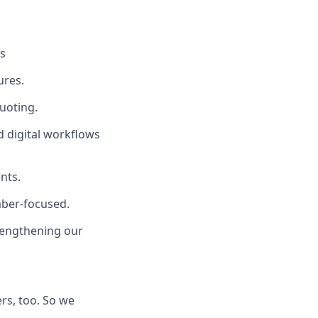
es
ures.
quoting.
 digital workflows
nts.
mber-focused.
rengthening our
rs, too. So we