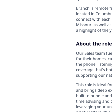
Branch is remote f
located in Columbu
connect with each o
Missouri as well as
a highlight of the
About the role
Our Sales team fue
for their homes, c
the phone, listenin
coverage that’s bo
supporting our nati
This role is ideal
and brings deep ex
built to bundle and
time advising and 
leveraging your und