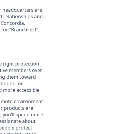
r headquarters are
d relationships and
d Concordia,
 for “BranchFest”,
e right protection
ective members over
ding them toward
tbound, or
nd more accessible.
 remote environment
ur products are
y, you’ll spend more
passionate about
 people protect