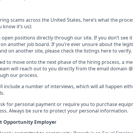
hiring scams across the United States, here’s what the process
 know it’s us):
 open positions directly through our site. If you don’t see it
t on another job board. If you’re ever unsure about the legi
nd on another site, please check the listings here to verify.
cted to move onto the next phase of the hiring process, a m
team will reach out to you directly from the email domain @
ough our process.
ll include a number of interviews, which will all happen eit
ls.
ask for personal payment or require you to purchase equi
ess. Always be sure to protect your personal information.
t Opportunity Employer