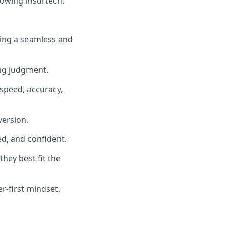
rowing insurtech.
ting a seamless and
ing judgment.
 speed, accuracy,
version.
d, and confident.
hey best fit the
r-first mindset.