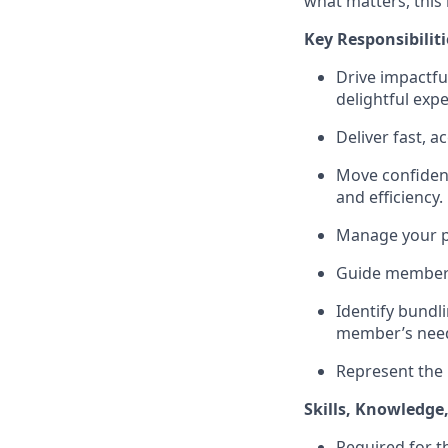
what matters, this
Key Responsibiliti
Drive impactfu
delightful expe
Deliver fast, 
Move confident
and efficiency.
Manage your pi
Guide members 
Identify bundl
member’s nee
Represent the 
Skills, Knowledge
Required for t