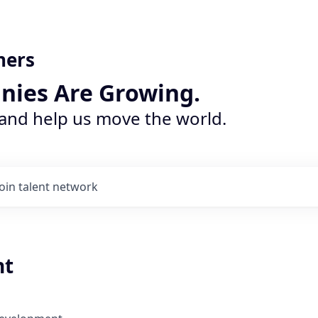
ners
nies Are Growing.
 and help us move the world.
Join talent network
nt