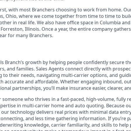
irst, with most Branchers choosing to work from home. Ou
s, Ohio, where we come together from time to time to buil
ther in real life. We also have office space in Columbia an
 Forreston, Illinois. Once a year, the entire company gathers
 year for many Branchers.
ls Branch’s growth by helping people confidently secure th
ars, and families. Sales Agents connect directly with prosp
g to their needs, navigating multi-carrier options, and gui
th accurate and affordable. Whether engaging inbound, ou
onal partnerships, you’ll make insurance easier, clearer, a
 for someone who thrives in a fast-paced, high-volume, fully
pertise in multi-carrier home and auto quoting. Because o
 our technology delivers real prices with minimal data entr
connecting, and less time gathering information. If you’re 
erwriting knowledge, carrier familiarity, and skills to help