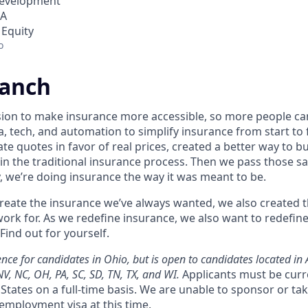
Development
SA
 Equity
o
ranch
sion to make insurance more accessible, so more people c
a, tech, and automation to simplify insurance from start t
te quotes in favor of real prices, created a better way to b
in the traditional insurance process. Then we pass those sa
, we’re doing insurance the way it was meant to be.
 create the insurance we’ve always wanted, we also created
ork for. As we redefine insurance, we also want to redefin
Find out for yourself.
ce for candidates in Ohio, but is open to candidates located in AZ
NV, NC, OH, PA, SC, SD, TN, TX, and WI.
Applicants must be curr
States on a full-time basis. We are unable to sponsor or ta
employment visa at this time.