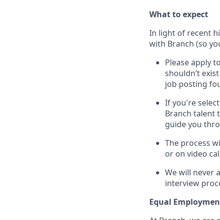
What to expect
In light of recent 
with Branch (so you
Please apply to
shouldn’t exis
job posting fou
If you're sele
Branch talent 
guide you thr
The process wi
or on video cal
We will never 
interview proc
Equal Employmen