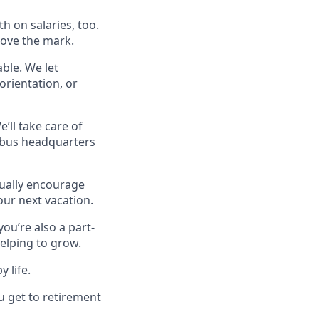
h on salaries, too.
bove the mark.
able. We let
orientation, or
ll take care of
mbus headquarters
tually encourage
your next vacation.
you’re also a part-
helping to grow.
 life.
u get to retirement