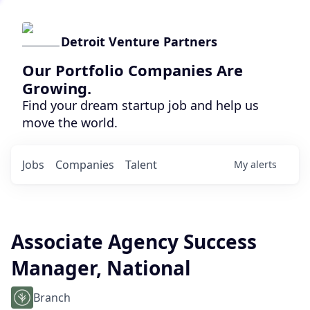
Detroit Venture Partners
Our Portfolio Companies Are
Growing.
Find your dream startup job and help us
move the world.
Jobs
Companies
Talent
My
alerts
Associate Agency Success
Manager, National
Branch