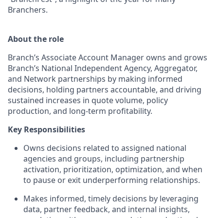
Branchers.
About the role
Branch’s Associate Account Manager owns and grows
Branch’s National Independent Agency, Aggregator,
and Network partnerships by making informed
decisions, holding partners accountable, and driving
sustained increases in quote volume, policy
production, and long-term profitability.
Key Responsibilities
Owns decisions related to assigned national
agencies and groups, including partnership
activation, prioritization, optimization, and when
to pause or exit underperforming relationships.
Makes informed, timely decisions by leveraging
data, partner feedback, and internal insights,