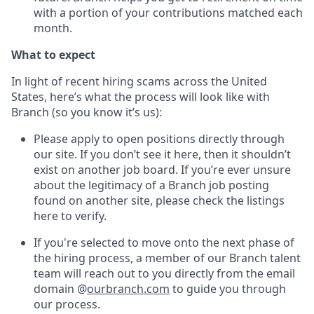
with a portion of your contributions matched each
month.
What to expect
In light of recent hiring scams across the United
States, here’s what the process will look like with
Branch (so you know it’s us):
Please apply to open positions directly through
our site. If you don’t see it here, then it shouldn’t
exist on another job board. If you’re ever unsure
about the legitimacy of a Branch job posting
found on another site, please check the listings
here to verify.
If you're selected to move onto the next phase of
the hiring process, a member of our Branch talent
team will reach out to you directly from the email
domain @
ourbranch.com
to guide you through
our process.