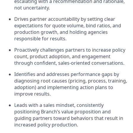
escalating with a recommendation and rationale,
not uncertainty.
Drives partner accountability by setting clear
expectations for quote volume, bind ratios, and
production growth, and holding agencies
responsible for results.
Proactively challenges partners to increase policy
count, product adoption, and engagement
through confident, sales-oriented conversations.
Identifies and addresses performance gaps by
diagnosing root causes (pricing, process, training,
adoption) and implementing action plans to
improve results.
Leads with a sales mindset, consistently
positioning Branch’s value proposition and
guiding partners toward behaviors that result in
increased policy production.