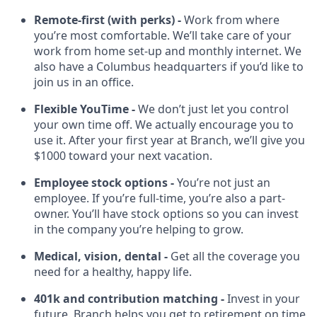
Remote-first (with perks) -
Work from where
you’re most comfortable. We’ll take care of your
work from home set-up and monthly internet. We
also have a Columbus headquarters if you’d like to
join us in an office.
Flexible YouTime -
We don’t just let you control
your own time off. We actually encourage you to
use it. After your first year at Branch, we’ll give you
$1000 toward your next vacation.
Employee stock options -
You’re not just an
employee. If you’re full-time, you’re also a part-
owner. You’ll have stock options so you can invest
in the company you’re helping to grow.
Medical, vision, dental -
Get all the coverage you
need for a healthy, happy life.
401k and contribution matching -
Invest in your
future. Branch helps you get to retirement on time