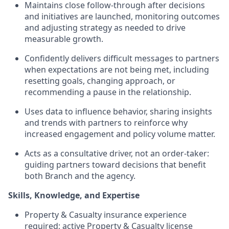
Maintains close follow-through after decisions
and initiatives are launched, monitoring outcomes
and adjusting strategy as needed to drive
measurable growth.
Confidently delivers difficult messages to partners
when expectations are not being met, including
resetting goals, changing approach, or
recommending a pause in the relationship.
Uses data to influence behavior, sharing insights
and trends with partners to reinforce why
increased engagement and policy volume matter.
Acts as a consultative driver, not an order-taker:
guiding partners toward decisions that benefit
both Branch and the agency.
Skills, Knowledge, and Expertise
Property & Casualty insurance experience
required; active Property & Casualty license