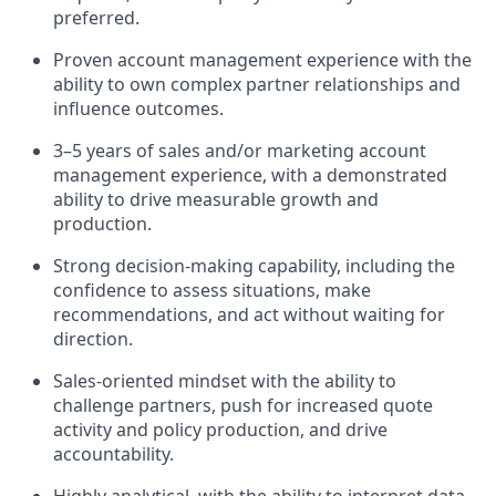
preferred.
Proven account management experience with the
ability to own complex partner relationships and
influence outcomes.
3–5 years of sales and/or marketing account
management experience, with a demonstrated
ability to drive measurable growth and
production.
Strong decision-making capability, including the
confidence to assess situations, make
recommendations, and act without waiting for
direction.
Sales-oriented mindset with the ability to
challenge partners, push for increased quote
activity and policy production, and drive
accountability.