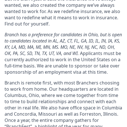
wanted, we also created the company we’ve always
wanted to work for. As we redefine insurance, we also
want to redefine what it means to work in insurance.
Find out for yourself.
Branch has a preference for candidates in Ohio, but is open
to candidates located in AL, AZ, CT, FL, GA, ID, IL, IN, IA, KS,
KY, LA, MD, MA, MI, MN, MS. MO, NE, NV, NJ, NC, ND, OH,
OK, PA, SC, SD, TN, TX, UT, VA, and WI.
Applicants must be
currently authorized to work in the United States on a
full-time basis. We are unable to sponsor or take over
sponsorship of an employment visa at this time.
Branch is remote first, with most Branchers choosing
to work from home. Our headquarters are located in
Columbus, Ohio, where we come together from time
to time to build relationships and connect with each
other in real life. We also have office space in Columbia
and Concordia, Missouri as well as Forreston, Illinois.
Once a year, the entire company gathers for
“BranchFest”, a highlight of the year for many