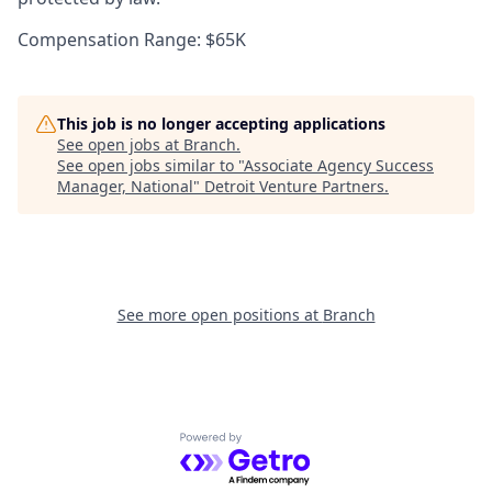
Compensation Range: $65K
This job is no longer accepting applications
See open jobs at
Branch
.
See open jobs similar to "
Associate Agency Success
Manager, National
"
Detroit Venture Partners
.
See more open positions at
Branch
Powered by Getro.com