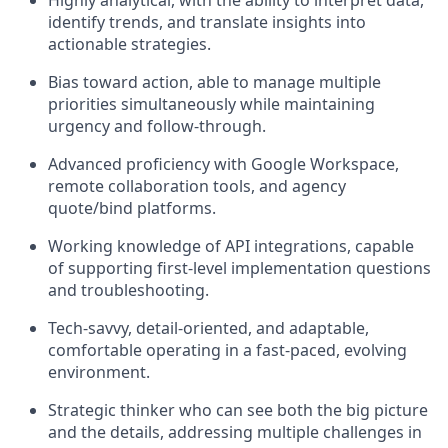
Highly analytical, with the ability to interpret data,
identify trends, and translate insights into
actionable strategies.
Bias toward action, able to manage multiple
priorities simultaneously while maintaining
urgency and follow-through.
Advanced proficiency with Google Workspace,
remote collaboration tools, and agency
quote/bind platforms.
Working knowledge of API integrations, capable
of supporting first-level implementation questions
and troubleshooting.
Tech-savvy, detail-oriented, and adaptable,
comfortable operating in a fast-paced, evolving
environment.
Strategic thinker who can see both the big picture
and the details, addressing multiple challenges in