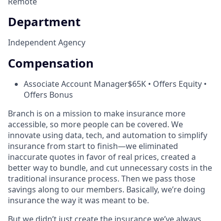
Remote
Department
Independent Agency
Compensation
Associate Account Manager
$65K • Offers Equity •
Offers Bonus
Branch is on a mission to make insurance more
accessible, so more people can be covered. We
innovate using data, tech, and automation to simplify
insurance from start to finish—we eliminated
inaccurate quotes in favor of real prices, created a
better way to bundle, and cut unnecessary costs in the
traditional insurance process. Then we pass those
savings along to our members. Basically, we’re doing
insurance the way it was meant to be.
But we didn’t just create the insurance we’ve always