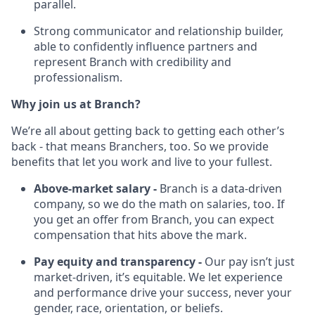
parallel.
Strong communicator and relationship builder,
able to confidently influence partners and
represent Branch with credibility and
professionalism.
Why join us at Branch?
We’re all about getting back to getting each other’s
back - that means Branchers, too. So we provide
benefits that let you work and live to your fullest.
Above-market salary -
Branch is a data-driven
company, so we do the math on salaries, too. If
you get an offer from Branch, you can expect
compensation that hits above the mark.
Pay equity and transparency -
Our pay isn’t just
market-driven, it’s equitable. We let experience
and performance drive your success, never your
gender, race, orientation, or beliefs.