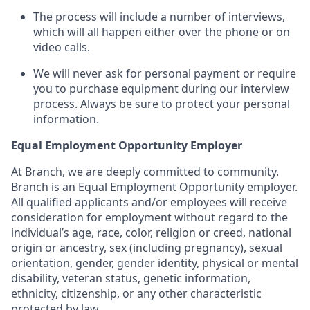
The process will include a number of interviews,
which will all happen either over the phone or on
video calls.
We will never ask for personal payment or require
you to purchase equipment during our interview
process. Always be sure to protect your personal
information.
Equal Employment Opportunity Employer
At Branch, we are deeply committed to community.
Branch is an Equal Employment Opportunity employer.
All qualified applicants and/or employees will receive
consideration for employment without regard to the
individual’s age, race, color, religion or creed, national
origin or ancestry, sex (including pregnancy), sexual
orientation, gender, gender identity, physical or mental
disability, veteran status, genetic information,
ethnicity, citizenship, or any other characteristic
protected by law.