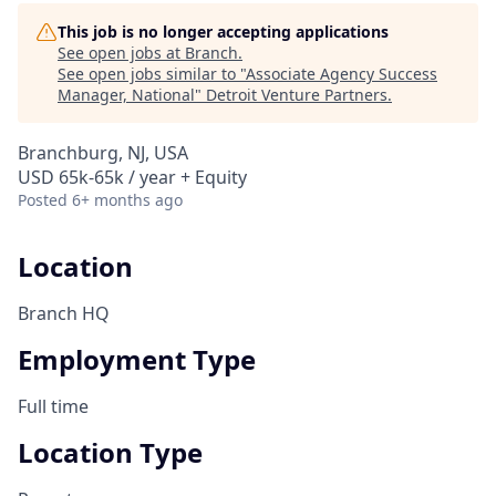
This job is no longer accepting applications
See open jobs at
Branch
.
See open jobs similar to "
Associate Agency Success
Manager, National
"
Detroit Venture Partners
.
Branchburg, NJ, USA
USD 65k-65k / year + Equity
Posted
6+ months ago
Location
Branch HQ
Employment Type
Full time
Location Type