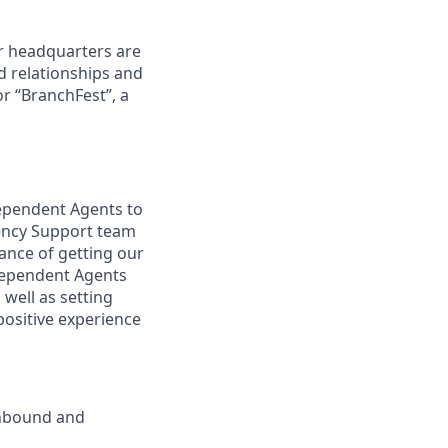
r headquarters are
d relationships and
or “BranchFest”, a
dependent Agents to
gency Support team
ance of getting our
ndependent Agents
well as setting
positive experience
inbound and