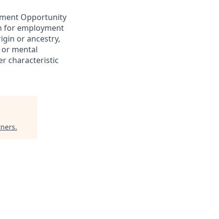
yment Opportunity
ion for employment
rigin or ancestry,
l or mental
er characteristic
tners
.