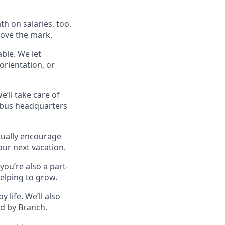
h on salaries, too.
bove the mark.
able. We let
orientation, or
’ll take care of
mbus headquarters
ctually encourage
your next vacation.
 you’re also a part-
helping to grow.
 life. We’ll also
ed by Branch.