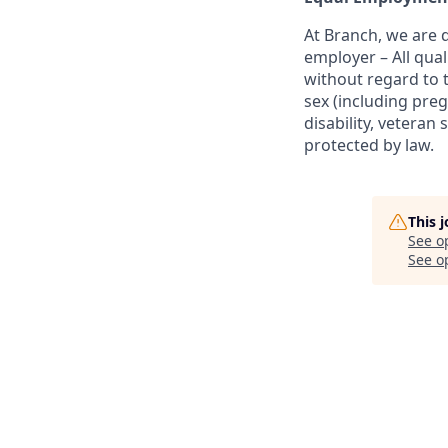
At Branch, we are
employer – All qua
without regard to th
sex (including preg
disability, veteran 
protected by law.
This 
See o
See op