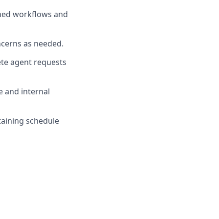
ished workflows and
ncerns as needed.
lete agent requests
e and internal
taining schedule