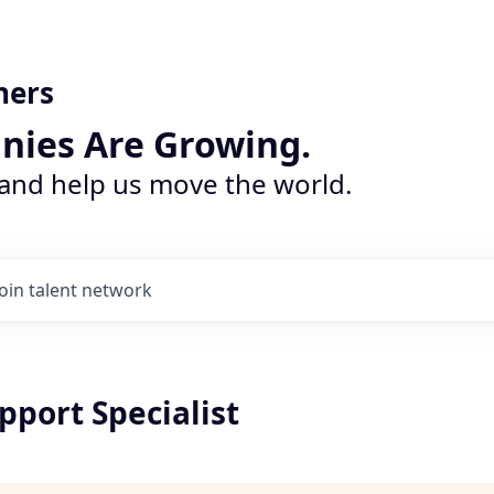
ners
nies Are Growing.
 and help us move the world.
Join talent network
pport Specialist