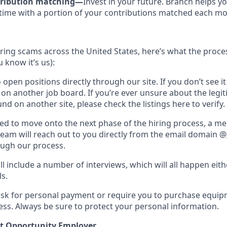
tribution matching—
Invest in your future. Branch helps yo
time with a portion of your contributions matched each mo
hiring scams across the United States, here’s what the process
 know it’s us):
 open positions directly through our site. If you don’t see it
t on another job board. If you’re ever unsure about the legi
nd on another site, please check the listings here to verify.
cted to move onto the next phase of the hiring process, a m
team will reach out to you directly from the email domain @
ough our process.
ll include a number of interviews, which will all happen eit
ls.
ask for personal payment or require you to purchase equi
ess. Always be sure to protect your personal information.
t Opportunity Employer