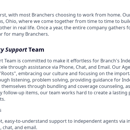
irst, with most Branchers choosing to work from home. Ou
s, Ohio, where we come together from time to time to buil
ther in real life. Once a year, the entire company gathers f
ear for many Branchers.
y Support
Team
 Team is committed to make it effortless for Branch's In
tele through assistance via Phone, Chat, and Email. Our A
s "Roots", embracing our culture and focusing on the import
ough listening, problem solving, providing guidance for I
t themselves through bundling and coverage counseling, as 
y follow-up items, our team works hard to create a lasting 
ts.
s
t, easy-to-understand support to independent agents via 
, chat, and email.