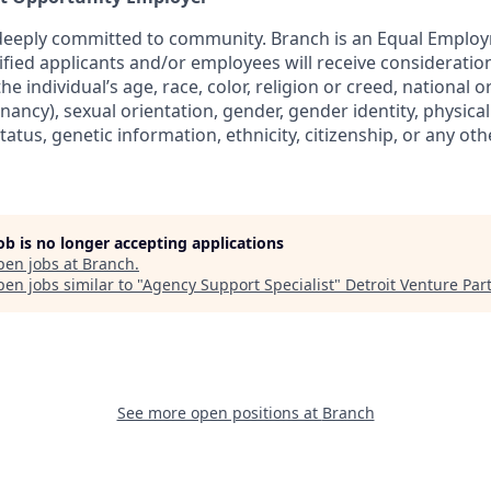
 deeply committed to community. Branch is an Equal Emplo
lified applicants and/or employees will receive considerat
e individual’s age, race, color, religion or creed, national o
nancy), sexual orientation, gender, gender identity, physica
status, genetic information, ethnicity, citizenship, or any oth
job is no longer accepting applications
pen jobs at
Branch
.
en jobs similar to "
Agency Support Specialist
"
Detroit Venture Par
See more open positions at
Branch