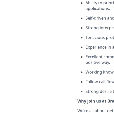
Ability to prio
applications.
Self-driven an
Strong interpe
Tenacious prob
Experience in 
Excellent commu
positive way.
Working knowle
Follow call flo
Strong desire 
Why join us at Br
We’re all about ge