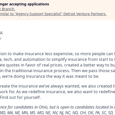
longer accepting applications
t
Branch
.
milar to "
Agency Support Specialist
"
Detroit Venture Partners
.
SA
o
sion to make insurance less expensive, so more people can
a, tech, and automation to simplify insurance from start t
te quotes in favor of real prices, created a better way to b
in the traditional insurance process. Then we pass those sa
, we’re doing insurance the way it was meant to be.
 create the insurance we’ve always wanted, we also created
ork for. As we redefine insurance, we also want to redefin
Find out for yourself.
ce for candidates in Ohio, but is open to candidates located in AL
A, MD, MA, MI, MN, MS. MO, NE, NV, NJ, NC, ND, OH, OK, PA, SC, SD,