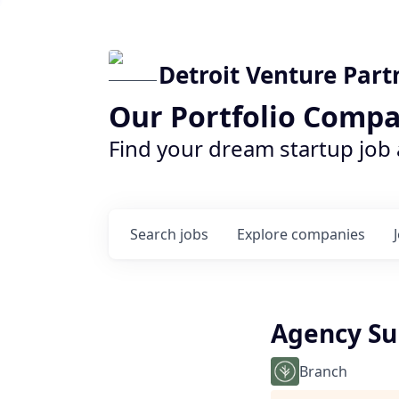
Detroit Venture Part
Our Portfolio Compa
Find your dream startup job
Search
jobs
Explore
companies
Agency Su
Branch