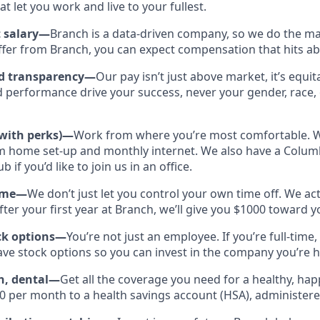
at let you work and live to your fullest.
 salary—
Branch is a data-driven company, so we do the mat
offer from Branch, you can expect compensation that hits a
nd transparency—
Our pay isn’t just above market, it’s equit
 performance drive your success, never your gender, race, 
(with perks)—
Work from where you’re most comfortable. We
m home set-up and monthly internet. We also have a Colu
 if you’d like to join us in an office.
Time—
We don’t just let you control your own time off. We a
After your first year at Branch, we’ll give you $1000 toward 
ck options—
You’re not just an employee. If you’re full-time,
have stock options so you can invest in the company you’re 
on, dental—
Get all the coverage you need for a healthy, happy
0 per month to a health savings account (HSA), administer