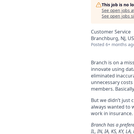
This job is no 
See open jobs a
See open jobs si
Customer Service
Branchburg, NJ, U
Posted
6+ months ag
Branch is on a mis
innovate using dat
eliminated inaccura
unnecessary costs 
members. Basically
But we didn’t just
always wanted to w
work in insurance. 
Branch has a preferen
IL, IN, IA, KS, KY, L