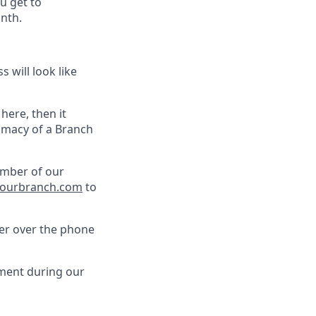
u get to
nth.
 will look like
 here, then it
timacy of a Branch
ember of our
ourbranch.com
to
her over the phone
pment during our