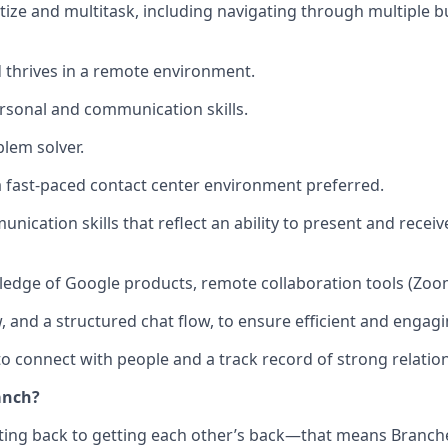
ritize and multitask, including navigating through multiple 
d thrives in a remote environment.
rsonal and communication skills.
lem solver.
a fast-paced contact center environment preferred.
nication skills that reflect an ability to present and receiv
dge of Google products, remote collaboration tools (Zoom
w, and a structured chat flow, to ensure efficient and engag
to connect with people and a track record of strong relatio
anch?
tting back to getting each other’s back—that means Branche