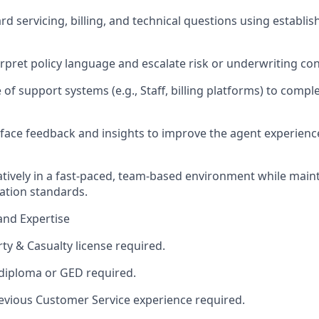
rd servicing, billing, and technical questions using establ
erpret policy language and escalate risk or underwriting co
 of support systems (e.g., Staff, billing platforms) to comp
rface feedback and insights to improve the agent experienc
tively in a fast-paced, team-based environment while main
tion standards.
and Expertise
ty & Casualty license required.
diploma or GED required.
revious Customer Service experience required.