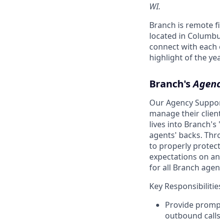
WI.
Branch is remote f
located in Columbu
connect with each o
highlight of the y
Branch's
Agenc
Our Agency Support
manage their clien
lives into Branch'
agents' backs. Thr
to properly protec
expectations on an
for all Branch agen
Key Responsibilitie
Provide promp
outbound calls