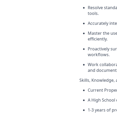
Resolve standa
tools.
Accurately int
Master the use
efficiently.
Proactively su
workflows.
Work collabora
and documenta
Skills, Knowledge, 
Current Proper
A High School 
1-3 years of p