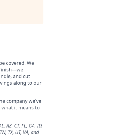
 be covered. We
o finish—we
undle, and cut
vings along to our
 the company we’ve
e what it means to
, AZ, CT, FL, GA, ID,
 TN, TX, UT, VA, and