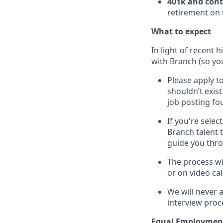
401k and con
retirement on 
What to expect
In light of recent 
with Branch (so you
Please apply to
shouldn’t exis
job posting fou
If you're sele
Branch talent 
guide you thr
The process wi
or on video cal
We will never 
interview proc
Equal Employmen