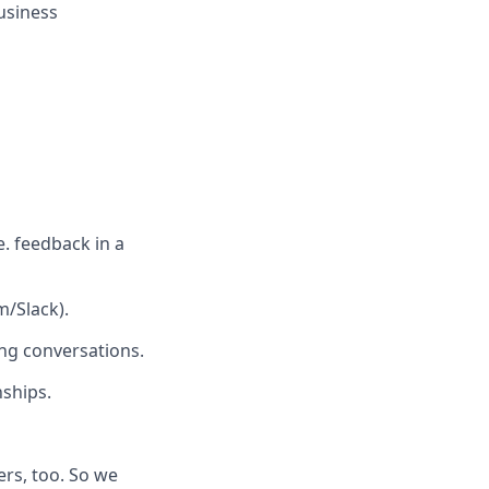
business
e. feedback in a
/Slack).
ing conversations.
nships.
rs, too. So we