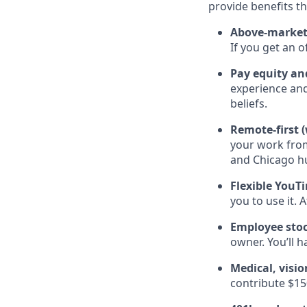
provide benefits th
Above-market
If you get an 
Pay equity a
experience and
beliefs.
Remote-first 
your work fro
and Chicago hub
Flexible You
you to use it. 
Employee sto
owner. You’ll 
Medical, visi
contribute $15