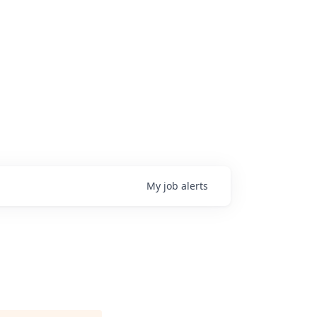
My
job
alerts