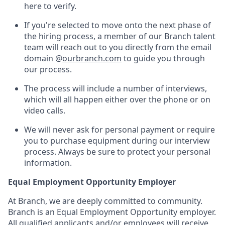
here to verify.
If you're selected to move onto the next phase of
the hiring process, a member of our Branch talent
team will reach out to you directly from the email
domain @
ourbranch.com
to guide you through
our process.
The process will include a number of interviews,
which will all happen either over the phone or on
video calls.
We will never ask for personal payment or require
you to purchase equipment during our interview
process. Always be sure to protect your personal
information.
Equal Employment Opportunity Employer
At Branch, we are deeply committed to community.
Branch is an Equal Employment Opportunity employer.
All qualified applicants and/or employees will receive