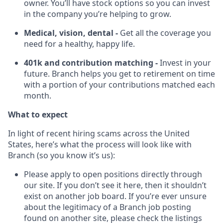
owner. You’ll have stock options so you can invest
in the company you’re helping to grow.
Medical, vision, dental -
Get all the coverage you
need for a healthy, happy life.
401k and contribution matching -
Invest in your
future. Branch helps you get to retirement on time
with a portion of your contributions matched each
month.
What to expect
In light of recent hiring scams across the United
States, here’s what the process will look like with
Branch (so you know it’s us):
Please apply to open positions directly through
our site. If you don’t see it here, then it shouldn’t
exist on another job board. If you’re ever unsure
about the legitimacy of a Branch job posting
found on another site, please check the listings