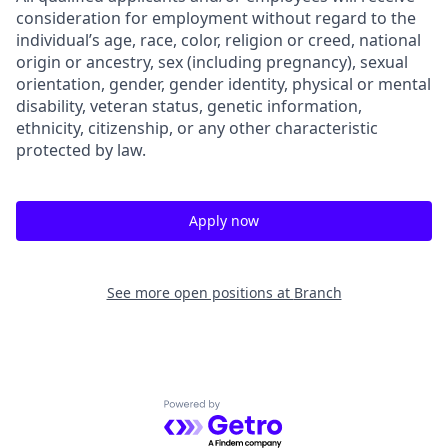
consideration for employment without regard to the
individual’s age, race, color, religion or creed, national
origin or ancestry, sex (including pregnancy), sexual
orientation, gender, gender identity, physical or mental
disability, veteran status, genetic information,
ethnicity, citizenship, or any other characteristic
protected by law.
Apply now
See more open positions at
Branch
Powered by Getro.com