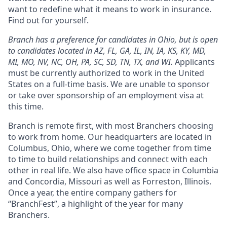
want to redefine what it means to work in insurance.
Find out for yourself.
Branch has a preference for candidates in Ohio, but is open
to candidates located in AZ, FL, GA, IL, IN, IA, KS, KY, MD,
MI, MO, NV, NC, OH, PA, SC, SD, TN, TX, and WI.
Applicants
must be currently authorized to work in the United
States on a full-time basis. We are unable to sponsor
or take over sponsorship of an employment visa at
this time.
Branch is remote first, with most Branchers choosing
to work from home. Our headquarters are located in
Columbus, Ohio, where we come together from time
to time to build relationships and connect with each
other in real life. We also have office space in Columbia
and Concordia, Missouri as well as Forreston, Illinois.
Once a year, the entire company gathers for
“BranchFest”, a highlight of the year for many
Branchers.