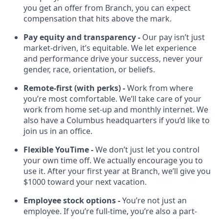
you get an offer from Branch, you can expect
compensation that hits above the mark.
Pay equity and transparency -
Our pay isn’t just
market-driven, it’s equitable. We let experience
and performance drive your success, never your
gender, race, orientation, or beliefs.
Remote-first (with perks) -
Work from where
you’re most comfortable. We’ll take care of your
work from home set-up and monthly internet. We
also have a Columbus headquarters if you’d like to
join us in an office.
Flexible YouTime -
We don’t just let you control
your own time off. We actually encourage you to
use it. After your first year at Branch, we’ll give you
$1000 toward your next vacation.
Employee stock options -
You’re not just an
employee. If you’re full-time, you’re also a part-