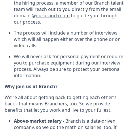
the hiring process, a member of our Branch talent
team will reach out to you directly from the email
domain @
ourbranch.com
to guide you through
our process.
The process will include a number of interviews,
which will all happen either over the phone or on
video calls.
We will never ask for personal payment or require
you to purchase equipment during our interview
process. Always be sure to protect your personal
information.
Why join us at Branch?
We’re all about getting back to getting each other’s
back - that means Branchers, too. So we provide
benefits that let you work and live to your fullest.
Above-market salary -
Branch is a data-driven
company, so we do the math on salaries, too. If