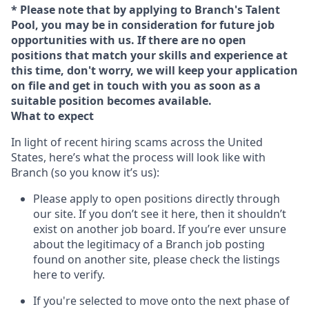
* Please note that by applying to Branch's Talent
Pool, you may be in consideration for future job
opportunities with us. If there are no open
positions that match your skills and experience at
this time, don't worry, we will keep your application
on file and get in touch with you as soon as a
suitable position becomes available.
What to expect
In light of recent hiring scams across the United
States, here’s what the process will look like with
Branch (so you know it’s us):
Please apply to open positions directly through
our site. If you don’t see it here, then it shouldn’t
exist on another job board. If you’re ever unsure
about the legitimacy of a Branch job posting
found on another site, please check the listings
here to verify.
If you're selected to move onto the next phase of