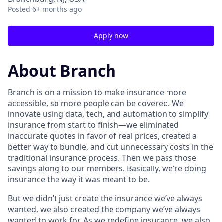
Posted
6+ months ago
Apply now
About Branch
Branch is on a mission to make insurance more
accessible, so more people can be covered. We
innovate using data, tech, and automation to simplify
insurance from start to finish—we eliminated
inaccurate quotes in favor of real prices, created a
better way to bundle, and cut unnecessary costs in the
traditional insurance process. Then we pass those
savings along to our members. Basically, we’re doing
insurance the way it was meant to be.
But we didn’t just create the insurance we’ve always
wanted, we also created the company we’ve always
wanted to work for. As we redefine insurance, we also