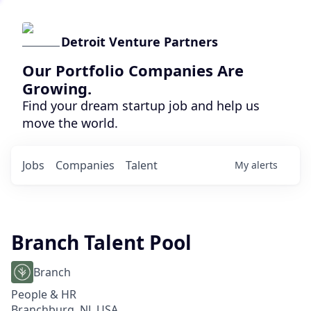
Detroit Venture Partners
Our Portfolio Companies Are
Growing.
Find your dream startup job and help us
move the world.
Jobs
Companies
Talent
My
alerts
Branch Talent Pool
Branch
People & HR
Branchburg, NJ, USA