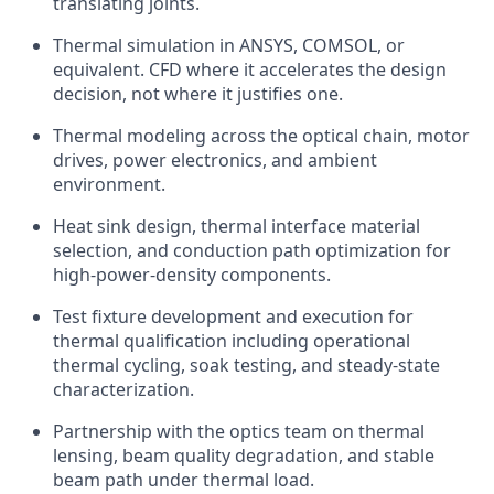
translating joints.
Thermal simulation in ANSYS, COMSOL, or
equivalent. CFD where it accelerates the design
decision, not where it justifies one.
Thermal modeling across the optical chain, motor
drives, power electronics, and ambient
environment.
Heat sink design, thermal interface material
selection, and conduction path optimization for
high-power-density components.
Test fixture development and execution for
thermal qualification including operational
thermal cycling, soak testing, and steady-state
characterization.
Partnership with the optics team on thermal
lensing, beam quality degradation, and stable
beam path under thermal load.