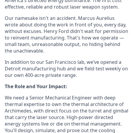
America's directed energy dominance. The first cost
effective, reliable and robust laser weapon system.
Our namesake isn't an accident. Marcus Aurelius
wrote about doing the work in front of you, every day,
without excuses. Henry Ford didn't wait for permission
to reinvent manufacturing. That's how we operate —
small team, unreasonable output, no hiding behind
the unachievable.
In addition to our San Francisco lab, we’ve opened a
Detroit manufacturing hub and we field test weekly on
our own 400-acre private range.
The Role and Your Impact:
We need a Senior Mechanical Engineer with deep
thermal expertise to own the thermal architecture of
Archimedes, with direct focus on the turret and gimbal
that carry the laser source. High-power directed
energy systems live or die on thermal management.
You'll design, simulate, and prove out the cooling