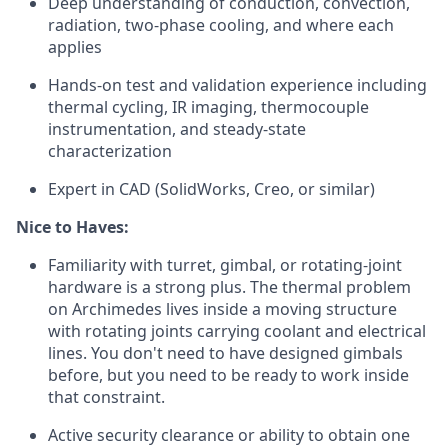
Deep understanding of conduction, convection,
radiation, two-phase cooling, and where each
applies
Hands-on test and validation experience including
thermal cycling, IR imaging, thermocouple
instrumentation, and steady-state
characterization
Expert in CAD (SolidWorks, Creo, or similar)
Nice to Haves:
Familiarity with turret, gimbal, or rotating-joint
hardware is a strong plus. The thermal problem
on Archimedes lives inside a moving structure
with rotating joints carrying coolant and electrical
lines. You don't need to have designed gimbals
before, but you need to be ready to work inside
that constraint.
Active security clearance or ability to obtain one