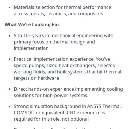
Materials selection for thermal performance
across metals, ceramics, and composites
What We're Looking For:
5 to 10+ years in mechanical engineering with
primary focus on thermal design and
implementation
Practical implementation experience. You've
spec'd pumps, sized heat exchangers, selected
working fluids, and built systems that hit thermal
targets on hardware
Direct hands-on experience implementing cooling
solutions for high-power systems.
Strong simulation background in ANSYS Thermal,
COMSOL, or equivalent. CFD experience is
required for this role, not optional