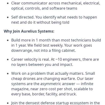
Clear communicator across mechanical, electrical,
optical, controls, and software teams
Self directed. You identify what needs to happen
next and do it without being told
Why Join Aurelius Systems:
Build more in 1 month than most technicians build
in 1 year. We field test weekly. Your work goes
downrange, not into a filing cabinet.
Career velocity is real. At ~10 engineers, there are
no layers between you and impact.
Work on a problem that actually matters. Small
cheap drones are changing warfare. Our laser
systems are the asymmetric answer — infinite
magazine, near zero cost per shot, scalable to
every base, border, facility, and truck.
Join the densest defense startup ecosystem in the