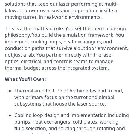
solutions that keep our laser performing at multi-
kilowatt power over sustained operation, inside a
moving turret, in real-world environments.
This is a thermal lead role. You set the thermal design
philosophy. You build the simulation framework. You
implement cooling loops, heat exchangers, and
conduction paths that survive a outdoor environment,
not just a lab. You partner directly with the laser,
optics, electrical, and controls teams to manage
thermal budget across the integrated system.
What You'll Own:
Thermal architecture of Archimedes end to end,
with primary focus on the turret and gimbal
subsystems that house the laser source.
Cooling loop design and implementation including
pumps, heat exchangers, cold plates, working
fluid selection, and routing through rotating and