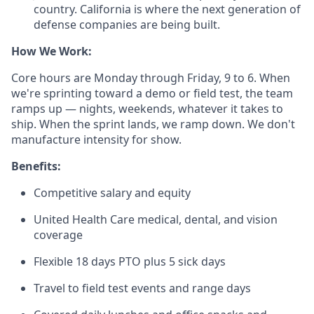
country. California is where the next generation of
defense companies are being built.
How We Work:
Core hours are Monday through Friday, 9 to 6. When
we're sprinting toward a demo or field test, the team
ramps up — nights, weekends, whatever it takes to
ship. When the sprint lands, we ramp down. We don't
manufacture intensity for show.
Benefits:
Competitive salary and equity
United Health Care medical, dental, and vision
coverage
Flexible 18 days PTO plus 5 sick days
Travel to field test events and range days