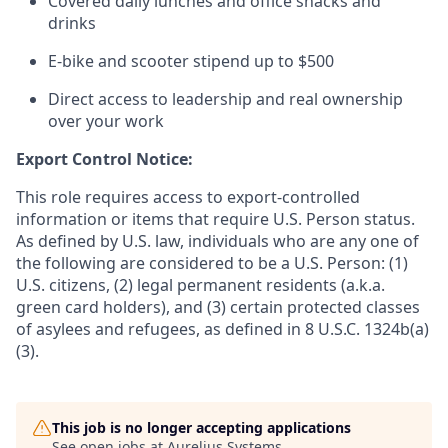
Covered daily lunches and office snacks and
drinks
E-bike and scooter stipend up to $500
Direct access to leadership and real ownership
over your work
Export Control Notice:
This role requires access to export-controlled
information or items that require U.S. Person status.
As defined by U.S. law, individuals who are any one of
the following are considered to be a U.S. Person: (1)
U.S. citizens, (2) legal permanent residents (a.k.a.
green card holders), and (3) certain protected classes
of asylees and refugees, as defined in 8 U.S.C. 1324b(a)
(3).
This job is no longer accepting applications
See open jobs at
Aurelius Systems
.