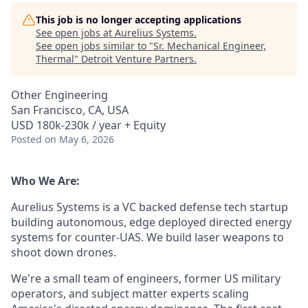
This job is no longer accepting applications
See open jobs at
Aurelius Systems
.
See open jobs similar to "
Sr. Mechanical Engineer,
Thermal
"
Detroit Venture Partners
.
Other Engineering
San Francisco, CA, USA
USD 180k-230k / year + Equity
Posted
on May 6, 2026
Who We Are:
Aurelius Systems is a VC backed defense tech startup
building autonomous, edge deployed directed energy
systems for counter-UAS. We build laser weapons to
shoot down drones.
We're a small team of engineers, former US military
operators, and subject matter experts scaling