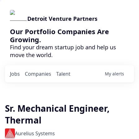
Detroit Venture Partners
Our Portfolio Companies Are
Growing.
Find your dream startup job and help us
move the world.
Jobs
Companies
Talent
My
alerts
Sr. Mechanical Engineer,
Thermal
Aurelius Systems