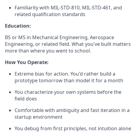
Familiarity with MIL-STD-810, MIL-STD-461, and
related qualification standards
Education:
BS or MS in Mechanical Engineering, Aerospace
Engineering, or related field. What you've built matters
more than where you went to school.
How You Operate:
Extreme bias for action. You'd rather build a
prototype tomorrow than model it for a month
You characterize your own systems before the
field does
Comfortable with ambiguity and fast iteration in a
startup environment
You debug from first principles, not intuition alone