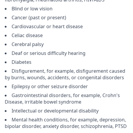
Blind or low vision
Cancer (past or present)
Cardiovascular or heart disease
Celiac disease
Cerebral palsy
Deaf or serious difficulty hearing
Diabetes
Disfigurement, for example, disfigurement caused
by burns, wounds, accidents, or congenital disorders
Epilepsy or other seizure disorder
Gastrointestinal disorders, for example, Crohn's
Disease, irritable bowel syndrome
Intellectual or developmental disability
Mental health conditions, for example, depression,
bipolar disorder, anxiety disorder, schizophrenia, PTSD