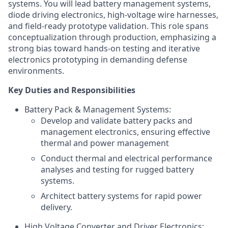
systems. You will lead battery management systems,
diode driving electronics, high-voltage wire harnesses,
and field-ready prototype validation. This role spans
conceptualization through production, emphasizing a
strong bias toward hands-on testing and iterative
electronics prototyping in demanding defense
environments.
Key Duties and Responsibilities
Battery Pack & Management Systems:
Develop and validate battery packs and
management electronics, ensuring effective
thermal and power management
Conduct thermal and electrical performance
analyses and testing for rugged battery
systems.
Architect battery systems for rapid power
delivery.
High Voltage Converter and Driver Electronics: