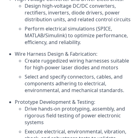
Design high-voltage DC/DC converters,
rectifiers, inverters, diode drivers, power
distribution units, and related control circuits
Perform electrical simulations (SPICE,
MATLAB/Simulink) to optimize performance,
efficiency, and reliability.
Wire Harness Design & Fabrication:
Create ruggedized wiring harnesses suitable
for high-power laser diodes and motors
Select and specify connectors, cables, and
components adhering to electrical,
environmental, and mechanical standards.
Prototype Development & Testing:
Drive hands-on prototyping, assembly, and
rigorous field testing of power electronic
systems
Execute electrical, environmental, vibration,