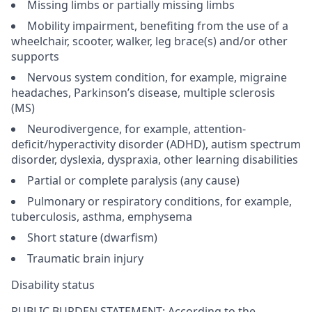
Missing limbs or partially missing limbs
Mobility impairment, benefiting from the use of a
wheelchair, scooter, walker, leg brace(s) and/or other
supports
Nervous system condition, for example, migraine
headaches, Parkinson’s disease, multiple sclerosis
(MS)
Neurodivergence, for example, attention-
deficit/hyperactivity disorder (ADHD), autism spectrum
disorder, dyslexia, dyspraxia, other learning disabilities
Partial or complete paralysis (any cause)
Pulmonary or respiratory conditions, for example,
tuberculosis, asthma, emphysema
Short stature (dwarfism)
Traumatic brain injury
Disability status
PUBLIC BURDEN STATEMENT: According to the