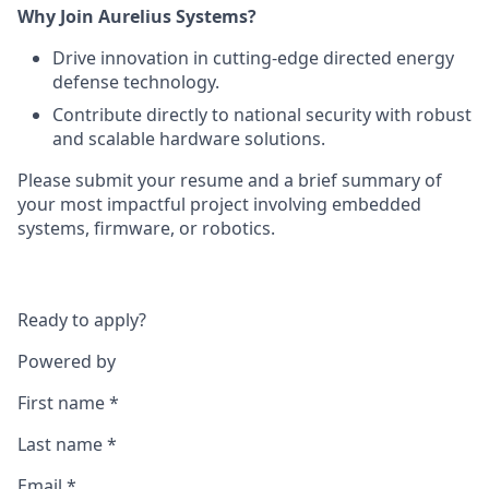
Why Join Aurelius Systems?
Drive innovation in cutting-edge directed energy
defense technology.
Contribute directly to national security with robust
and scalable hardware solutions.
Please submit your resume and a brief summary of
your most impactful project involving embedded
systems, firmware, or robotics.
Ready to apply?
Powered by
First name
*
Last name
*
Email
*