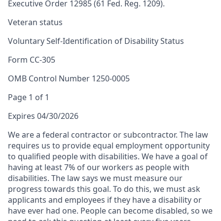
Executive Order 12985 (61 Fed. Reg. 1209).
Veteran status
Voluntary Self-Identification of Disability Status
Form CC-305
OMB Control Number 1250-0005
Page 1 of 1
Expires 04/30/2026
We are a federal contractor or subcontractor. The law
requires us to provide equal employment opportunity
to qualified people with disabilities. We have a goal of
having at least 7% of our workers as people with
disabilities. The law says we must measure our
progress towards this goal. To do this, we must ask
applicants and employees if they have a disability or
have ever had one. People can become disabled, so we