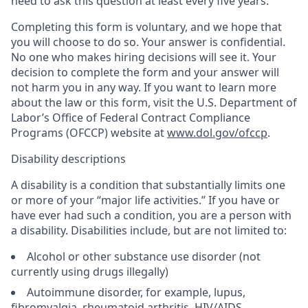
need to ask this question at least every five years.
Completing this form is voluntary, and we hope that
you will choose to do so. Your answer is confidential.
No one who makes hiring decisions will see it. Your
decision to complete the form and your answer will
not harm you in any way. If you want to learn more
about the law or this form, visit the U.S. Department of
Labor’s Office of Federal Contract Compliance
Programs (OFCCP) website at
www.dol.gov/ofccp
.
Disability descriptions
A disability is a condition that substantially limits one
or more of your “major life activities.” If you have or
have ever had such a condition, you are a person with
a disability. Disabilities include, but are not limited to:
Alcohol or other substance use disorder (not
currently using drugs illegally)
Autoimmune disorder, for example, lupus,
fibromyalgia, rheumatoid arthritis, HIV/AIDS