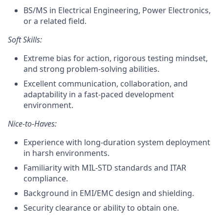
BS/MS in Electrical Engineering, Power Electronics,
or a related field.
Soft Skills:
Extreme bias for action, rigorous testing mindset,
and strong problem-solving abilities.
Excellent communication, collaboration, and
adaptability in a fast-paced development
environment.
Nice-to-Haves:
Experience with long-duration system deployment
in harsh environments.
Familiarity with MIL-STD standards and ITAR
compliance.
Background in EMI/EMC design and shielding.
Security clearance or ability to obtain one.