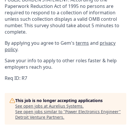
Paperwork Reduction Act of 1995 no persons are
required to respond to a collection of information
unless such collection displays a valid OMB control
number. This survey should take about 5 minutes to
complete.
By applying you agree to Gem's
terms
and
privacy
policy
.
Save your info to apply to other roles faster & help
employers reach you.
Req ID: R7
This job is no longer accepting applications
See open jobs at
Aurelius Systems
.
See open jobs similar to "
Power Electronics Engineer
"
Detroit Venture Partners
.