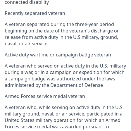
connected disability
Recently separated veteran
A veteran separated during the three-year period
beginning on the date of the veteran's discharge or
release from active duty in the U.S military, ground,
naval, or air service
Active duty wartime or campaign badge veteran
A veteran who served on active duty in the U.S. military
during a war, or in a campaign or expedition for which
a campaign badge was authorized under the laws
administered by the Department of Defense
Armed Forces service medal veteran
A veteran who, while serving on active duty in the U.S.
military ground, naval, or air service, participated in a
United States military operation for which an Armed
Forces service medal was awarded pursuant to