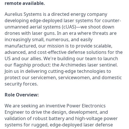
remote available.
Aurelius Systems is a directed energy company
developing edge-deployed laser systems for counter-
unmanned aerial systems (cUAS)—we shoot down
drones with laser guns. In an era where threats are
increasingly small, numerous, and easily
manufactured, our mission is to provide scalable,
advanced, and cost-effective defense solutions for the
US and our allies. We're building our team to launch
our flagship product: the Archimedes laser sentinel.
Join us in delivering cutting-edge technologies to
protect our servicemen, servicewomen, and domestic
security forces.
Role Overview:
We are seeking an inventive Power Electronics
Engineer to drive the design, development, and
validation of robust battery and high-voltage power
systems for rugged, edge-deployed laser defense