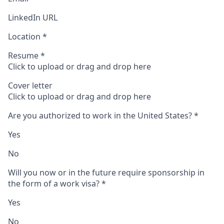
LinkedIn URL
Location
*
Resume
*
Click to upload or drag and drop here
Cover letter
Click to upload or drag and drop here
Are you authorized to work in the United States?
*
Yes
No
Will you now or in the future require sponsorship in
the form of a work visa?
*
Yes
No