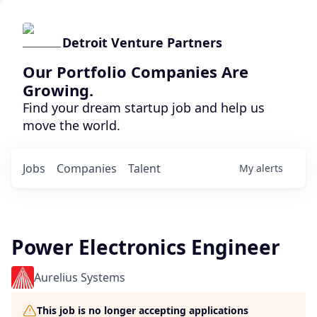
Detroit Venture Partners
Our Portfolio Companies Are
Growing.
Find your dream startup job and help us
move the world.
Jobs
Companies
Talent
My
alerts
Power Electronics Engineer
Aurelius Systems
This job is no longer accepting applications