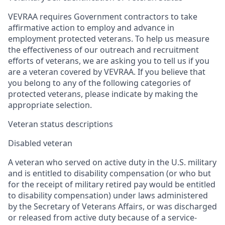
VEVRAA requires Government contractors to take
affirmative action to employ and advance in
employment protected veterans. To help us measure
the effectiveness of our outreach and recruitment
efforts of veterans, we are asking you to tell us if you
are a veteran covered by VEVRAA. If you believe that
you belong to any of the following categories of
protected veterans, please indicate by making the
appropriate selection.
Veteran status descriptions
Disabled veteran
A veteran who served on active duty in the U.S. military
and is entitled to disability compensation (or who but
for the receipt of military retired pay would be entitled
to disability compensation) under laws administered
by the Secretary of Veterans Affairs, or was discharged
or released from active duty because of a service-