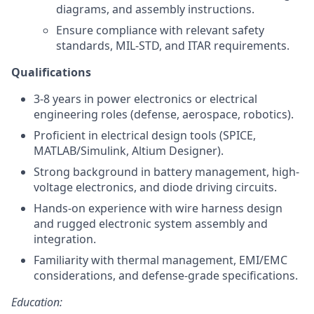
diagrams, and assembly instructions.
Ensure compliance with relevant safety
standards, MIL-STD, and ITAR requirements.
Qualifications
3-8 years in power electronics or electrical
engineering roles (defense, aerospace, robotics).
Proficient in electrical design tools (SPICE,
MATLAB/Simulink, Altium Designer).
Strong background in battery management, high-
voltage electronics, and diode driving circuits.
Hands-on experience with wire harness design
and rugged electronic system assembly and
integration.
Familiarity with thermal management, EMI/EMC
considerations, and defense-grade specifications.
Education: