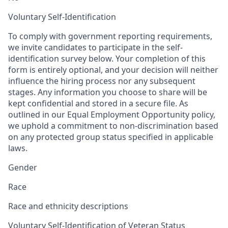
Voluntary Self-Identification
To comply with government reporting requirements,
we invite candidates to participate in the self-
identification survey below. Your completion of this
form is entirely optional, and your decision will neither
influence the hiring process nor any subsequent
stages. Any information you choose to share will be
kept confidential and stored in a secure file. As
outlined in our Equal Employment Opportunity policy,
we uphold a commitment to non-discrimination based
on any protected group status specified in applicable
laws.
Gender
Race
Race and ethnicity descriptions
Voluntary Self-Identification of Veteran Status