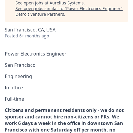
See open jobs at
Aurelius Systems
.
See open jobs similar to "
Power Electronics Engineer
"
Detroit Venture Partners
.
San Francisco, CA, USA
Posted
6+ months ago
Power Electronics Engineer
San Francisco
Engineering
In office
Full-time
Citizens and permanent residents only - we do not
sponsor and cannot hire non-citizens or PRs. We
work 6 days a week in the office in downtown San
Francisco with one Saturday off per month, no