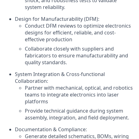
shock, and robustness tests to validate
system reliability.
Design for Manufacturability (DFM):
Conduct DFM reviews to optimize electronics
designs for efficient, reliable, and cost-
effective production
Collaborate closely with suppliers and
fabricators to ensure manufacturability and
quality standards.
System Integration & Cross-functional
Collaboration:
Partner with mechanical, optical, and robotics
teams to integrate electronics into laser
platforms
Provide technical guidance during system
assembly, integration, and field deployment.
Documentation & Compliance:
Generate detailed schematics, BOMs, wiring