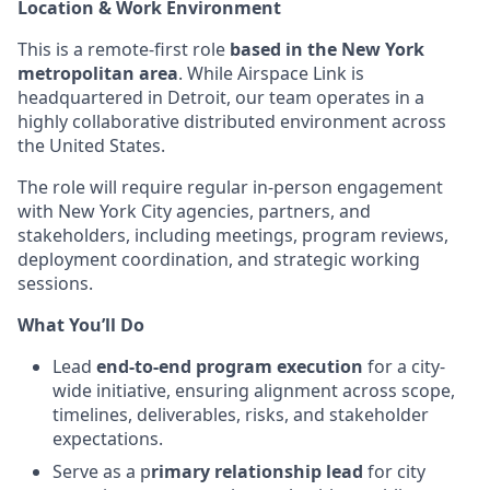
Location & Work Environment
This is a remote-first role
based in the New York
metropolitan area
. While Airspace Link is
headquartered in Detroit, our team operates in a
highly collaborative distributed environment across
the United States.
The role will require regular in-person engagement
with New York City agencies, partners, and
stakeholders, including meetings, program reviews,
deployment coordination, and strategic working
sessions.
What You’ll Do
Lead
end-to-end program execution
for a city-
wide initiative, ensuring alignment across scope,
timelines, deliverables, risks, and stakeholder
expectations.
Serve as a p
rimary relationship lead
for city