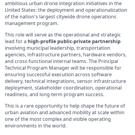
ambitious urban drone integration initiatives in the
United States: the deployment and operationalization
of the nation's largest citywide drone operations
management program.
This role will serve as the operational and strategic
lead for a
high-profile public-private partnership
involving municipal leadership, transportation
agencies, infrastructure partners, hardware vendors,
and cross-functional internal teams. The Principal
Technical Program Manager will be responsible for
ensuring successful execution across software
delivery, technical integrations, sensor infrastructure
deployment, stakeholder coordination, operational
readiness, and long-term program success.
This is a rare opportunity to help shape the future of
urban aviation and advanced mobility at scale within
one of the most complex and visible operating
environments in the world.