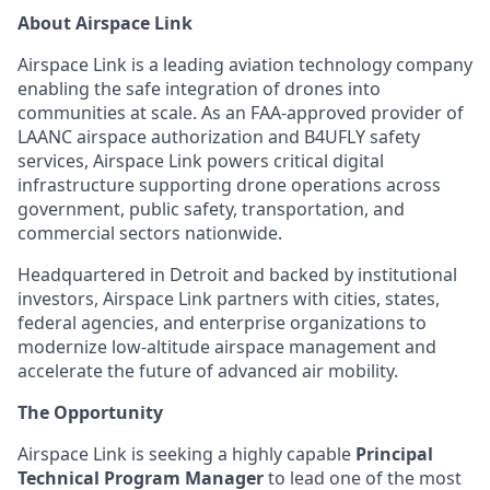
About Airspace Link
Airspace Link is a leading aviation technology company
enabling the safe integration of drones into
communities at scale. As an FAA-approved provider of
LAANC airspace authorization and B4UFLY safety
services, Airspace Link powers critical digital
infrastructure supporting drone operations across
government, public safety, transportation, and
commercial sectors nationwide.
Headquartered in Detroit and backed by institutional
investors, Airspace Link partners with cities, states,
federal agencies, and enterprise organizations to
modernize low-altitude airspace management and
accelerate the future of advanced air mobility.
The Opportunity
Airspace Link is seeking a highly capable
Principal
Technical Program Manager
to lead one of the most