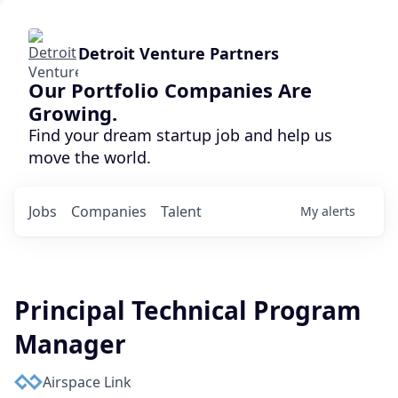
Detroit Venture Partners
Our Portfolio Companies Are
Growing.
Find your dream startup job and help us
move the world.
Jobs
Companies
Talent
My
alerts
Principal Technical Program
Manager
Airspace Link