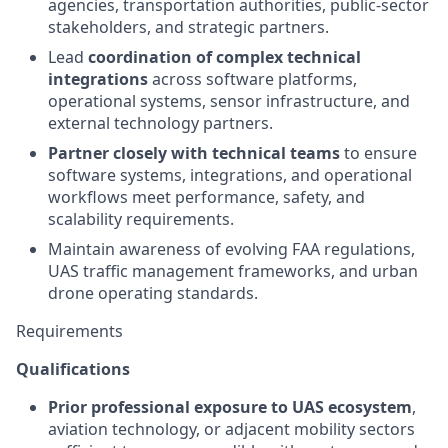
agencies, transportation authorities, public-sector
stakeholders, and strategic partners.
Lead
coordination of complex technical
integrations
across software platforms,
operational systems, sensor infrastructure, and
external technology partners.
Partner closely with technical teams
to ensure
software systems, integrations, and operational
workflows meet performance, safety, and
scalability requirements.
Maintain awareness of evolving FAA regulations,
UAS traffic management frameworks, and urban
drone operating standards.
Requirements
Qualifications
Prior professional exposure to UAS ecosystem
,
aviation technology, or adjacent mobility sectors