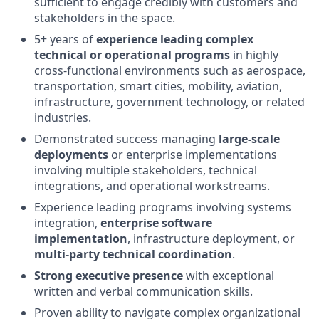
sufficient to engage credibly with customers and
stakeholders in the space.
5+ years of
experience leading complex
technical or operational programs
in highly
cross-functional environments such as aerospace,
transportation, smart cities, mobility, aviation,
infrastructure, government technology, or related
industries.
Demonstrated success managing
large-scale
deployments
or enterprise implementations
involving multiple stakeholders, technical
integrations, and operational workstreams.
Experience leading programs involving systems
integration,
enterprise software
implementation
, infrastructure deployment, or
multi-party technical coordination
.
Strong executive presence
with exceptional
written and verbal communication skills.
Proven ability to navigate complex organizational