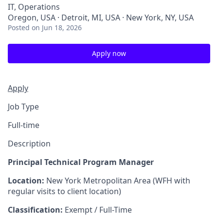
IT, Operations
Oregon, USA · Detroit, MI, USA · New York, NY, USA
Posted
on Jun 18, 2026
Apply now
Apply
Job Type
Full-time
Description
Principal Technical Program Manager
Location:
New York Metropolitan Area (WFH with
regular visits to client location)
Classification:
Exempt / Full-Time