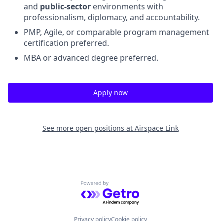
and
public-sector
environments with
professionalism, diplomacy, and accountability.
PMP, Agile, or comparable program management
certification preferred.
MBA or advanced degree preferred.
Apply now
See more open positions at
Airspace Link
Powered by Getro.com
Privacy policy
Cookie policy