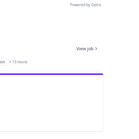
Powered by Getro
View job
ion
+ 13 more