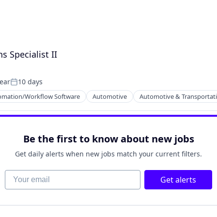
 Specialist II
year
10 days
Posted:
omation/Workflow Software
Automotive
Automotive & Transportat
Be the first to know about new jobs
Get daily alerts when new jobs match your current filters.
Your email
Get alerts