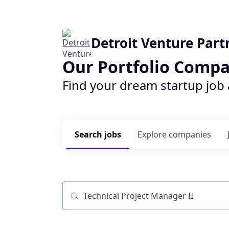
Detroit Venture Part
Our Portfolio Compa
Find your dream startup job
Search
jobs
Explore
companies
Job title, company or keyword