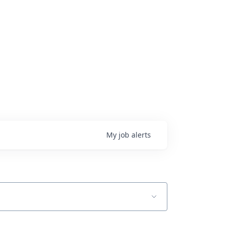
My
job
alerts