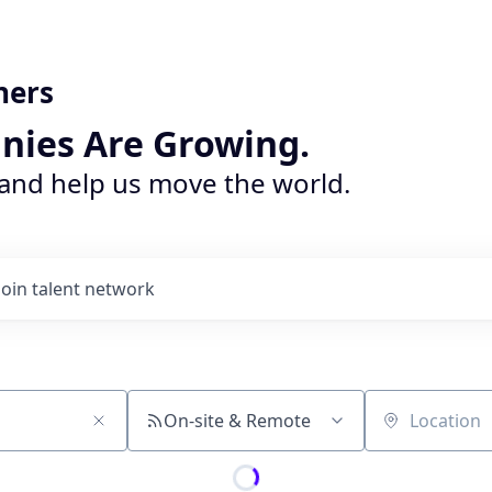
ners
nies Are Growing.
 and help us move the world.
Join talent network
On-site & Remote
Location