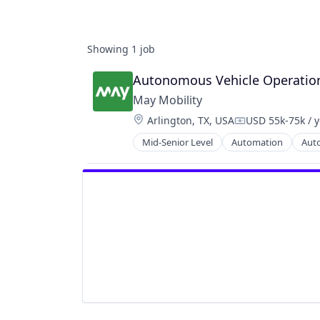
Showing
1
job
Autonomous Vehicle Operations
May Mobility
Location:
Arlington, TX, USA
USD 55k-75k / 
Compensation:
Mid-Senior Level
Automation
Aut
Autonomous Vehicles
Business And Industrial
Business/Productivity Software
Ground Transportation
Public Transportation
Road Transportation
Self Driving
Software
Transportation
Travel
Travel & Tourism