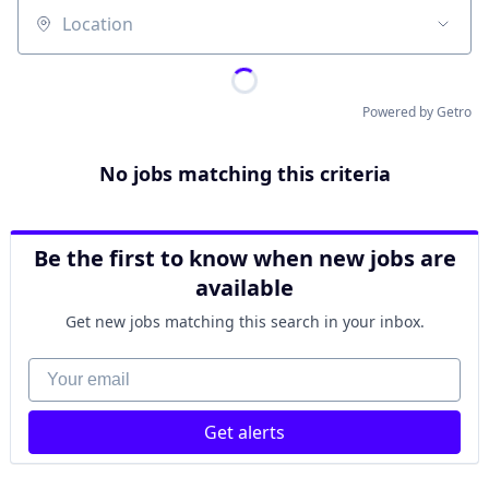
Location
Powered by Getro
No jobs matching this criteria
Be the first to know when new jobs are
available
Get new jobs matching this search in your inbox.
Your email
Get alerts