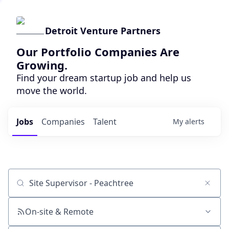
Detroit Venture Partners
Our Portfolio Companies Are
Growing.
Find your dream startup job and help us
move the world.
Jobs
Companies
Talent
My
alerts
Job title, company or keyword
On-site & Remote