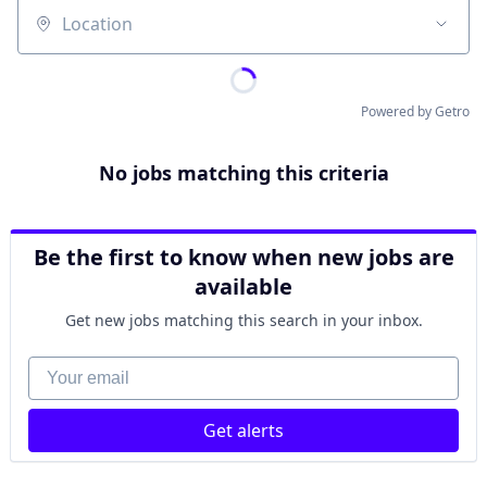
Location
Powered by Getro
No jobs matching this criteria
Be the first to know when new jobs are
available
Get new jobs matching this search in your inbox.
Your email
Get alerts