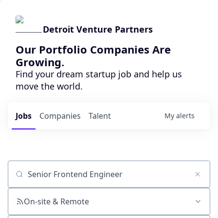
Detroit Venture Partners
Our Portfolio Companies Are
Growing.
Find your dream startup job and help us
move the world.
Jobs
Companies
Talent
My
alerts
Job title, company or keyword
On-site & Remote