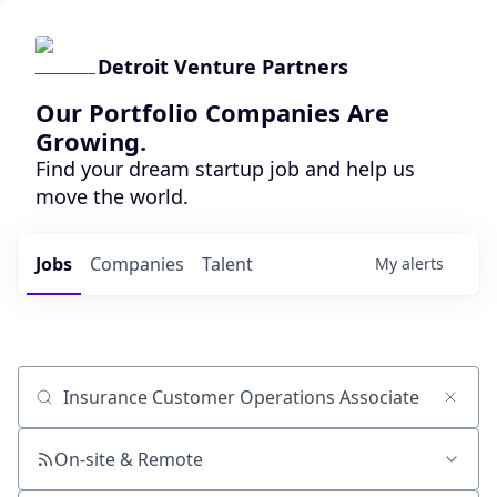
Detroit Venture Partners
Our Portfolio Companies Are
Growing.
Find your dream startup job and help us
move the world.
Jobs
Companies
Talent
My
alerts
Job title, company or keyword
On-site & Remote