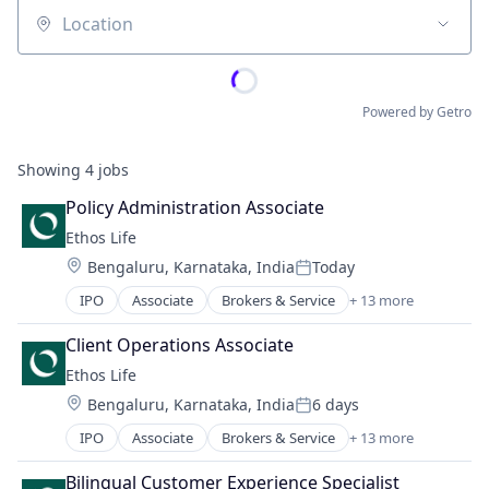
Location
Powered by Getro
Showing
4
jobs
Policy Administration Associate
Ethos Life
Location:
Bengaluru, Karnataka, India
Today
Posted:
IPO
Associate
Brokers & Service
+ 13 more
Business And Industrial
Consumer
Client Operations Associate
Finance
Ethos Life
Financial Services
Location:
Bengaluru, Karnataka, India
6 days
Fintech
Posted:
Insurance
IPO
Associate
Brokers & Service
+ 13 more
Business And Industrial
Insurance Agents
Consumer
Insurtech
Bilingual Customer Experience Specialist