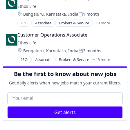
Finance
IT Consulting and Outsourcing
Ethos Life
Financial Services
Life Insurance
Location:
Bengaluru, Karnataka, India
1 month
Fintech
Other IT Services
Posted:
Insurance
Technology
IPO
Associate
Brokers & Service
+ 13 more
Business And Industrial
Insurance Agents
Term Life Insurance
Consumer
Insurtech
Customer Operations Associate
Finance
IT Consulting and Outsourcing
Ethos Life
Financial Services
Life Insurance
Location:
Bengaluru, Karnataka, India
2 months
FinTech
Other IT Services
Posted:
Insurance
Technology
IPO
Associate
Brokers & Service
+ 13 more
Business And Industrial
Insurance Agents
Term Life Insurance
Consumer
InsurTech
Be the first to know about new jobs
Finance
IT Consulting and Outsourcing
Financial Services
Life Insurance
Get daily alerts when new jobs match your current filters.
FinTech
Other IT Services
Insurance
Your email
Technology
Insurance Agents
Term Life Insurance
InsurTech
Get alerts
IT Consulting and Outsourcing
Life Insurance
Other IT Services