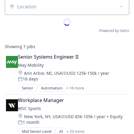
Location
Powered by Getro
Showing
7
jobs
Senior Systems Engineer II
May Mobility
Location:
Ann Arbor, MI, USA
USD 125k-150k / year
Compensation:
16 days
Posted:
Senior
Automation
+ 16 more
Automation/Workflow Software
Automotive
Workplace Manager
Automotive & Transportation
WSC Sports
Autonomous Vehicles
Location:
New York, NY, USA
USD 85k-105k / year
+ Equity
Business And Industrial
Compensation:
1 month
Business/Productivity Software
Posted:
Ground Transportation
Mid-Senior Level
AI
+ 23 more