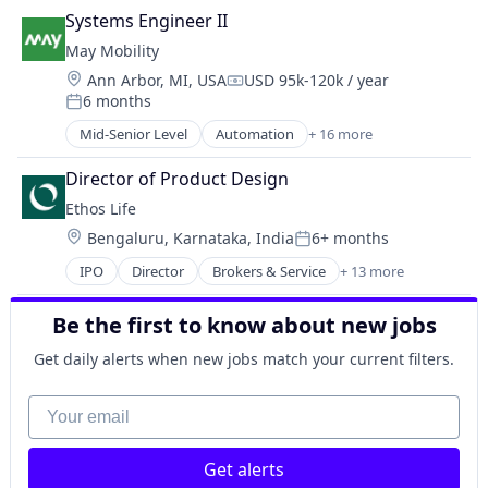
Urban Transit Services
Automotive
Technology, Information and Media
Systems Engineer II
Vehicles
Automotive & Transportation
Video
May Mobility
Autonomous Vehicles
Location:
Ann Arbor, MI, USA
USD 95k-120k / year
Business And Industrial
Compensation:
6 months
Business/Productivity Software
Posted:
Ground Transportation
Mid-Senior Level
Automation
+ 16 more
Automation/Workflow Software
Public Transportation
Automotive
Road Transportation
Director of Product Design
Automotive & Transportation
Self Driving
Ethos Life
Autonomous Vehicles
Software
Location:
Bengaluru, Karnataka, India
6+ months
Business And Industrial
Posted:
Transportation
Business/Productivity Software
IPO
Director
Brokers & Service
+ 13 more
Travel
Business And Industrial
Ground Transportation
Travel & Tourism
Consumer
Public Transportation
Urban Transit Services
Be the first to know about new jobs
Finance
Road Transportation
Vehicles
Financial Services
Self Driving
Get daily alerts when new jobs match your current filters.
Fintech
Software
Insurance
Your email
Transportation
Insurance Agents
Travel
Insurtech
Travel & Tourism
Get alerts
IT Consulting and Outsourcing
Urban Transit Services