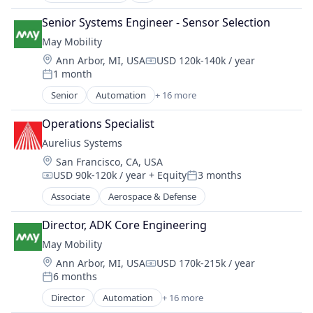
Artificial Intelligence (AI)
Public Transportation
Automation
Road Transportation
Senior Systems Engineer - Sensor Selection
Automation/Workflow Software
Self Driving
May Mobility
Broadcasting
Software
Location:
Ann Arbor, MI, USA
USD 120k-140k / year
Business/Productivity Software
Compensation:
Transportation
1 month
Cloud platforms(PaaS)
Posted:
Travel
Content
Senior
Automation
+ 16 more
Travel & Tourism
Automation/Workflow Software
Data & Analytics
Urban Transit Services
Automotive
Digital Media
Operations Specialist
Vehicles
Automotive & Transportation
Enterprise Software
Aurelius Systems
Autonomous Vehicles
Machine Learning
Location:
San Francisco, CA, USA
Business And Industrial
Media & Entertainment
USD 90k-120k / year
+ Equity
3 months
Business/Productivity Software
Compensation:
Posted:
Media and Information Services (B2B)
Ground Transportation
Associate
Aerospace & Defense
Multimedia and Design Software
Public Transportation
Science and Engineering
Road Transportation
Director, ADK Core Engineering
Software
Self Driving
May Mobility
Sports
Software
Sports Media
Location:
Ann Arbor, MI, USA
USD 170k-215k / year
Compensation:
Transportation
Sports Tech
6 months
Posted:
Travel
Sports Technology
Director
Automation
+ 16 more
Travel & Tourism
Automation/Workflow Software
Technology