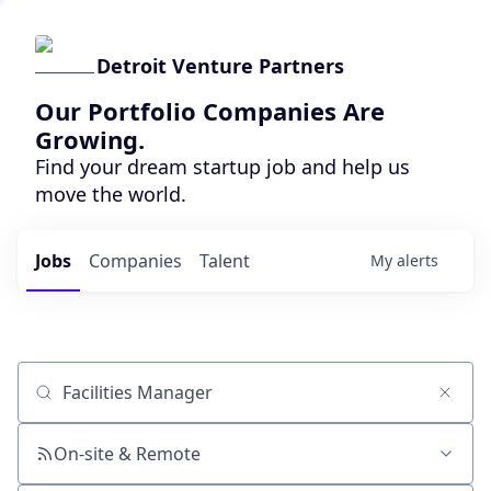
Detroit Venture Partners
Our Portfolio Companies Are
Growing.
Find your dream startup job and help us
move the world.
Jobs
Companies
Talent
My
alerts
Job title, company or keyword
On-site & Remote