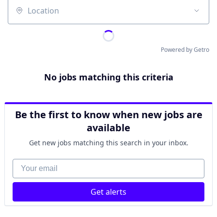
Location
Powered by Getro
No jobs matching this criteria
Be the first to know when new jobs are
available
Get new jobs matching this search in your inbox.
Your email
Get alerts