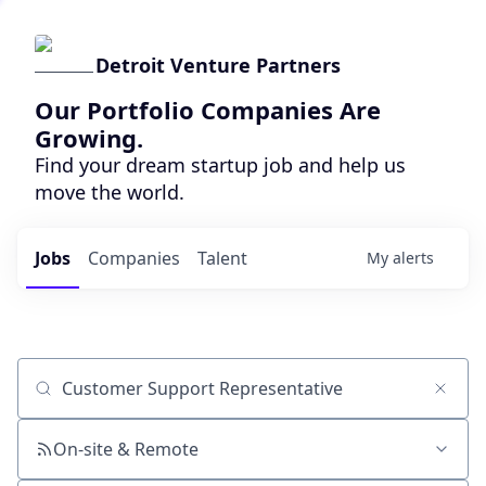
Detroit Venture Partners
Our Portfolio Companies Are
Growing.
Find your dream startup job and help us
move the world.
Jobs
Companies
Talent
My
alerts
Job title, company or keyword
On-site & Remote