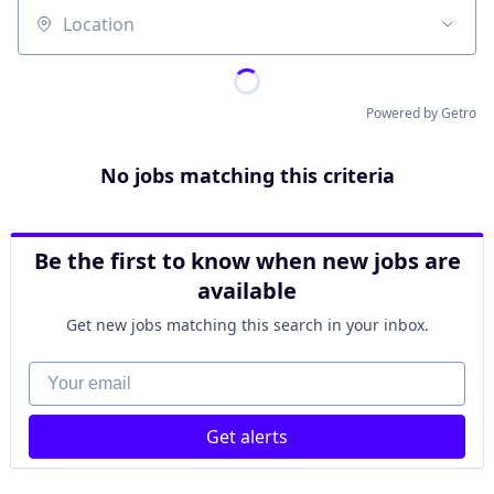
Location
Powered by Getro
No jobs matching this criteria
Be the first to know when new jobs are
available
Get new jobs matching this search in your inbox.
Your email
Get alerts