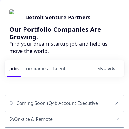
Detroit Venture Partners
Our Portfolio Companies Are
Growing.
Find your dream startup job and help us
move the world.
Jobs
Companies
Talent
My
alerts
Job title, company or keyword
On-site & Remote