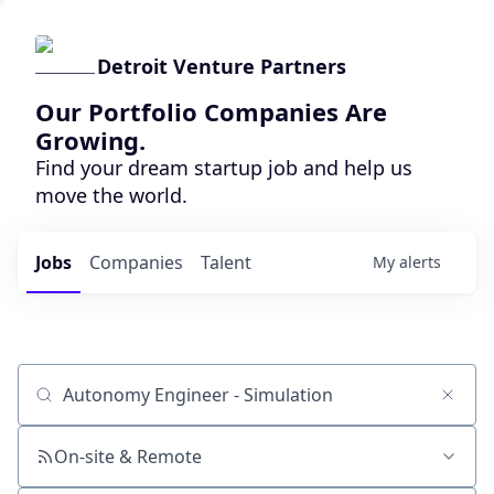
Detroit Venture Partners
Our Portfolio Companies Are
Growing.
Find your dream startup job and help us
move the world.
Jobs
Companies
Talent
My
alerts
Job title, company or keyword
On-site & Remote