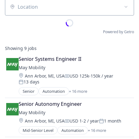
Location
Powered by Getro
Showing
9
jobs
Senior Systems Engineer II
May Mobility
Location:
Ann Arbor, MI, USA
USD 125k-150k / year
Compensation:
13 days
Posted:
Senior
Automation
+ 16 more
Automation/Workflow Software
Automotive
Senior Autonomy Engineer
Automotive & Transportation
May Mobility
Autonomous Vehicles
Location:
Ann Arbor, MI, USA
USD 1-2 / year
1 month
Business And Industrial
Compensation:
Posted:
Business/Productivity Software
Mid-Senior Level
Automation
+ 16 more
Automation/Workflow Software
Ground Transportation