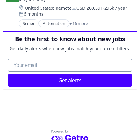
Autonomous Vehicles
Software
Location:
United States
;
Remote
USD 200,591-295k / year
Business And Industrial
Compensation:
Transportation
6 months
Business/Productivity Software
Posted:
Travel
Ground Transportation
Senior
Automation
+ 16 more
Travel & Tourism
Automation/Workflow Software
Public Transportation
Urban Transit Services
Automotive
Road Transportation
Be the first to know about new jobs
Vehicles
Automotive & Transportation
Self Driving
Autonomous Vehicles
Get daily alerts when new jobs match your current filters.
Software
Business And Industrial
Transportation
Business/Productivity Software
Your email
Travel
Ground Transportation
Travel & Tourism
Public Transportation
Urban Transit Services
Get alerts
Road Transportation
Vehicles
Self Driving
Software
Transportation
Travel
Travel & Tourism
Urban Transit Services
Vehicles
Powered by Getro.com