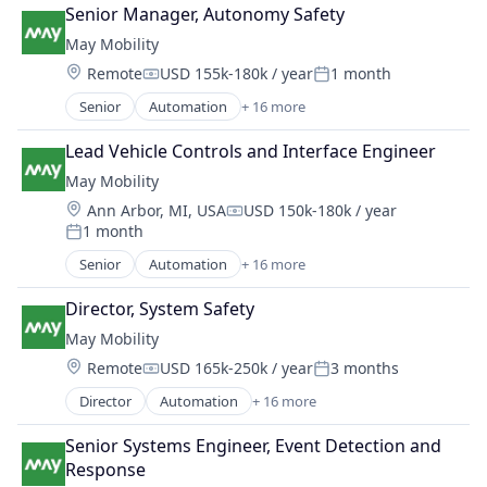
Automotive
Public Transportation
Senior Manager, Autonomy Safety
Automotive & Transportation
Road Transportation
May Mobility
Autonomous Vehicles
Self Driving
Location:
Remote
USD 155k-180k / year
1 month
Business And Industrial
Software
Compensation:
Posted:
Business/Productivity Software
Transportation
Senior
Automation
+ 16 more
Automation/Workflow Software
Ground Transportation
Travel
Automotive
Public Transportation
Lead Vehicle Controls and Interface Engineer
Travel & Tourism
Automotive & Transportation
Road Transportation
Urban Transit Services
May Mobility
Autonomous Vehicles
Self Driving
Vehicles
Location:
Ann Arbor, MI, USA
USD 150k-180k / year
Business And Industrial
Software
Compensation:
1 month
Business/Productivity Software
Posted:
Transportation
Ground Transportation
Senior
Automation
+ 16 more
Travel
Automation/Workflow Software
Public Transportation
Travel & Tourism
Automotive
Road Transportation
Director, System Safety
Urban Transit Services
Automotive & Transportation
Self Driving
Vehicles
May Mobility
Autonomous Vehicles
Software
Location:
Remote
USD 165k-250k / year
3 months
Business And Industrial
Compensation:
Posted:
Transportation
Business/Productivity Software
Director
Automation
+ 16 more
Travel
Automation/Workflow Software
Ground Transportation
Travel & Tourism
Automotive
Public Transportation
Senior Systems Engineer, Event Detection and 
Urban Transit Services
Automotive & Transportation
Road Transportation
Response
Vehicles
Autonomous Vehicles