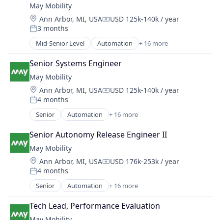
Self Driving
May Mobility
Business And Industrial
Software
Location:
Ann Arbor, MI, USA
USD 125k-140k / year
Business/Productivity Software
Transportation
Compensation:
3 months
Ground Transportation
Posted:
Travel
Public Transportation
Mid-Senior Level
Automation
+ 16 more
Travel & Tourism
Automation/Workflow Software
Road Transportation
Urban Transit Services
Automotive
Self Driving
Senior Systems Engineer
Vehicles
Automotive & Transportation
Software
May Mobility
Autonomous Vehicles
Transportation
Location:
Ann Arbor, MI, USA
USD 125k-140k / year
Business And Industrial
Compensation:
Travel
4 months
Business/Productivity Software
Posted:
Travel & Tourism
Ground Transportation
Senior
Automation
+ 16 more
Urban Transit Services
Automation/Workflow Software
Public Transportation
Vehicles
Automotive
Road Transportation
Senior Autonomy Release Engineer II
Automotive & Transportation
Self Driving
May Mobility
Autonomous Vehicles
Software
Location:
Ann Arbor, MI, USA
USD 176k-253k / year
Business And Industrial
Compensation:
Transportation
4 months
Business/Productivity Software
Posted:
Travel
Ground Transportation
Senior
Automation
+ 16 more
Travel & Tourism
Automation/Workflow Software
Public Transportation
Urban Transit Services
Automotive
Road Transportation
Tech Lead, Performance Evaluation
Vehicles
Automotive & Transportation
Self Driving
May Mobility