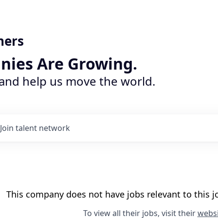
ners
nies Are Growing.
 and help us move the world.
Join talent network
This company does not have jobs relevant to this jo
To view all their jobs, visit their
websi