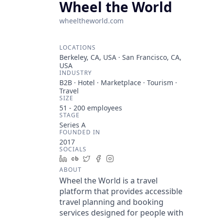
Wheel the World
wheeltheworld.com
LOCATIONS
Berkeley, CA, USA · San Francisco, CA,
USA
INDUSTRY
B2B · Hotel · Marketplace · Tourism ·
Travel
SIZE
51 - 200
employees
STAGE
Series A
FOUNDED IN
2017
SOCIALS
LinkedIn
Crunchbase
Twitter
Facebook
Instagram
ABOUT
Wheel the World is a travel
platform that provides accessible
travel planning and booking
services designed for people with