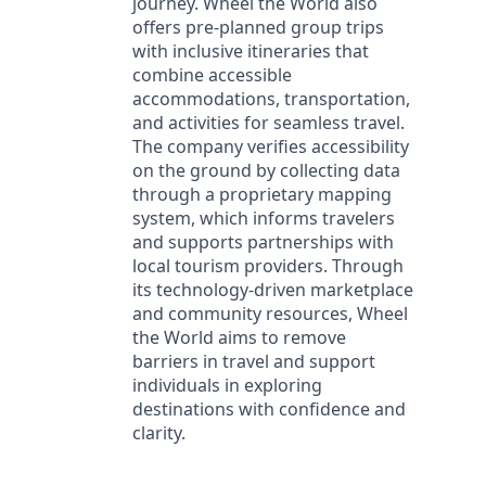
journey. Wheel the World also
offers pre-planned group trips
with inclusive itineraries that
combine accessible
accommodations, transportation,
and activities for seamless travel.
The company verifies accessibility
on the ground by collecting data
through a proprietary mapping
system, which informs travelers
and supports partnerships with
local tourism providers. Through
its technology-driven marketplace
and community resources, Wheel
the World aims to remove
barriers in travel and support
individuals in exploring
destinations with confidence and
clarity.