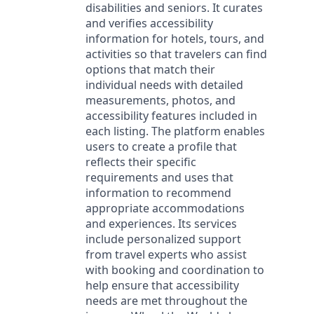
disabilities and seniors. It curates
and verifies accessibility
information for hotels, tours, and
activities so that travelers can find
options that match their
individual needs with detailed
measurements, photos, and
accessibility features included in
each listing. The platform enables
users to create a profile that
reflects their specific
requirements and uses that
information to recommend
appropriate accommodations
and experiences. Its services
include personalized support
from travel experts who assist
with booking and coordination to
help ensure that accessibility
needs are met throughout the