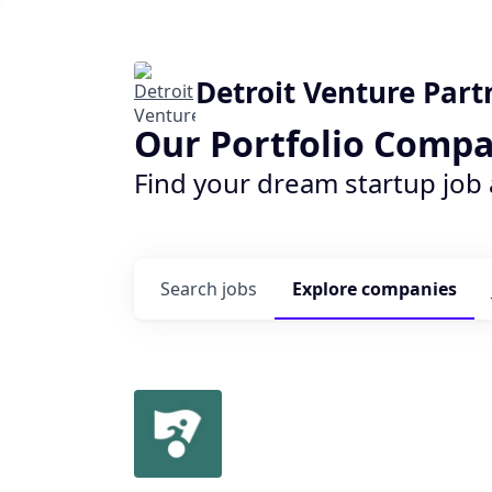
Detroit Venture Part
Our Portfolio Compa
Find your dream startup job
Search
jobs
Explore
companies