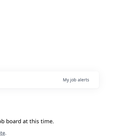
My
job
alerts
b board at this time.
te
.